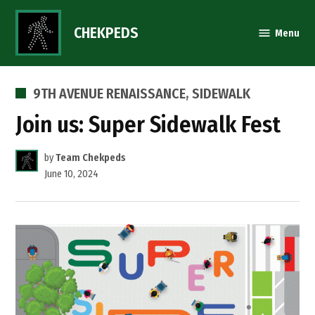
Skip
to
CHEKPEDS
Menu
content
POSTED
9TH AVENUE RENAISSANCE
,
SIDEWALK
IN
Join us: Super Sidewalk Fest
by
Team Chekpeds
June 10, 2024