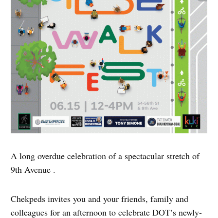
A long overdue celebration of a spectacular stretch of
9th Avenue .
Chekpeds invites you and your friends, family and
colleagues for an afternoon to celebrate DOT’s newly-