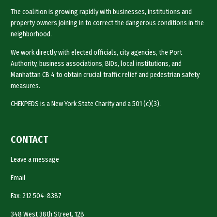
The coalition is growing rapidly with businesses, institutions and
property owners joining in to correct the dangerous conditions in the
neighborhood.
We work directly with elected officials, city agencies, the Port
Authority, business associations, BIDs, local institutions, and
Manhattan CB 4 to obtain crucial traffic relief and pedestrian safety
measures.
CHEKPEDS is a New York State Charity and a 501 (c)(3).
CONTACT
Leave a message
Email
Fax: 212 504-8387
348 West 38th Street, 12B