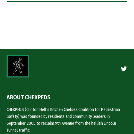
Twitte
ABOUT CHEKPEDS
CHEKPEDS (Clinton Hell’s Kitchen Chelsea Coalition for Pedestrian
Safety) was founded by residents and community leaders in
September 2005 to reclaim 9th Avenue from the hellish Lincoln
Tunnel traffic.