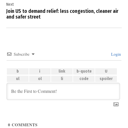
Next
Join US to demand relief: less congestion, cleaner air
and safer street
Subscribe
Login
0
COMMENTS