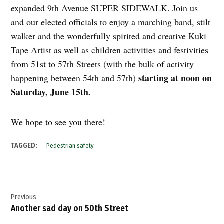
expanded 9th Avenue SUPER SIDEWALK. Join us
and our elected officials to enjoy a marching band, stilt
walker and the wonderfully spirited and creative Kuki
Tape Artist as well as children activities and festivities
from 51st to 57th Streets (with the bulk of activity
starting at noon on
happening between 54th and 57th)
Saturday, June 15th.
We hope to see you there!
TAGGED:
Pedestrian safety
Post
Previous
navigation
Another sad day on 50th Street