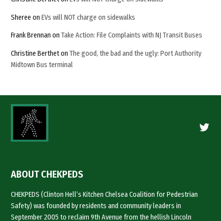
Sheree
on
EVs will NOT charge on sidewalks
Frank Brennan
on
Take Action: File Complaints with NJ Transit Buses
Christine Berthet
on
The good, the bad and the ugly: Port Authority
Midtown Bus terminal
Twitte
ABOUT CHEKPEDS
CHEKPEDS (Clinton Hell’s Kitchen Chelsea Coalition for Pedestrian
Safety) was founded by residents and community leaders in
September 2005 to reclaim 9th Avenue from the hellish Lincoln