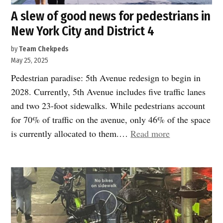
A slew of good news for pedestrians in
New York City and District 4
by
Team Chekpeds
May 25, 2025
Pedestrian paradise: 5th Avenue redesign to begin in
2028. Currently, 5th Avenue includes five traffic lanes
and two 23-foot sidewalks. While pedestrians account
for 70% of traffic on the avenue, only 46% of the space
“A
is currently allocated to them.…
Read more
slew
of
good
news
for
pedestrians