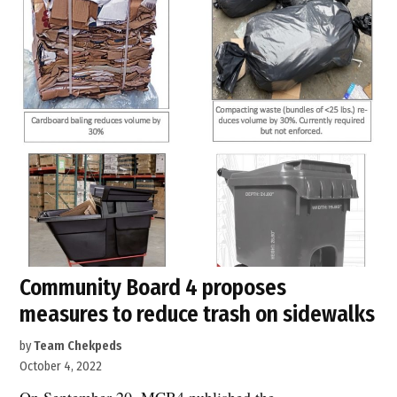
on
9th
Avenue.”
Community Board 4 proposes
measures to reduce trash on sidewalks
by
Team Chekpeds
October 4, 2022
On September 20, MCB4 published the