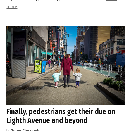
“Expanded
more
sidewalks
and
open
streets
are
game
changers
for
People
with
Disabilities”
Finally, pedestrians get their due on
Eighth Avenue and beyond
by
Team Chekpeds