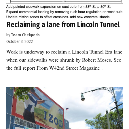
Reclaiming a lane from Lincoln Tunnel
by
Team Chekpeds
October 3, 2022
Work is underway to reclaim a Lincoln Tunnel Era lane
when our sidewalks were shrunk by Robert Moses. See
the full report From W42nd Street Magazine .