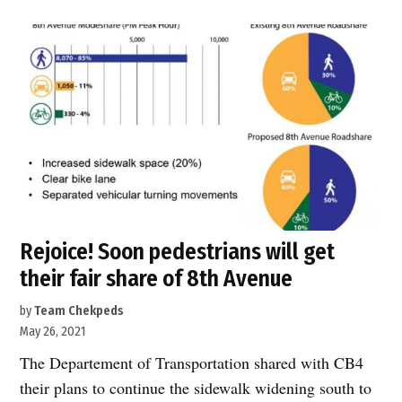
The
Greenway
@
Chelsea
Piers”
Rejoice! Soon pedestrians will get
their fair share of 8th Avenue
by
Team Chekpeds
May 26, 2021
The Departement of Transportation shared with CB4
their plans to continue the sidewalk widening south to