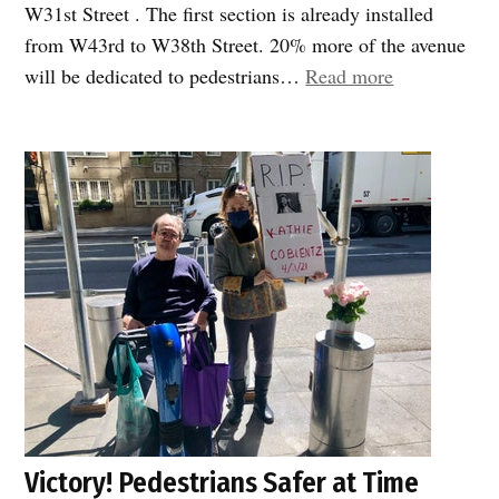
W31st Street . The first section is already installed
from W43rd to W38th Street. 20% more of the avenue
“Rejoice!
will be dedicated to pedestrians…
Read more
Soon
pedestrians
will
get
their
fair
share
of
8th
Avenue”
Victory! Pedestrians Safer at Time