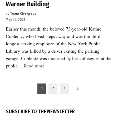
Warner Building
by
Team Chekpeds
May 26, 2021
Earlier this month, the beloved 73-year-old Kathie
Coblentz, who lived steps away and was the third-
longest serving employee of the New York Public
Library was killed by a driver exiting the parking
garage. Coblentz was mourned by her colleagues at the
“Victory!
public…
Read more
Pedestrians
Safer
Posts
at
1
2
3
pagination
Time
Warner
Building”
SUBSCRIBE TO THE NEWSLETTER