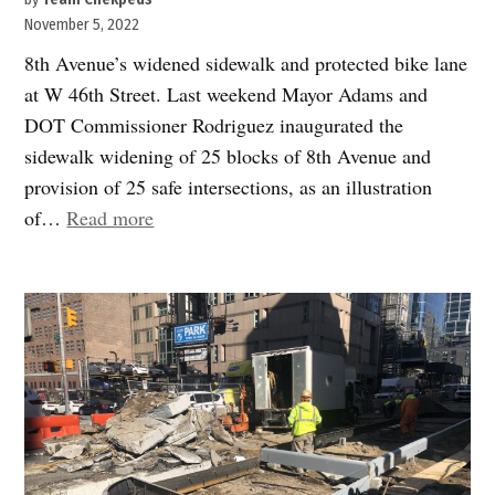
November 5, 2022
8th Avenue’s widened sidewalk and protected bike lane
at W 46th Street. Last weekend Mayor Adams and
DOT Commissioner Rodriguez inaugurated the
sidewalk widening of 25 blocks of 8th Avenue and
provision of 25 safe intersections, as an illustration
“Finally,
of…
Read more
pedestrians
get
their
due
on
Eighth
Avenue
and
beyond”