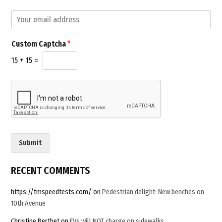
E
m
a
C
Custom Captcha
*
i
u
l
s
15
+
15
=
*
t
o
m
E
m
a
i
l
Submit
C
a
p
RECENT COMMENTS
t
c
https://tmspeedtests.com/
on
Pedestrian delight: New benches on
h
10th Avenue
a
Christine Berthet
on
EVs will NOT charge on sidewalks