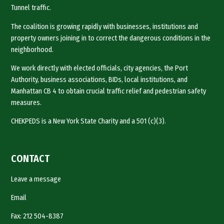
Tunnel traffic.
The coalition is growing rapidly with businesses, institutions and
property owners joining in to correct the dangerous conditions in the
neighborhood.
We work directly with elected officials, city agencies, the Port
Authority, business associations, BIDs, local institutions, and
Manhattan CB 4 to obtain crucial traffic relief and pedestrian safety
measures.
CHEKPEDS is a New York State Charity and a 501 (c)(3).
CONTACT
Leave a message
Email
Fax: 212 504-8387