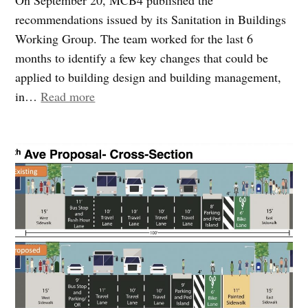
recommendations issued by its Sanitation in Buildings
Working Group. The team worked for the last 6
months to identify a few key changes that could be
applied to building design and building management,
“Community
in…
Read more
Board
4
proposes
measures
to
reduce
trash
on
sidewalks”