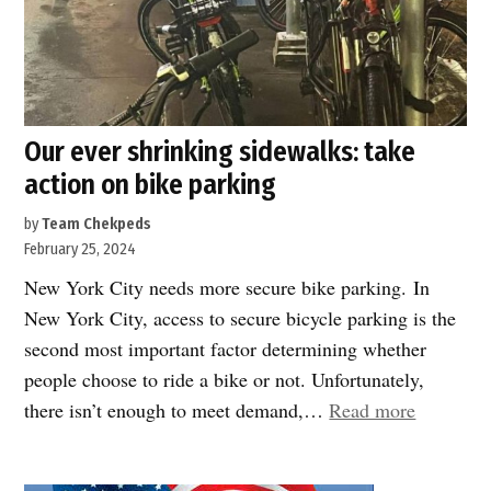
in
New
York
City
and
Our ever shrinking sidewalks: take
District
action on bike parking
4”
by
Team Chekpeds
February 25, 2024
New York City needs more secure bike parking. In
New York City, access to secure bicycle parking is the
second most important factor determining whether
people choose to ride a bike or not. Unfortunately,
“Our
there isn’t enough to meet demand,…
Read more
ever
shrinking