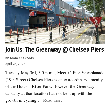
Join Us: The Greenway @ Chelsea Piers
by
Team Chekpeds
April 28, 2022
Tuesday May 3rd, 3-5 p.m. , Meet @ Pier 59 esplanade
(19th Street) Chelsea Piers is an extraordinary amenity
of the Hudson River Park. However the Greenway
capacity at that location has not kept up with the
“Join
growth in cycling,…
Read more
Us: