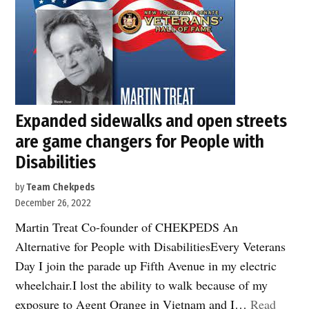
sidewalks
take
action
on
bike
parking”
Expanded sidewalks and open streets
are game changers for People with
Disabilities
by
Team Chekpeds
December 26, 2022
Martin Treat Co-founder of CHEKPEDS An
Alternative for People with DisabilitiesEvery Veterans
Day I join the parade up Fifth Avenue in my electric
wheelchair.I lost the ability to walk because of my
exposure to Agent Orange in Vietnam and I…
Read