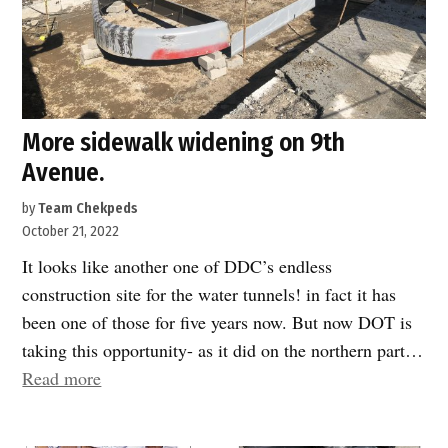
More sidewalk widening on 9th
Avenue.
by
Team Chekpeds
October 21, 2022
It looks like another one of DDC’s endless
construction site for the water tunnels! in fact it has
been one of those for five years now. But now DOT is
taking this opportunity- as it did on the northern part…
“More
Read more
sidewalk
widening