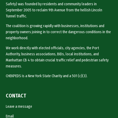
Safety) was founded by residents and community leaders in
September 2005 to reclaim 9th Avenue from the hellish Lincoln
Tunnel traffic.
The coalition is growing rapidly with businesses, institutions and
property owners joining in to correct the dangerous conditions in the
neighborhood.
We work directly with elected officials, city agencies, the Port
Authority, business associations, BIDs, local institutions, and
Manhattan CB 4 to obtain crucial traffic relief and pedestrian safety
measures.
CHEKPEDS is a New York State Charity and a 501 (c)(3).
CONTACT
Leave a message
Email