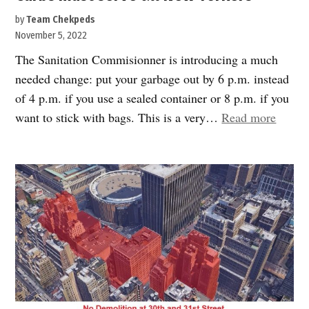
by
Team Chekpeds
November 5, 2022
The Sanitation Commisionner is introducing a much
needed change: put your garbage out by 6 p.m. instead
of 4 p.m. if you use a sealed container or 8 p.m. if you
“Curb
want to stick with bags. This is a very…
Read more
must
serve
all
New
Yorker