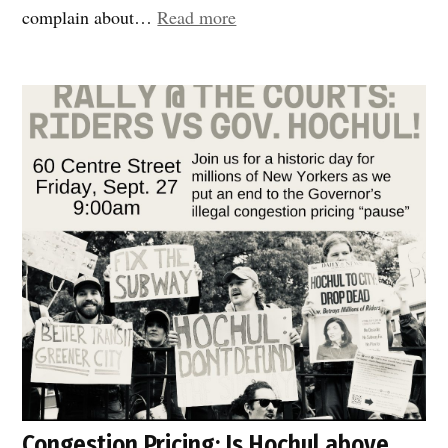
“DOT
complain about…
Read more
responds
fast!”
Congestion Pricing: Is Hochul above