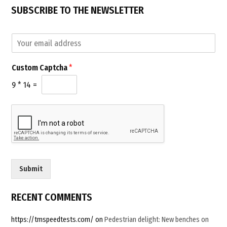
challenge
SUBSCRIBE TO THE NEWSLETTER
–
Join
E
m
Us”
a
C
Custom Captcha
*
i
u
l
s
9
*
14
=
*
t
o
m
E
m
a
i
l
Submit
E
m
a
RECENT COMMENTS
i
l
https://tmspeedtests.com/
on
Pedestrian delight: New benches on