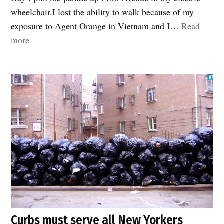
wheelchair.I lost the ability to walk because of my
exposure to Agent Orange in Vietnam and I…
Read
“Expanded
more
sidewalks
and
open
streets
are
game
changers
for
People
with
Disabilities”
Curbs must serve all New Yorkers