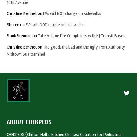
10th Avenue
Christine Berthet
on
EVs will NOT charge on sidewalks
Sheree
on
EVs will NOT charge on sidewalks
Frank Brennan
on
Take Action: File Complaints with NJ Transit Buses
Christine Berthet
on
The good, the bad and the ugly: Port Authority
Midtown Bus terminal
Twitte
ABOUT CHEKPEDS
CHEKPEDS (Clinton Hell’s Kitchen Chelsea Coalition for Pedestrian