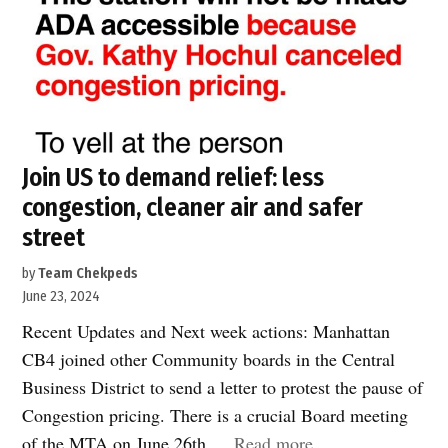
Join US to demand relief: less
congestion, cleaner air and safer
street
by
Team Chekpeds
June 23, 2024
Recent Updates and Next week actions: Manhattan
CB4 joined other Community boards in the Central
Business District to send a letter to protest the pause of
Congestion pricing. There is a crucial Board meeting
“Join
of the MTA on June 26th.…
Read more