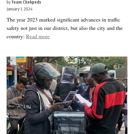
by
Team Chekpeds
January 1, 2024
The year 2023 marked significant advances in traffic
safety not just in our district, but also the city and the
“Wishing
country:
Read more
you
a
Safe,
Peaceful
&
Happy
2024”