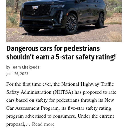
Dangerous cars for pedestrians
shouldn’t earn a 5-star safety rating!
by
Team Chekpeds
June 26, 2023
For the first time ever, the National Highway Traffic
Safety Administration (NHTSA) has proposed to rate
cars based on safety for pedestrians through its New
Car Assessment Program, its five-star safety rating
program advertised to consumers. Under the current
“Dangerous
proposal,…
Read more