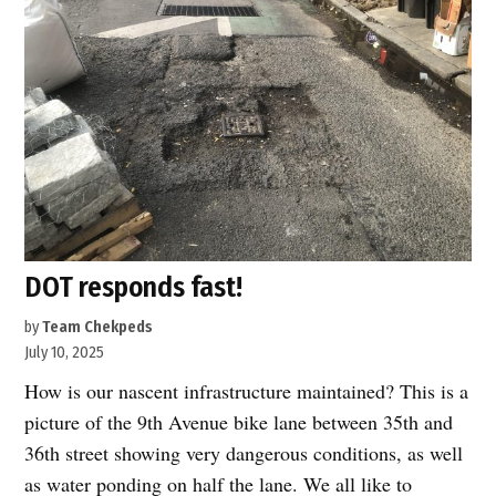
DOT responds fast!
by
Team Chekpeds
July 10, 2025
How is our nascent infrastructure maintained? This is a
picture of the 9th Avenue bike lane between 35th and
36th street showing very dangerous conditions, as well
as water ponding on half the lane. We all like to