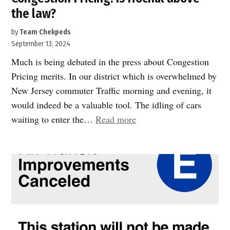
the law?
by
Team Chekpeds
September 13, 2024
Much is being debated in the press about Congestion
Pricing merits. In our district which is overwhelmed by
New Jersey commuter Traffic morning and evening, it
would indeed be a valuable tool. The idling of cars
“Congestion
waiting to enter the…
Read more
Pricing:
Is
Hochul
above
the
law?”