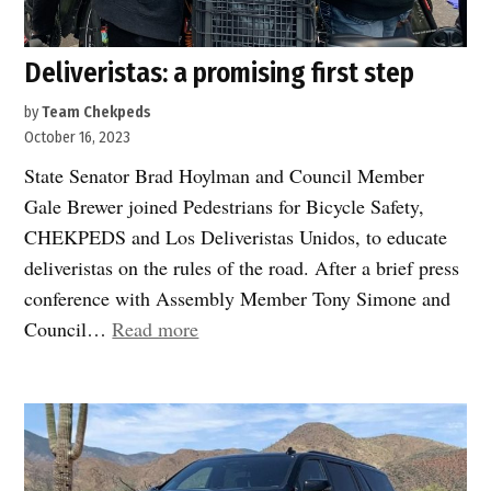
Deliveristas: a promising first step
by
Team Chekpeds
October 16, 2023
State Senator Brad Hoylman and Council Member
Gale Brewer joined Pedestrians for Bicycle Safety,
CHEKPEDS and Los Deliveristas Unidos, to educate
deliveristas on the rules of the road. After a brief press
conference with Assembly Member Tony Simone and
“Deliveristas:
Council…
Read more
a
promising
first
step”