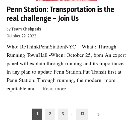
Penn Station: Transportation is the
real challenge – Join Us
by
Team Chekpeds
October 22, 2022
Who: ReThinkPennStationNYC – What : Through
Running TownHall -When: October 25, 6pm An expert
panel will explain through-running and its importance
in any plan to update Penn Station.Put Transit first at
Penn Station: Through running, the modern, more
“Penn
equitable and…
Read more
Station:
Transportation
Posts
is
1
2
3
…
13
pagination
the
real