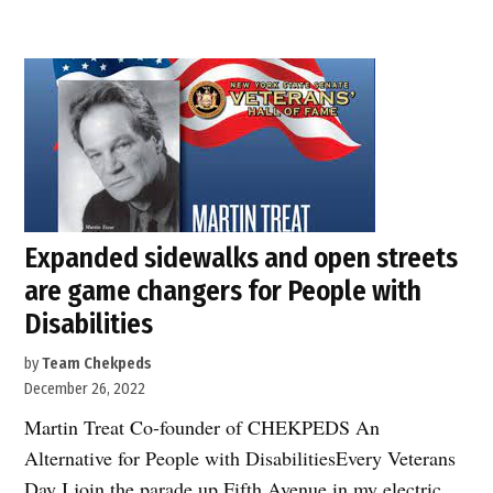
cars
for
pedestrians
shouldn’t
earn
a
5-
star
Expanded sidewalks and open streets
safety
are game changers for People with
rating!”
Disabilities
by
Team Chekpeds
December 26, 2022
Martin Treat Co-founder of CHEKPEDS An
Alternative for People with DisabilitiesEvery Veterans
Day I join the parade up Fifth Avenue in my electric