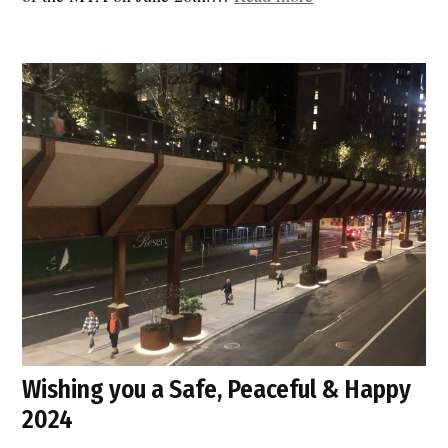
US
to
demand
relief:
less
congestion,
cleaner
air
and
safer
street”
Wishing you a Safe, Peaceful & Happy
2024