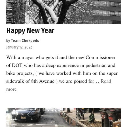
Happy New Year
by
Team Chekpeds
January 12, 2026
With a mayor who gets it and the new Commissioner
of DOT who has a deep experience in pedestrian and
bike projects, ( we have worked with him on the super
sidewalk of 8th Avenue ) we are poised for…
Read
“Happy
more
New
Year”