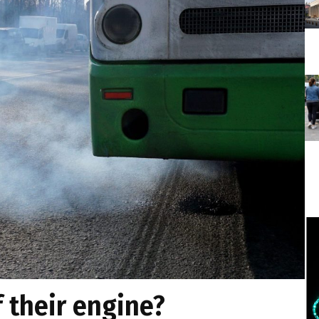
f their engine?