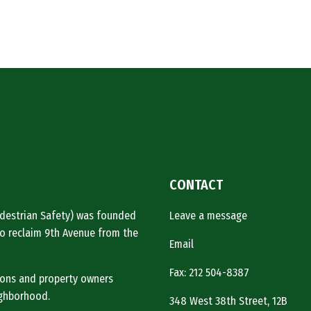
CONTACT
Pedestrian Safety) was founded
Leave a message
o reclaim 9th Avenue from the
Email
Fax: 212 504-8387
tions and property owners
ighborhood.
348 West 38th Street, 12B