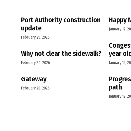
Port Authority construction
Happy 
update
January 12, 2
February 25, 2026
Congest
Why not clear the sidewalk?
year ol
February 24, 2026
January 12, 2
Gateway
Progres
path
February 20, 2026
January 12, 2