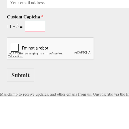
u
m
s
a
t
Custom Captcha
i
*
o
l
m
11
+
5
=
*
E
m
a
i
l
C
u
s
Submit
t
o
m
Mailchimp to receive updates, and other emails from us. Unsubscribe via the li