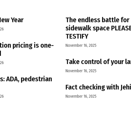
New Year
The endless battle for
sidewalk space PLEAS
026
TESTIFY
ion pricing is one-
November 16, 2025
d
Take control of your l
026
November 16, 2025
s: ADA, pedestrian
Fact checking with Jeh
026
November 16, 2025