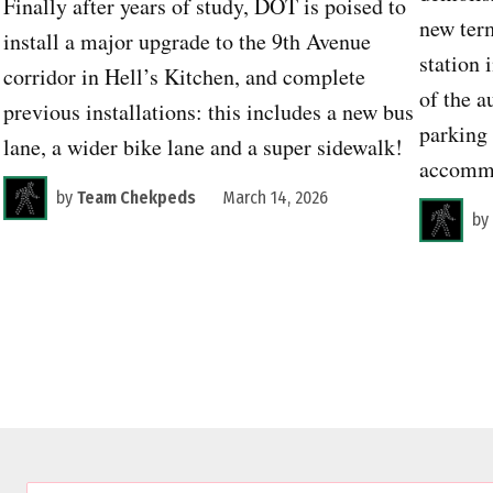
Finally after years of study, DOT is poised to
new term
install a major upgrade to the 9th Avenue
station 
corridor in Hell’s Kitchen, and complete
of the a
previous installations: this includes a new bus
parking 
lane, a wider bike lane and a super sidewalk!
accommo
by
Team Chekpeds
March 14, 2026
by
C
E