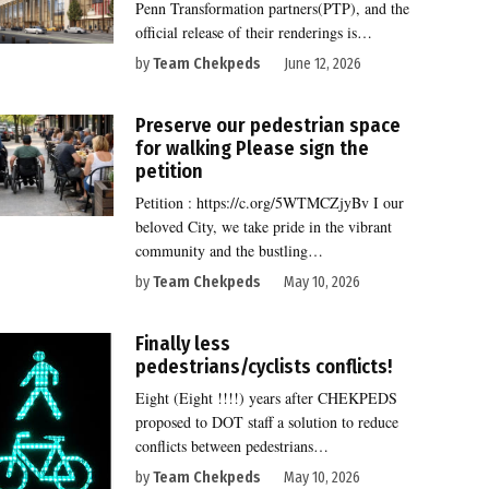
Penn Transformation partners(PTP), and the
official release of their renderings is…
by
Team Chekpeds
June 12, 2026
Preserve our pedestrian space
for walking Please sign the
petition
Petition : https://c.org/5WTMCZjyBv I our
beloved City, we take pride in the vibrant
community and the bustling…
by
Team Chekpeds
May 10, 2026
Finally less
pedestrians/cyclists conflicts!
Eight (Eight !!!!) years after CHEKPEDS
proposed to DOT staff a solution to reduce
conflicts between pedestrians…
by
Team Chekpeds
May 10, 2026