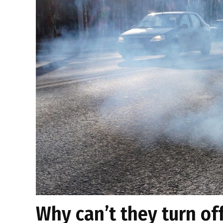
Why can’t they turn of