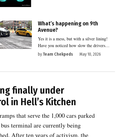
What’s happening on 9th
Avenue?
Yes it is a mess, but with a silver lining!
Have you noticed how slow the drivers…
by
Team Chekpeds
May 10, 2026
ng finally under
ol in Hell’s Kitchen
ramps that serve the 1,000 cars parked
 bus terminal are currently being
ed. After ten years of activism, the