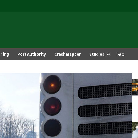
ning
Port Authority
Crashmapper
Studies
FAQ