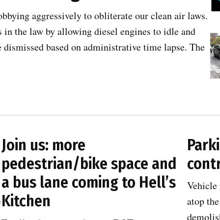
obbying aggressively to obliterate our clean air laws.
 in the law by allowing diesel engines to idle and
e dismissed based on administrative time lapse. The
Join us: more
Parki
pedestrian/bike space and
contr
a bus lane coming to Hell’s
Vehicle 
Kitchen
e
atop the
demolish