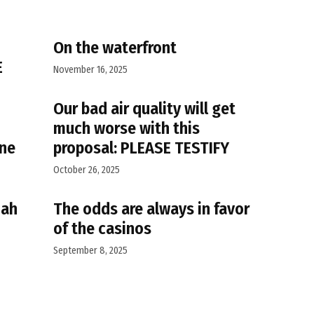
On the waterfront
E
November 16, 2025
Our bad air quality will get
much worse with this
ane
proposal: PLEASE TESTIFY
October 26, 2025
iah
The odds are always in favor
of the casinos
September 8, 2025