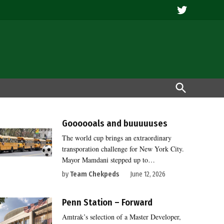
Twitter
Open
Search
Goooooals and buuuuuses
The world cup brings an extraordinary
transporation challenge for New York City.
Mayor Mamdani stepped up to…
by
Team Chekpeds
June 12, 2026
Penn Station – Forward
Amtrak’s selection of a Master Developer,