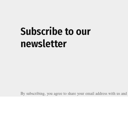
Subscribe to our
newsletter
By subscribing, you agree to share your email address with us and 