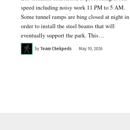
speed including noisy work 11 PM to 5 AM.
Some tunnel ramps are bing closed at night in
order to install the steel beams that will
eventually support the park. This…
by
Team Chekpeds
May 10, 2026