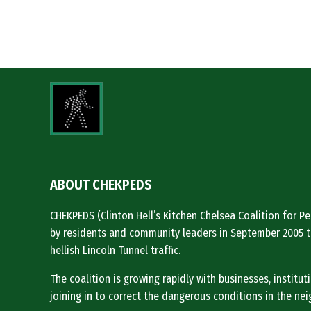
ABOUT CHEKPEDS
CHEKPEDS (Clinton Hell’s Kitchen Chelsea Coalition for 
by residents and community leaders in September 2005 t
hellish Lincoln Tunnel traffic.
The coalition is growing rapidly with businesses, institu
joining in to correct the dangerous conditions in the ne