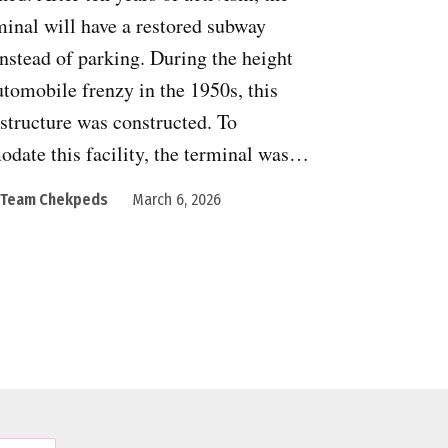
inal will have a restored subway
instead of parking. During the height
utomobile frenzy in the 1950s, this
structure was constructed. To
date this facility, the terminal was…
Team Chekpeds
March 6, 2026