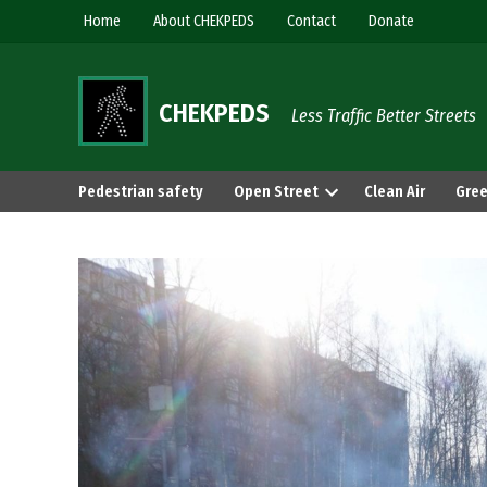
Skip
Home
About CHEKPEDS
Contact
Donate
to
content
CHEKPEDS
Less Traffic Better Streets
Pedestrian safety
Open Street
Clean Air
Gree