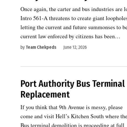
Once again, the carter and bus industries are l
Intro 561-A threatens to create giant loopholes
letting the current and future summonses to b
current law enforced by citizens has been…
by
Team Chekpeds
June 12, 2026
Port Authority Bus Terminal
Replacement
If you think that 9th Avenue is messy, please
come and visit Hell’s Kitchen South where th
Bus terminal demolition is proceeding at full