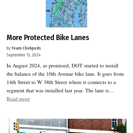
far
west
side
transportation
network:
More Protected Bike Lanes
Cruise
by
Team Chekpeds
Terminal
September 13, 2024
and
In August 2024, as promised, DOT started to install
Hudson
the balance of the 10th Avenue bike lane. It goes from
River
14th Street to W 38th Street where it connects to a
Park
segment that was installed last year. The lane is…
Transportation
“More
Read more
hub.”
Protected
Bike
Lanes”