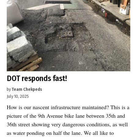
and
a
bus
lane
coming
to
Hell’s
Kitchen”
DOT responds fast!
by
Team Chekpeds
July 10, 2025
How is our nascent infrastructure maintained? This is a
picture of the 9th Avenue bike lane between 35th and
36th street showing very dangerous conditions, as well
as water ponding on half the lane. We all like to