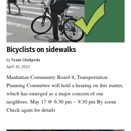
Bicyclists on sidewalks
by
Team Chekpeds
April 30, 2023
Manhattan Community Board 4, Transportation
Planning Committee will hold a hearing on this matter,
which has emerged as a major concern of our
neighbors. May 17 @ 6:30 pm – 9:30 pm By zoom
Check again for details