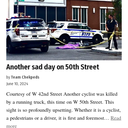
Another sad day on 50th Street
by
Team Chekpeds
June 10, 2024
Courtesy of W 42nd Street Another cyclist was killed
by a running truck, this time on W 50th Street. This
sight is so profoundly upsetting. Whether it is a cyclist,
a pedestrians or a driver, it is first and foremost…
Read
“Another
more