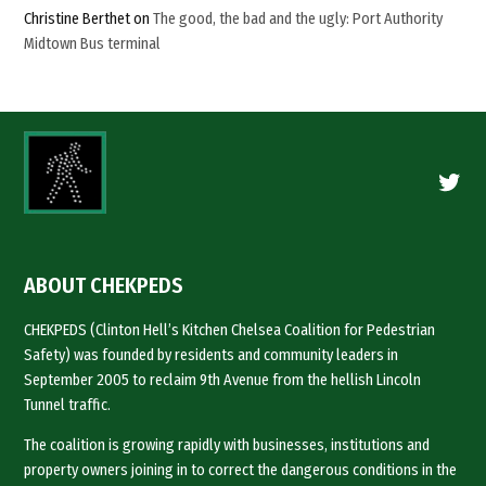
Christine Berthet
on
The good, the bad and the ugly: Port Authority
Midtown Bus terminal
Twitte
ABOUT CHEKPEDS
CHEKPEDS (Clinton Hell’s Kitchen Chelsea Coalition for Pedestrian
Safety) was founded by residents and community leaders in
September 2005 to reclaim 9th Avenue from the hellish Lincoln
Tunnel traffic.
The coalition is growing rapidly with businesses, institutions and
property owners joining in to correct the dangerous conditions in the