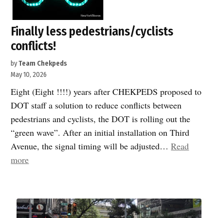
Finally less pedestrians/cyclists
conflicts!
by
Team Chekpeds
May 10, 2026
Eight (Eight !!!!) years after CHEKPEDS proposed to
DOT staff a solution to reduce conflicts between
pedestrians and cyclists, the DOT is rolling out the
“green wave”. After an initial installation on Third
Avenue, the signal timing will be adjusted…
Read
“Finally
more
less
pedestrians/cyclists
conflicts!”