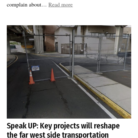
“DOT
complain about…
Read more
responds
fast!”
Speak UP: Key projects will reshape
the far west side transportation