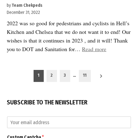
by
Team Chekpeds
December 31, 2022
2022 was so good for pedestrians and cyclists in Hell’s
Kitchen and Chelsea that we do not want it to end! Our
wishes is that it continues in 2023 , and it will! Thank
“2022
you to DOT and Sanitation for…
Read more
was
a
Posts
banner
1
2
3
…
11
pagination
year
for
safe
SUBSCRIBE TO THE NEWSLETTER
transportation
C
E
a
m
p
a
t
Custom Captcha
*
i