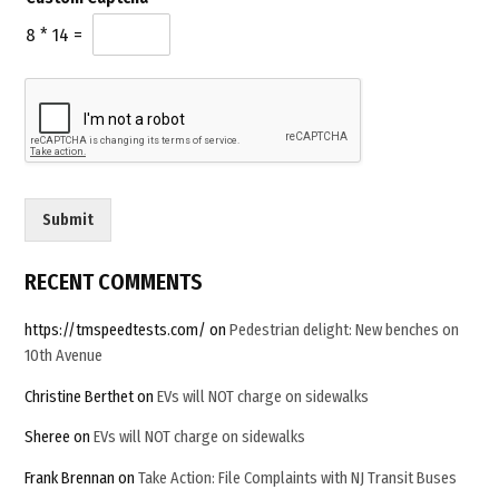
c
l
h
8
*
14
=
*
a
*
*
Submit
RECENT COMMENTS
https://tmspeedtests.com/
on
Pedestrian delight: New benches on
10th Avenue
Christine Berthet
on
EVs will NOT charge on sidewalks
Sheree
on
EVs will NOT charge on sidewalks
Frank Brennan
on
Take Action: File Complaints with NJ Transit Buses