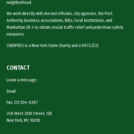
neighborhood.
We work directly with elected officials, city agencies, the Port
Authority, business associations, BIDs, local institutions, and
Manhattan CB 4 to obtain crucial traffic relief and pedestrian safety
measures.
CHEKPEDS is a New York State Charity and a 501 (c)(3).
CONTACT
Leave a message
Email
Fax: 212 504-8387
348 West 38th Street, 12B
New York, NY, 10018