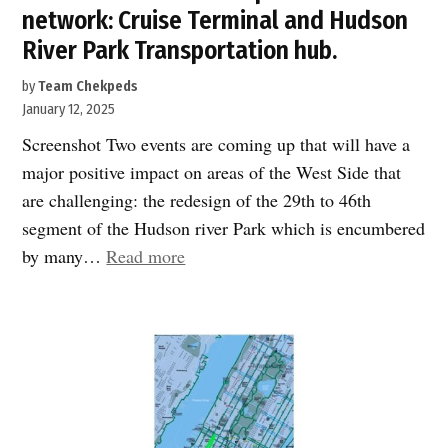
network: Cruise Terminal and Hudson
River Park Transportation hub.
by
Team Chekpeds
January 12, 2025
Screenshot Two events are coming up that will have a
major positive impact on areas of the West Side that
are challenging: the redesign of the 29th to 46th
segment of the Hudson river Park which is encumbered
“Speak
by many…
Read more
UP:
Key
projects
will
reshape
the