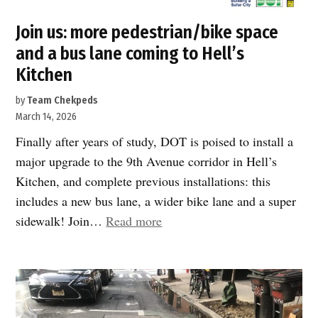
Join us: more pedestrian/bike space
and a bus lane coming to Hell’s
Kitchen
by
Team Chekpeds
March 14, 2026
Finally after years of study, DOT is poised to install a
major upgrade to the 9th Avenue corridor in Hell’s
Kitchen, and complete previous installations: this
includes a new bus lane, a wider bike lane and a super
“Join
sidewalk! Join…
Read more
us:
more
pedestrian/bike
space