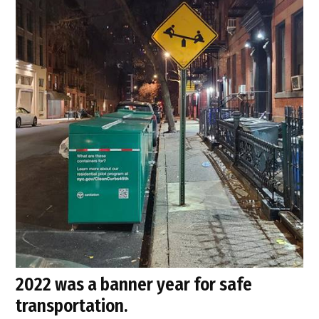
2022 was a banner year for safe
transportation.