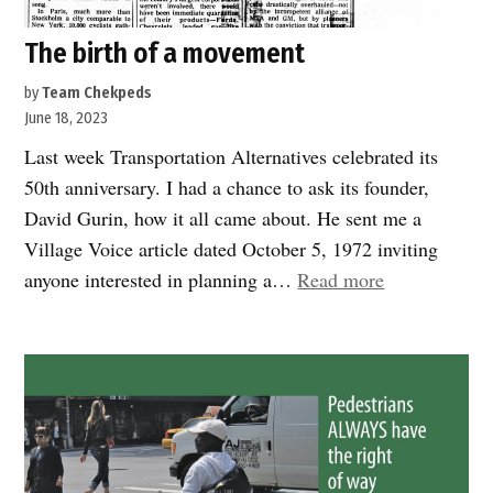
The birth of a movement
by
Team Chekpeds
June 18, 2023
Last week Transportation Alternatives celebrated its
50th anniversary. I had a chance to ask its founder,
David Gurin, how it all came about. He sent me a
Village Voice article dated October 5, 1972 inviting
“The
anyone interested in planning a…
Read more
birth
of
a
movement”