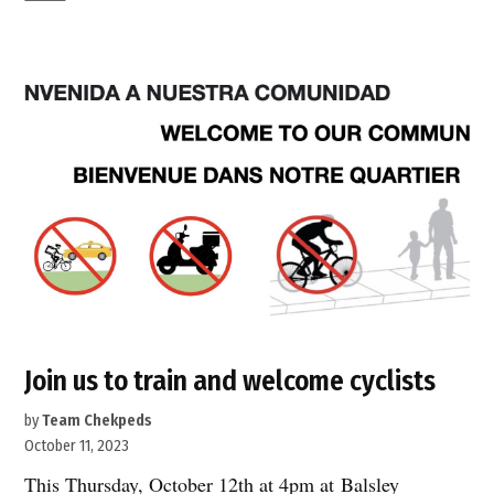
sad
day
on
50th
Street”
Join us to train and welcome cyclists
by
Team Chekpeds
October 11, 2023
This Thursday, October 12th at 4pm at Balsley