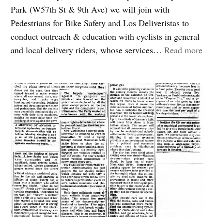
Park (W57th St & 9th Ave) we will join with
Pedestrians for Bike Safety and Los Deliveristas to
conduct outreach & education with cyclists in general
“Joi
and local delivery riders, whose services…
Read more
us
to
trai
and
wel
cycl