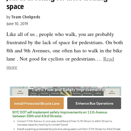
space
by
Team Chekpeds
June 10, 2019
Like all of us , people who walk, you are probably
frustrated by the lack of space for pedestrians. On both
8th and 9th Avenues, one often has to walk in the bike
lane . Not good for cyclists or pedestrians.…
Read
“Join
more
us
in
asking
for
more
walking
space”