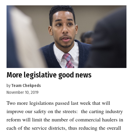
Johnson
introduces
legislation
to
open
the
streets
to
pedestrians”
More legislative good news
by
Team Chekpeds
November 10, 2019
Two more legislations passed last week that will
improve our safety on the streets: the carting industry
reform will limit the number of commercial haulers in
each of the service districts, thus reducing the overall