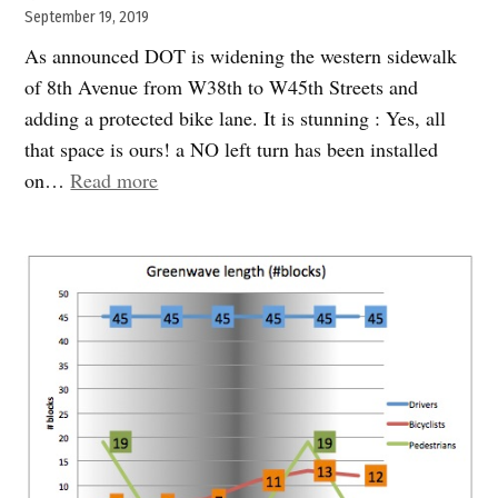
September 19, 2019
As announced DOT is widening the western sidewalk
of 8th Avenue from W38th to W45th Streets and
adding a protected bike lane. It is stunning : Yes, all
that space is ours! a NO left turn has been installed
“A
on…
Read more
miracle
in
the
making”