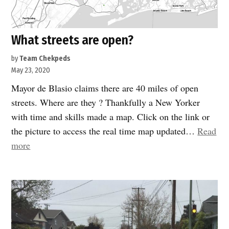
What streets are open?
by
Team Chekpeds
May 23, 2020
Mayor de Blasio claims there are 40 miles of open
streets. Where are they ? Thankfully a New Yorker
with time and skills made a map. Click on the link or
the picture to access the real time map updated…
Read
“What
more
streets
are
open?”