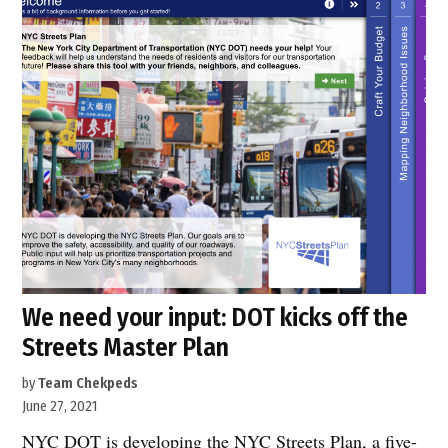
input:
DOT
kicks
off
the
Streets
Master
Plan”
We need your input: DOT kicks off the
Streets Master Plan
by
Team Chekpeds
June 27, 2021
NYC DOT is developing the NYC Streets Plan, a five-