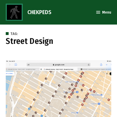
Skip
to
CHEKPEDS
Menu
content
TAG:
Street Design