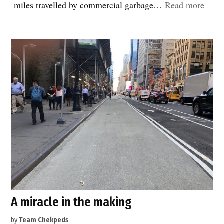
“Mor
miles travelled by commercial garbage…
Read more
legis
good
news
A miracle in the making
by
Team Chekpeds