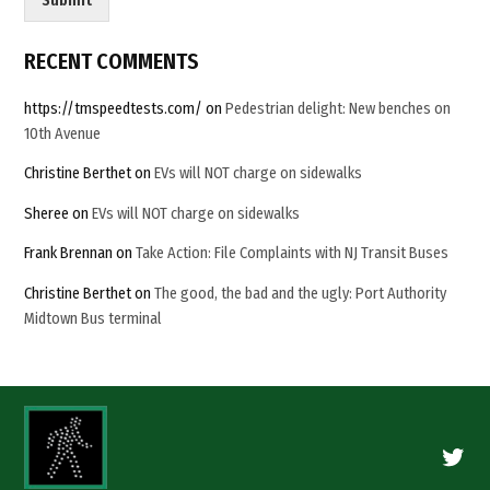
Submit
l
C
a
RECENT COMMENTS
p
t
https://tmspeedtests.com/
on
Pedestrian delight: New benches on
c
10th Avenue
h
a
Christine Berthet
on
EVs will NOT charge on sidewalks
Sheree
on
EVs will NOT charge on sidewalks
Frank Brennan
on
Take Action: File Complaints with NJ Transit Buses
Christine Berthet
on
The good, the bad and the ugly: Port Authority
Midtown Bus terminal
Twitte