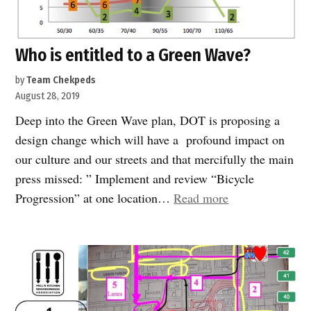
Who is entitled to a Green Wave?
by
Team Chekpeds
August 28, 2019
Deep into the Green Wave plan, DOT is proposing a
design change which will have a profound impact on
our culture and our streets and that mercifully the main
press missed: ” Implement and review “Bicycle
“Who
Progression” at one location…
Read more
is
entitled
to
a
Green