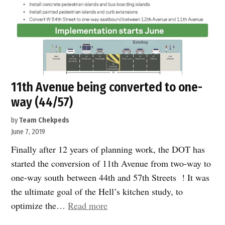
11th Avenue being converted to one-
way (44/57)
by
Team Chekpeds
June 7, 2019
Finally after 12 years of planning work, the DOT has
started the conversion of 11th Avenue from two-way to
one-way south between 44th and 57th Streets ! It was
the ultimate goal of the Hell’s kitchen study, to
“11th
optimize the…
Read more
Avenue