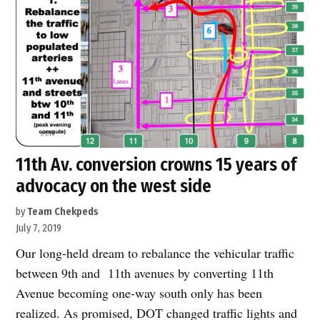
Wave?”
11th Av. conversion crowns 15 years of
advocacy on the west side
by
Team Chekpeds
July 7, 2019
Our long-held dream to rebalance the vehicular traffic
between 9th and 11th avenues by converting 11th
Avenue becoming one-way south only has been
realized. As promised, DOT changed traffic lights and