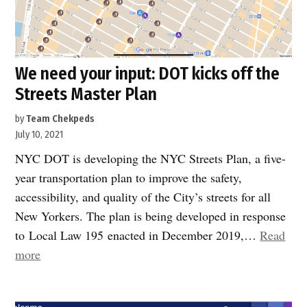
We need your input: DOT kicks off the
Streets Master Plan
by
Team Chekpeds
July 10, 2021
NYC DOT is developing the NYC Streets Plan, a five-
year transportation plan to improve the safety,
accessibility, and quality of the City’s streets for all
New Yorkers. The plan is being developed in response
to Local Law 195 enacted in December 2019,…
Read
“We
more
need
your