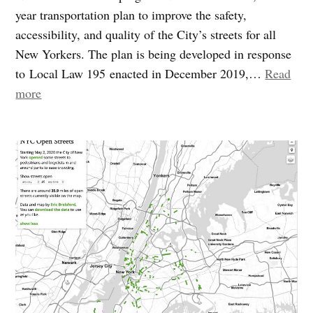
year transportation plan to improve the safety,
accessibility, and quality of the City’s streets for all
New Yorkers. The plan is being developed in response
to Local Law 195 enacted in December 2019,…
Read
“We
more
need
your
input:
DOT
kicks
off
the
Streets
Master
Plan”