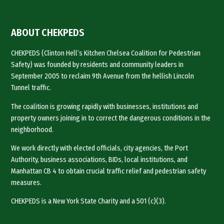
ABOUT CHEKPEDS
CHEKPEDS (Clinton Hell’s Kitchen Chelsea Coalition for Pedestrian
Safety) was founded by residents and community leaders in
September 2005 to reclaim 9th Avenue from the hellish Lincoln
Tunnel traffic.
The coalition is growing rapidly with businesses, institutions and
property owners joining in to correct the dangerous conditions in the
neighborhood.
We work directly with elected officials, city agencies, the Port
Authority, business associations, BIDs, local institutions, and
Manhattan CB 4 to obtain crucial traffic relief and pedestrian safety
measures.
CHEKPEDS is a New York State Charity and a 501 (c)(3).