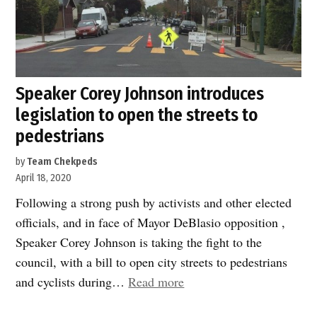
Speaker Corey Johnson introduces
legislation to open the streets to
pedestrians
by
Team Chekpeds
April 18, 2020
Following a strong push by activists and other elected
officials, and in face of Mayor DeBlasio opposition ,
Speaker Corey Johnson is taking the fight to the
council, with a bill to open city streets to pedestrians
“Speaker
and cyclists during…
Read more
Corey