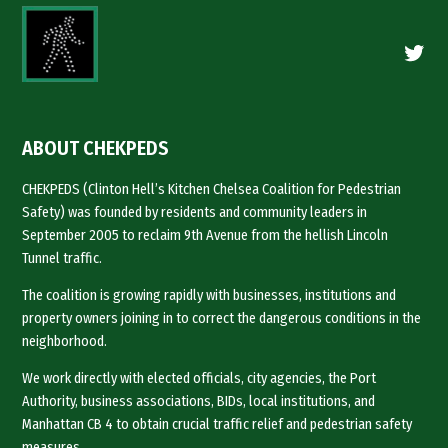
Twitte
ABOUT CHEKPEDS
CHEKPEDS (Clinton Hell’s Kitchen Chelsea Coalition for Pedestrian
Safety) was founded by residents and community leaders in
September 2005 to reclaim 9th Avenue from the hellish Lincoln
Tunnel traffic.
The coalition is growing rapidly with businesses, institutions and
property owners joining in to correct the dangerous conditions in the
neighborhood.
We work directly with elected officials, city agencies, the Port
Authority, business associations, BIDs, local institutions, and
Manhattan CB 4 to obtain crucial traffic relief and pedestrian safety
measures.