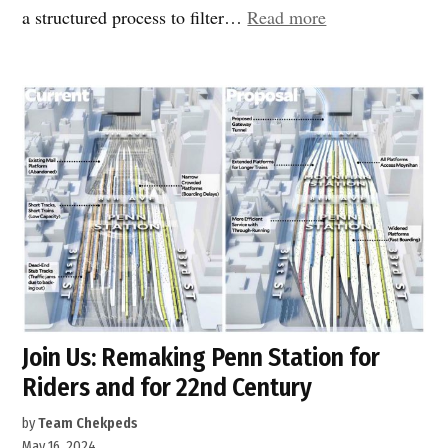
“Penn
a structured process to filter…
Read more
Station
rail
expansion”
Join Us: Remaking Penn Station for
Riders and for 22nd Century
by
Team Chekpeds
May 16, 2024