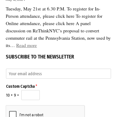
Tuesday, May 21st at 6.30 P.M. To register for In-
Person attendance, please click here To register for
Online attendance, please click here A panel
discussion on ReThinkNYC’s proposal to convert
commuter rail at the Pennsylvania Station, now used by
“Join
its…
Read more
Us:
SUBSCRIBE TO THE NEWSLETTER
Remaking
Penn
E
Station
m
for
a
*
Custom Captcha
*
i
Riders
C
l
a
10
+
9
=
and
*
p
for
t
c
22nd
h