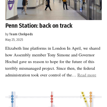
Penn Station: back on track
by
Team Chekpeds
May 25, 2025
Elizabeth line platforms in London In April, we shared
how Assembly member Tony Simone and Governor
Hochul gave us reason to hope for the future of this
terribly mismanaged project. Since then, the federal
“Penn
administration took over control of the…
Read more
Statio
back
on
track”