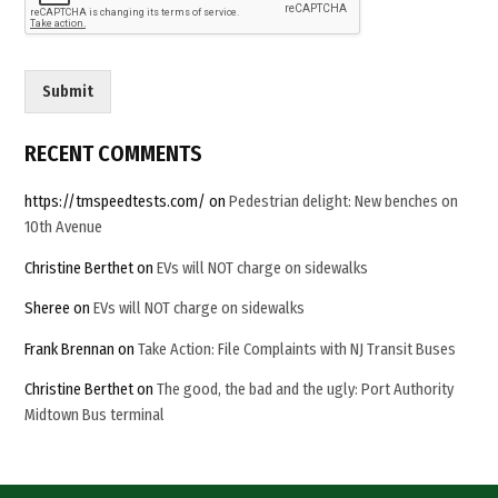
Century”
a
C
u
s
Submit
t
o
m
RECENT COMMENTS
https://tmspeedtests.com/
on
Pedestrian delight: New benches on
10th Avenue
Christine Berthet
on
EVs will NOT charge on sidewalks
Sheree
on
EVs will NOT charge on sidewalks
Frank Brennan
on
Take Action: File Complaints with NJ Transit Buses
Christine Berthet
on
The good, the bad and the ugly: Port Authority
Midtown Bus terminal