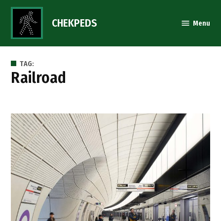
Skip
to
CHEKPEDS
Menu
content
TAG:
railroad