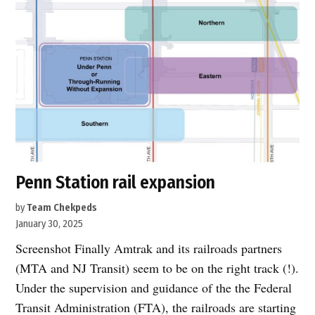
Penn Station rail expansion
by
Team Chekpeds
January 30, 2025
Screenshot Finally Amtrak and its railroads partners
(MTA and NJ Transit) seem to be on the right track (!).
Under the supervision and guidance of the the Federal
Transit Administration (FTA), the railroads are starting