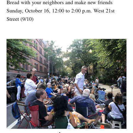
Bread with your neighbors and make new friends
Sunday, October 16, 12:00 to 2:00 p.m. West 21st
Street (9/10)