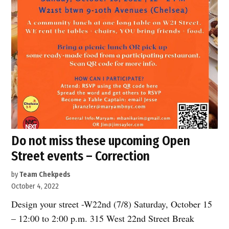
Do not miss these upcoming Open
Street events – Correction
by
Team Chekpeds
October 4, 2022
Design your street -W22nd (7/8) Saturday, October 15
– 12:00 to 2:00 p.m. 315 West 22nd Street Break