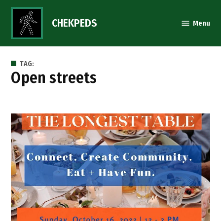
Skip
to
CHEKPEDS
Menu
content
TAG:
open streets