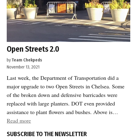
Open Streets 2.0
by
Team Chekpeds
November 13, 2021
Last week, the Department of Transportation did a
major upgrade to two Open Streets in Chelsea. Some
of the broken down and defensive barricades were
replaced with large planters. DOT even provided
assistance to plant flowers and bushes. Above is…
“Open
Read more
Streets
SUBSCRIBE TO THE NEWSLETTER