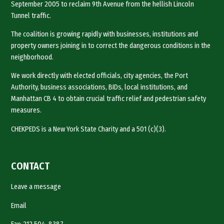
September 2005 to reclaim 9th Avenue from the hellish Lincoln
Tunnel traffic.
The coalition is growing rapidly with businesses, institutions and
property owners joining in to correct the dangerous conditions in the
neighborhood.
We work directly with elected officials, city agencies, the Port
Authority, business associations, BIDs, local institutions, and
Manhattan CB 4 to obtain crucial traffic relief and pedestrian safety
measures.
CHEKPEDS is a New York State Charity and a 501 (c)(3).
CONTACT
Leave a message
Email