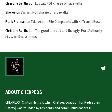
Christine Berthet
on
EVs will NOT charge on sidewalks
Sheree
on
EVs will NOT charge on sidewalks
Frank Brennan
on
Take Action: File Complaints with NJ Transit Buses
Christine Berthet
on
The good, the bad and the ugly: Port Authority
Midtown Bus terminal
Twitte
ABOUT CHEKPEDS
CHEKPEDS (Clinton Hell’s Kitchen Chelsea Coalition for Pedestrian
Safety) was founded by residents and community leaders in