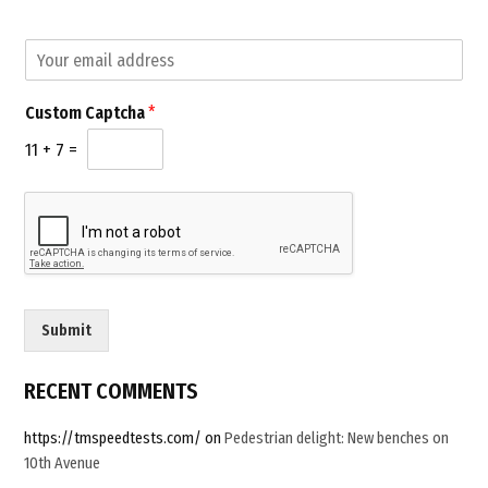
2.0”
E
E
m
m
a
a
i
Custom Captcha
*
i
l
l
C
11
+
7
=
*
a
p
t
c
h
a
E
m
Submit
a
i
l
RECENT COMMENTS
https://tmspeedtests.com/
on
Pedestrian delight: New benches on
10th Avenue