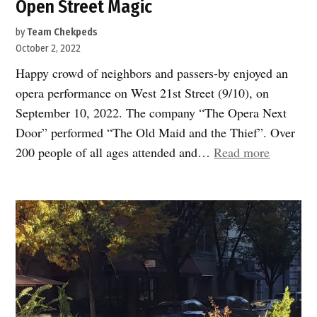
Open Street Magic
by
Team Chekpeds
October 2, 2022
Happy crowd of neighbors and passers-by enjoyed an
opera performance on West 21st Street (9/10), on
September 10, 2022. The company “The Opera Next
Door” performed “The Old Maid and the Thief”. Over
“Open
200 people of all ages attended and…
Read more
Street
Magic”