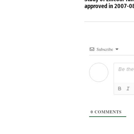
approved in 2007-0
Subscribe
0
COMMENTS