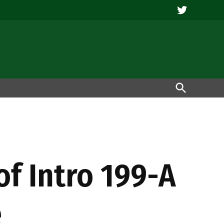
Twitter
Open
Search
of Intro 199-A
e