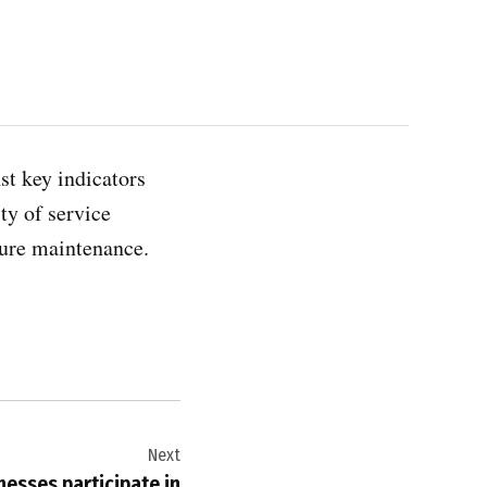
st key indicators
ty of service
ture maintenance.
Next
nesses participate in