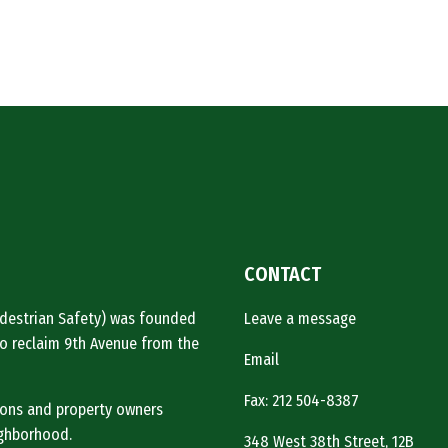
CONTACT
Pedestrian Safety) was founded
Leave a message
o reclaim 9th Avenue from the
Email
Fax: 212 504-8387
tions and property owners
ighborhood.
348 West 38th Street, 12B