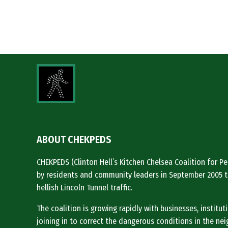
ABOUT CHEKPEDS
CHEKPEDS (Clinton Hell’s Kitchen Chelsea Coalition for 
by residents and community leaders in September 2005 t
hellish Lincoln Tunnel traffic.
The coalition is growing rapidly with businesses, institu
joining in to correct the dangerous conditions in the ne