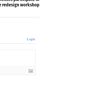
e redesign workshop
Login