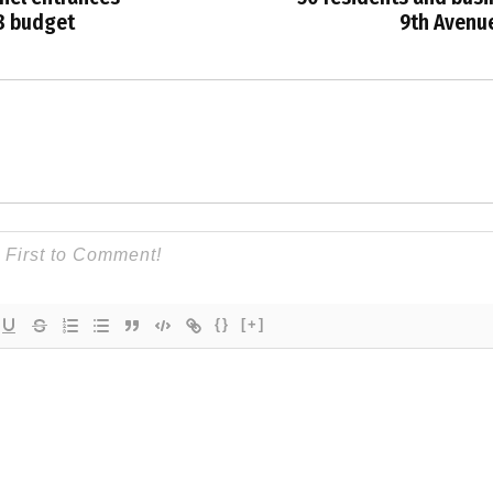
8 budget
9th Avenu
{}
[+]