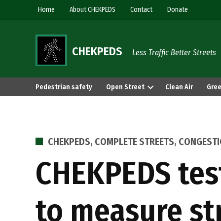
Skip
Home
About CHEKPEDS
Contact
Donate
to
content
CHEKPEDS
Less Traffic Better Streets
Pedestrian safety
Open Street
Clean Air
Gree
POSTED
CHEKPEDS
,
COMPLETE STREETS
,
CONGEST
IN
CHEKPEDS testi
to measure st