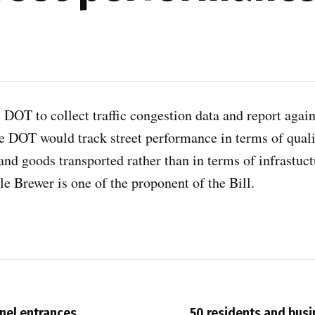
 DOT to collect traffic congestion data and report again
he DOT would track street performance in terms of quali
and goods transported rather than in terms of infrastuc
 Brewer is one of the proponent of the Bill.
nnel entrances
50 residents and busi