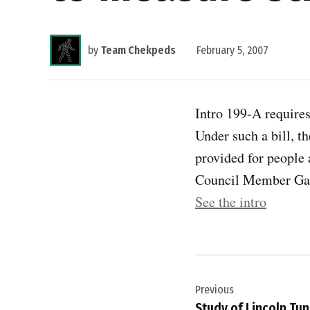
by
Team Chekpeds
February 5, 2007
Intro 199-A requires
Under such a bill, t
provided for people 
Council Member Gale
See the intro
Post
Previous
navigation
Study of Lincoln Tu