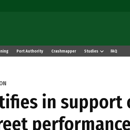
ning
Port Authority
Crashmapper
Studies
FAQ
ION
fies in support 
reet performanc