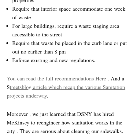
Require that interior space accommodate one week
of waste
For large buildings, require a waste staging area
accessible to the street
Require that waste be placed in the curb lane or put
out no earlier than 8 pm
Enforce existing and new regulations.
You can read the full recommendations Here
. And a
S
treetsblog article which recap the various Sanitation
projects underway
.
Moreover , we just learned that DSNY has hired
McKinsey to reengineer how sanitation works in the
city . They are serious about cleaning our sidewalks.