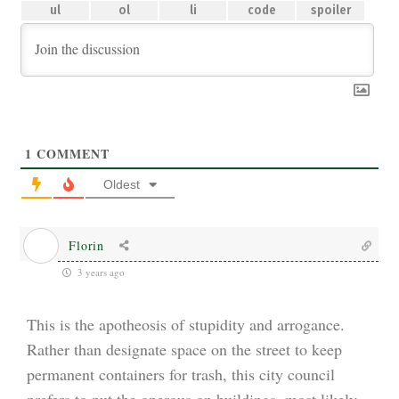
1
COMMENT
Oldest
Florin
3 years ago
This is the apotheosis of stupidity and arrogance.
Rather than designate space on the street to keep
permanent containers for trash, this city council
prefers to put the onerous on buildings, most likely