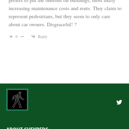
increasing maintenance costs and rents. They claim to
represent pedestrians, but they seem to only care
about car owners. Disgraceful! ?
0
Reply
Twitte