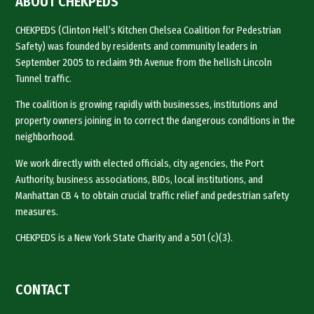
ABOUT CHEKPEDS
CHEKPEDS (Clinton Hell’s Kitchen Chelsea Coalition for Pedestrian
Safety) was founded by residents and community leaders in
September 2005 to reclaim 9th Avenue from the hellish Lincoln
Tunnel traffic.
The coalition is growing rapidly with businesses, institutions and
property owners joining in to correct the dangerous conditions in the
neighborhood.
We work directly with elected officials, city agencies, the Port
Authority, business associations, BIDs, local institutions, and
Manhattan CB 4 to obtain crucial traffic relief and pedestrian safety
measures.
CHEKPEDS is a New York State Charity and a 501 (c)(3).
CONTACT