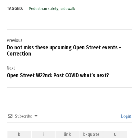
,
TAGGED:
Pedestrian safety
sidewalk
Post
Previous
navigation
Do not miss these upcoming Open Street events –
Correction
Next
Open Street W22nd: Post COVID what’s next?
Subscribe
Login