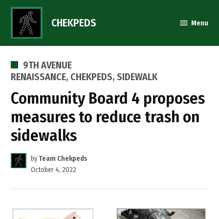
Skip
to
CHEKPEDS
Menu
content
POSTED
9TH AVENUE
IN
RENAISSANCE
,
CHEKPEDS
,
SIDEWALK
Community Board 4 proposes
measures to reduce trash on
sidewalks
by
Team Chekpeds
October 4, 2022