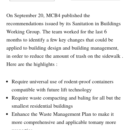
On September 20, MCB4 published the
recommendations issued by its Sanitation in Buildings
Working Group. The team worked for the last 6
months to identify a few key changes that could be
applied to building design and building management,
in order to reduce the amount of trash on the sidewalk .
Here are the highlights :
Require universal use of rodent-proof containers
compatible with future lift technology
Require waste compacting and baling for all but the
smallest residential buildings
Enhance the Waste Management Plan to make it
more comprehensive and applicable tomany more
properties