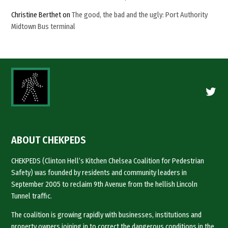
Christine Berthet
on
The good, the bad and the ugly: Port Authority
Midtown Bus terminal
Twitte
ABOUT CHEKPEDS
CHEKPEDS (Clinton Hell’s Kitchen Chelsea Coalition for Pedestrian
Safety) was founded by residents and community leaders in
September 2005 to reclaim 9th Avenue from the hellish Lincoln
Tunnel traffic.
The coalition is growing rapidly with businesses, institutions and
property owners joining in to correct the dangerous conditions in the