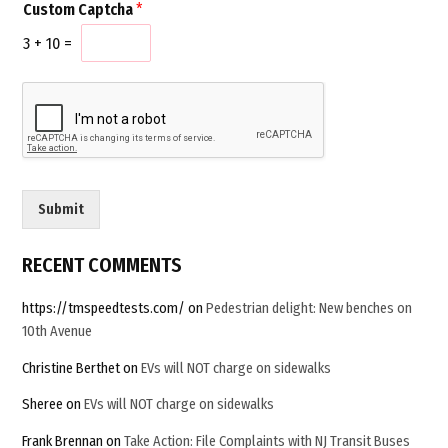
Custom Captcha
*
i
u
l
s
3
+
10
=
*
t
o
m
C
u
s
t
o
Submit
m
E
m
RECENT COMMENTS
a
i
https://tmspeedtests.com/
on
Pedestrian delight: New benches on
l
10th Avenue
Christine Berthet
on
EVs will NOT charge on sidewalks
Sheree
on
EVs will NOT charge on sidewalks
Frank Brennan
on
Take Action: File Complaints with NJ Transit Buses