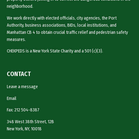
neighborhood.
We work directly with elected officials, city agencies, the Port
Authority, business associations, BIDs, local institutions, and
Manhattan CB 4 to obtain crucial traffic relief and pedestrian safety
measures.
CHEKPEDS is a New York State Charity and a 501 (c)(3).
CONTACT
Leave a message
Email
Fax: 212 504-8387
348 West 38th Street, 12B
New York, NY, 10018