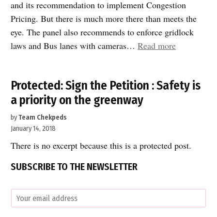
and its recommendation to implement Congestion
Pricing. But there is much more there than meets the
eye. The panel also recommends to enforce gridlock
““Fix
laws and Bus lanes with cameras…
Read more
New
York
Protected: Sign the Petition : Safety is
City”
a priority on the greenway
plan
is
by
Team Chekpeds
more
January 14, 2018
than
There is no excerpt because this is a protected post.
Congestion
SUBSCRIBE TO THE NEWSLETTER
Pricing!”
E
m
a
C