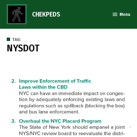
Skip
to
CHEKPEDS
Menu
content
TAG:
NYSDOT