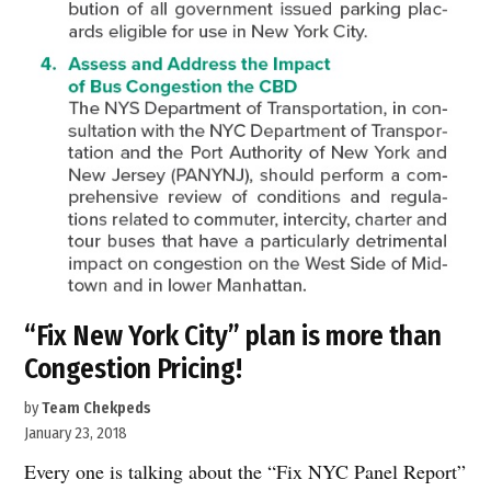
“Fix New York City” plan is more than
Congestion Pricing!
by
Team Chekpeds
January 23, 2018
Every one is talking about the “Fix NYC Panel Report”