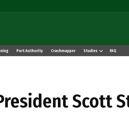
ning
Port Authority
Crashmapper
Studies
FAQ
President Scott S