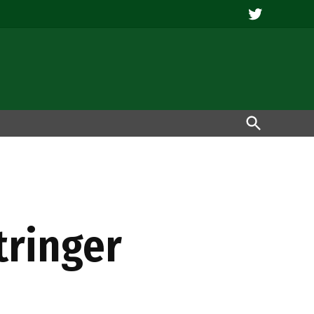
Twitter
Open
Search
tringer