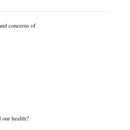
and concerns of
d our health?