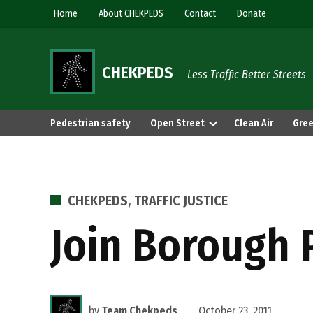
Skip
Home
About CHEKPEDS
Contact
Donate
to
content
CHEKPEDS
Less Traffic Better Streets
Pedestrian safety
Open Street
Clean Air
Gree
POSTED
CHEKPEDS
,
TRAFFIC JUSTICE
IN
Join Borough 
by
Team Chekpeds
October 23, 2011