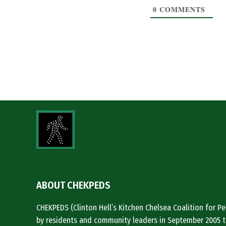
0
COMMENTS
ABOUT CHEKPEDS
CHEKPEDS (Clinton Hell’s Kitchen Chelsea Coalition for 
by residents and community leaders in September 2005 t