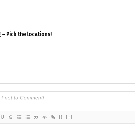
 – Pick the locations!
{}
[+]