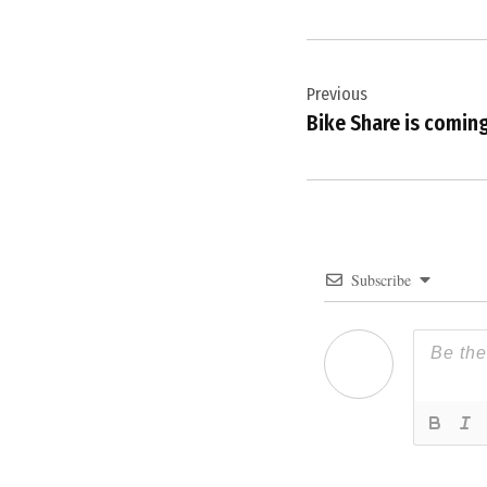
Post
Previous
navigation
Bike Share is coming
Subscribe