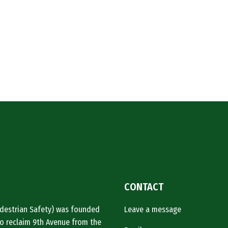
CONTACT
Pedestrian Safety) was founded
Leave a message
o reclaim 9th Avenue from the