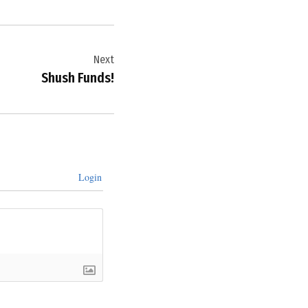
Next
Shush Funds!
Login