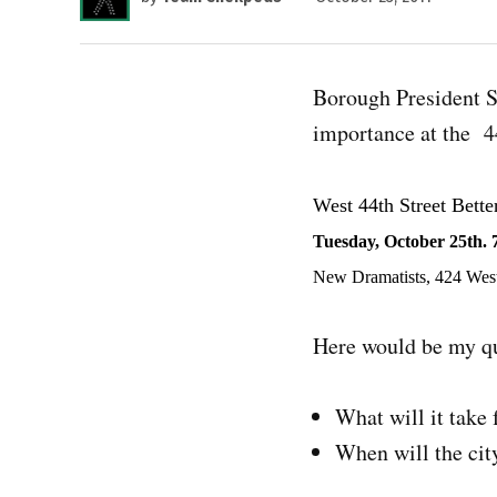
Borough President Sc
importance at the 4
West 44th Street Bette
Tuesday, October 25th. 
New Dramatists, 424 West
Here would be my qu
What will it take 
When will the city