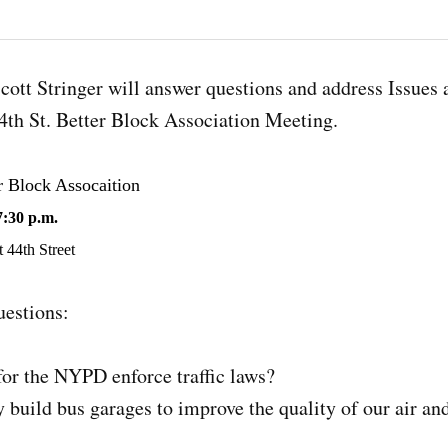
ott Stringer will answer questions and address Issues 
4th St. Better Block Association Meeting.
r Block Assocaition
7:30 p.m.
 44th Street
estions:
for the NYPD enforce traffic laws?
 build bus garages to improve the quality of our air an