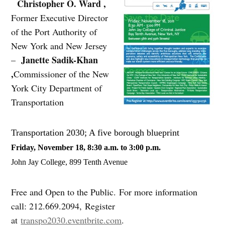
Christopher O. Ward ,
Former Executive Director
of the Port Authority of
New York and New Jersey
Janette Sadik-Khan
–
,
Commissioner of the New
York City Department of
Transportation
Transportation 2030; A five borough blueprint
Friday, November 18, 8:30 a.m. to 3:00 p.m.
John Jay College, 899 Tenth Avenue
Free and Open to the Public. For more information
call: 212.669.2094, Register
at
transpo2030.eventbrite.com
.