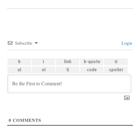
Subscribe
Login
0
COMMENTS