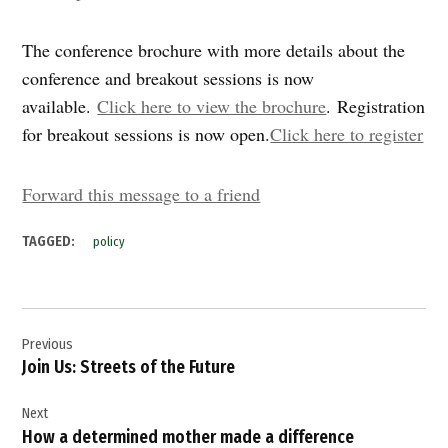
The conference brochure with more details about the
conference and breakout sessions is now
available.
Click here to view the brochure
. Registration
for breakout sessions is now open.
Click here to register
Forward this message to a friend
TAGGED:
policy
Post
Previous
navigation
Join Us: Streets of the Future
Next
How a determined mother made a difference