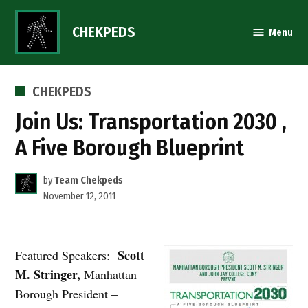
Skip
to
CHEKPEDS
Menu
content
POSTED
CHEKPEDS
IN
Join Us: Transportation 2030 ,
A Five Borough Blueprint
by
Team Chekpeds
November 12, 2011
Scott
Featured Speakers:
M. Stringer,
Manhattan
Borough President –