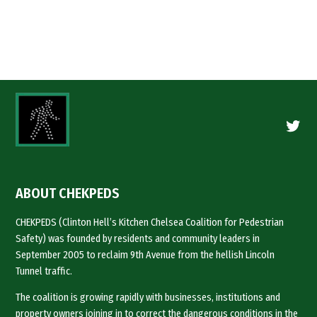
Twitte
ABOUT CHEKPEDS
CHEKPEDS (Clinton Hell’s Kitchen Chelsea Coalition for Pedestrian
Safety) was founded by residents and community leaders in
September 2005 to reclaim 9th Avenue from the hellish Lincoln
Tunnel traffic.
The coalition is growing rapidly with businesses, institutions and
property owners joining in to correct the dangerous conditions in the