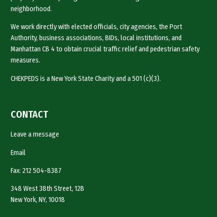
neighborhood.
We work directly with elected officials, city agencies, the Port
Authority, business associations, BIDs, local institutions, and
Manhattan CB 4 to obtain crucial traffic relief and pedestrian safety
measures.
CHEKPEDS is a New York State Charity and a 501 (c)(3).
CONTACT
Leave a message
Email
Fax: 212 504-8387
348 West 38th Street, 12B
New York, NY, 10018