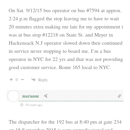
On Sat. 9/12/15 bus operator on bus #7594 at approx.
2:24 p.m flagged the stop leaving me to have to wait
20 minutes extra making me late for my appointment i
was at bus stop #12218 on State St. and Meyer in
Hackensack N.J operator slowed down then continued
in service never stopping to board me. I’m a bus
operator in NYC for 22 yrs and that was not providing
good customer service. Route 165 local to NYC.
0
Reply
marianne
10 years ago
The dispatcher for the 192 bus at 8:40 pm at gate 234
on 18 September 2015 is very unprofessional and