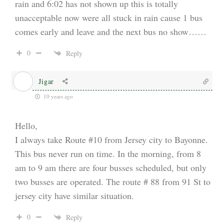
rain and 6:02 has not shown up this is totally
unacceptable now were all stuck in rain cause 1 bus
comes early and leave and the next bus no show……
0
Reply
Jigar
10 years ago
Hello,
I always take Route #10 from Jersey city to Bayonne.
This bus never run on time. In the morning, from 8
am to 9 am there are four busses scheduled, but only
two busses are operated. The route # 88 from 91 St to
jersey city have similar situation.
0
Reply