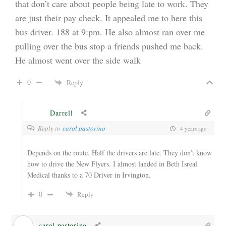
that don’t care about people being late to work. They
are just their pay check. It appealed me to here this
bus driver. 188 at 9:pm. He also almost ran over me
pulling over the bus stop a friends pushed me back.
He almost went over the side walk
0
Reply
Darrell
Reply to
carol pastorino
4 years ago
Depends on the route. Half the drivers are late. They don’t know
how to drive the New Flyers. I almost landed in Beth Isreal
Medical thanks to a 70 Driver in Irvington.
0
Reply
carol pastorino