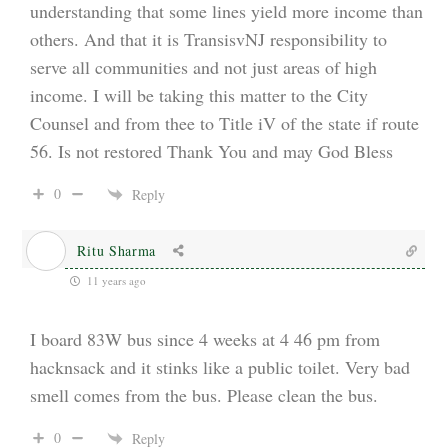
understanding that some lines yield more income than
others. And that it is TransisvNJ responsibility to
serve all communities and not just areas of high
income. I will be taking this matter to the City
Counsel and from thee to Title iV of the state if route
56. Is not restored Thank You and may God Bless
0
Reply
Ritu Sharma
11 years ago
I board 83W bus since 4 weeks at 4 46 pm from
hacknsack and it stinks like a public toilet. Very bad
smell comes from the bus. Please clean the bus.
0
Reply