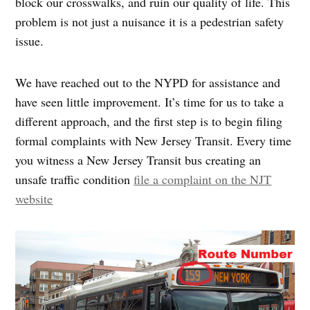
block our crosswalks, and ruin our quality of life. This
problem is not just a nuisance it is a pedestrian safety
issue.
We have reached out to the NYPD for assistance and
have seen little improvement. It’s time for us to take a
different approach, and the first step is to begin filing
formal complaints with New Jersey Transit. Every time
you witness a New Jersey Transit bus creating an
unsafe traffic condition
file a complaint on the NJT
website