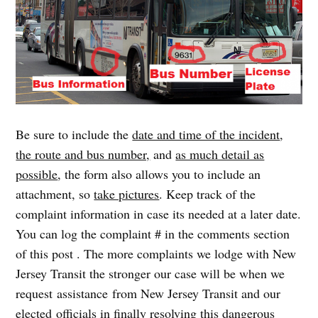
Be sure to include the
date and time of the incident
,
the route and bus number,
and
as much detail as
possible
, the form also allows you to include an
attachment, so
take pictures
. Keep track of the
complaint information in case its needed at a later date.
You can log the complaint # in the comments section
of this post . The more complaints we lodge with New
Jersey Transit the stronger our case will be when we
request assistance from New Jersey Transit and our
elected officials in finally resolving this dangerous