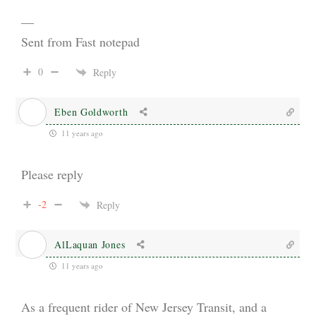
—
Sent from Fast notepad
0
Reply
Eben Goldworth
11 years ago
Please reply
-2
Reply
AlLaquan Jones
11 years ago
As a frequent rider of New Jersey Transit, and a