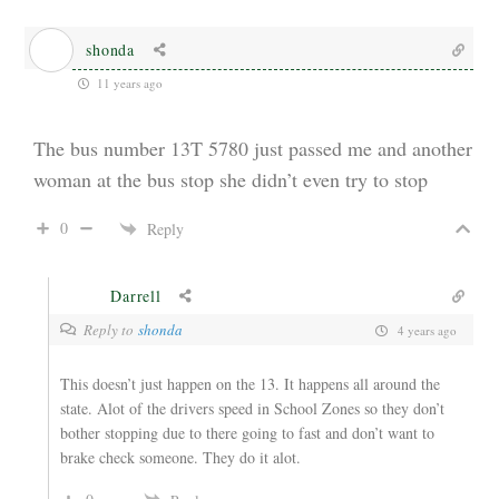
shonda
11 years ago
The bus number 13T 5780 just passed me and another
woman at the bus stop she didn’t even try to stop
0
Reply
Darrell
Reply to
shonda
4 years ago
This doesn’t just happen on the 13. It happens all around the
state. Alot of the drivers speed in School Zones so they don’t
bother stopping due to there going to fast and don’t want to
brake check someone. They do it alot.