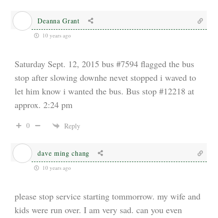
Deanna Grant
10 years ago
Saturday Sept. 12, 2015 bus #7594 flagged the bus
stop after slowing downhe nevet stopped i waved to
let him know i wanted the bus. Bus stop #12218 at
approx. 2:24 pm
0
Reply
dave ming chang
10 years ago
please stop service starting tommorrow. my wife and
kids were run over. I am very sad. can you even