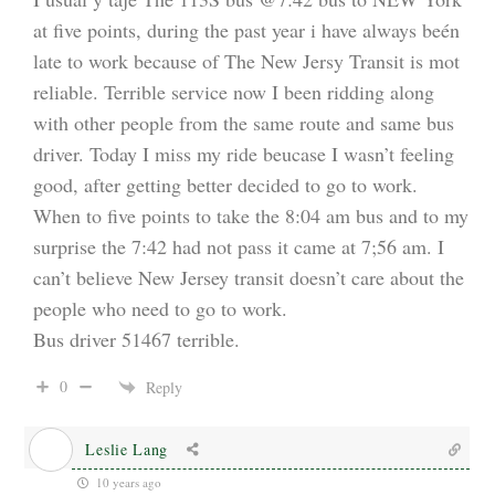
at five points, during the past year i have always beén
late to work because of The New Jersy Transit is mot
reliable. Terrible service now I been ridding along
with other people from the same route and same bus
driver. Today I miss my ride beucase I wasn’t feeling
good, after getting better decided to go to work.
When to five points to take the 8:04 am bus and to my
surprise the 7:42 had not pass it came at 7;56 am. I
can’t believe New Jersey transit doesn’t care about the
people who need to go to work.
Bus driver 51467 terrible.
0
Reply
Leslie Lang
10 years ago