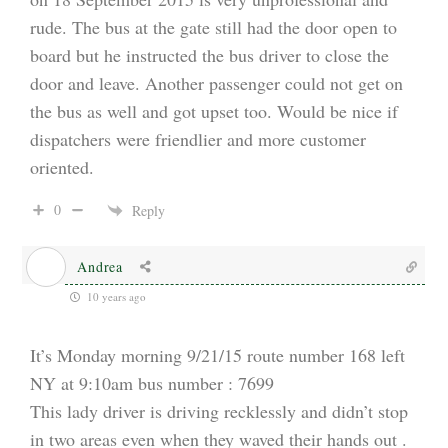
rude. The bus at the gate still had the door open to
board but he instructed the bus driver to close the
door and leave. Another passenger could not get on
the bus as well and got upset too. Would be nice if
dispatchers were friendlier and more customer
oriented.
0
Reply
Andrea
10 years ago
It’s Monday morning 9/21/15 route number 168 left
NY at 9:10am bus number : 7699
This lady driver is driving recklessly and didn’t stop
in two areas even when they waved their hands out .