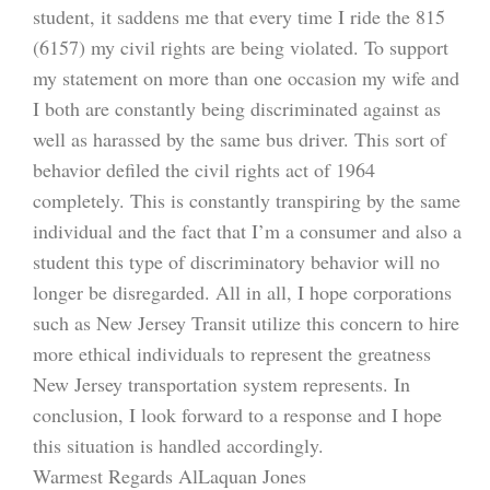
student, it saddens me that every time I ride the 815
(6157) my civil rights are being violated. To support
my statement on more than one occasion my wife and
I both are constantly being discriminated against as
well as harassed by the same bus driver. This sort of
behavior defiled the civil rights act of 1964
completely. This is constantly transpiring by the same
individual and the fact that I’m a consumer and also a
student this type of discriminatory behavior will no
longer be disregarded. All in all, I hope corporations
such as New Jersey Transit utilize this concern to hire
more ethical individuals to represent the greatness
New Jersey transportation system represents. In
conclusion, I look forward to a response and I hope
this situation is handled accordingly.
Warmest Regards AlLaquan Jones