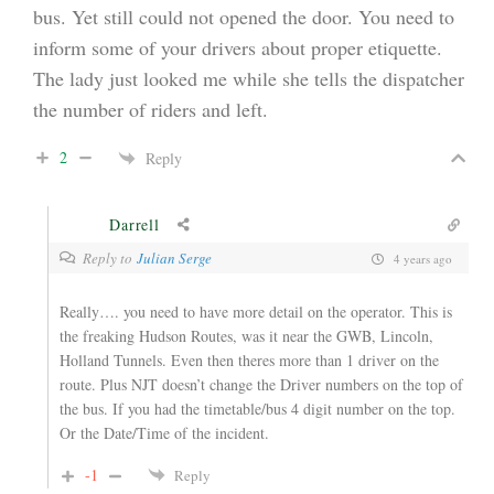
bus. Yet still could not opened the door. You need to
inform some of your drivers about proper etiquette.
The lady just looked me while she tells the dispatcher
the number of riders and left.
2
Reply
Darrell
Reply to
Julian Serge
4 years ago
Really…. you need to have more detail on the operator. This is
the freaking Hudson Routes, was it near the GWB, Lincoln,
Holland Tunnels. Even then theres more than 1 driver on the
route. Plus NJT doesn’t change the Driver numbers on the top of
the bus. If you had the timetable/bus 4 digit number on the top.
Or the Date/Time of the incident.
-1
Reply