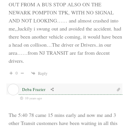
OUT FROM A BUS STOP ALSO ON THE
NEWARK POMPTON TPK, WITH NO SIGNAL
AND NOT LOOKING…… and almost crashed into
me,,luckily i swung out and avoided the accident. had
there been another vehicle coming, it would have been
a head on collison…The driver or Drivers..in our
area……from NJ TRANSIT are far from decent
drivers.
0
Reply
Deba Frazier
10 years ago
The 5:40 78 came 15 mins early and now me and 3
other Transit customers have been waiting in all this