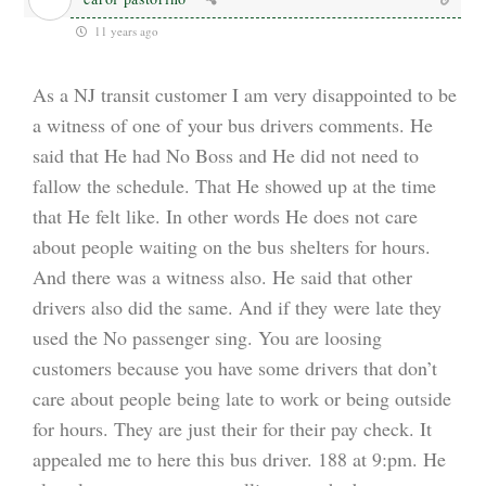
11 years ago
As a NJ transit customer I am very disappointed to be
a witness of one of your bus drivers comments. He
said that He had No Boss and He did not need to
fallow the schedule. That He showed up at the time
that He felt like. In other words He does not care
about people waiting on the bus shelters for hours.
And there was a witness also. He said that other
drivers also did the same. And if they were late they
used the No passenger sing. You are loosing
customers because you have some drivers that don’t
care about people being late to work or being outside
for hours. They are just their for their pay check. It
appealed me to here this bus driver. 188 at 9:pm. He