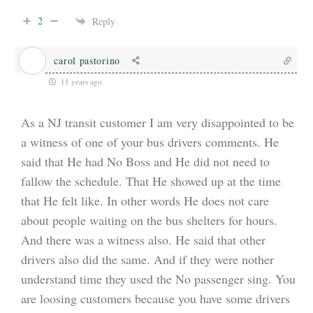
2
Reply
carol pastorino
11 years ago
As a NJ transit customer I am very disappointed to be
a witness of one of your bus drivers comments. He
said that He had No Boss and He did not need to
fallow the schedule. That He showed up at the time
that He felt like. In other words He does not care
about people waiting on the bus shelters for hours.
And there was a witness also. He said that other
drivers also did the same. And if they were nother
understand time they used the No passenger sing. You
are loosing customers because you have some drivers