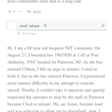
have comfortable seats that is a long ride
0
Reply
yusef salaam
10 years ago
Hi, I am a 68 year old frequent NJT commuter. On
August 27, I boarded bus 190/7650 at 1:45 at Port
Authority, NYC headed for Paterson, NJ. As the bus
entered Clifton, I felt an urge to urinate; I tried to
hold it, but as the bus entered Paterson, I experienced
more intense difficulty in my attempt to restrain
myself. Finally, I couldn’t take it anymore and quietly
requested the operator to stop by the mall in Paterson
because I had to urinate. He, an Asian, became loud
and was reluctant to allow me to disembark. now, I