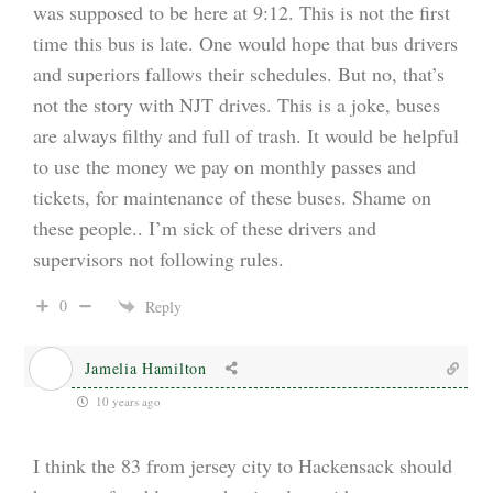
was supposed to be here at 9:12. This is not the first
time this bus is late. One would hope that bus drivers
and superiors fallows their schedules. But no, that’s
not the story with NJT drives. This is a joke, buses
are always filthy and full of trash. It would be helpful
to use the money we pay on monthly passes and
tickets, for maintenance of these buses. Shame on
these people.. I’m sick of these drivers and
supervisors not following rules.
0
Reply
Jamelia Hamilton
10 years ago
I think the 83 from jersey city to Hackensack should