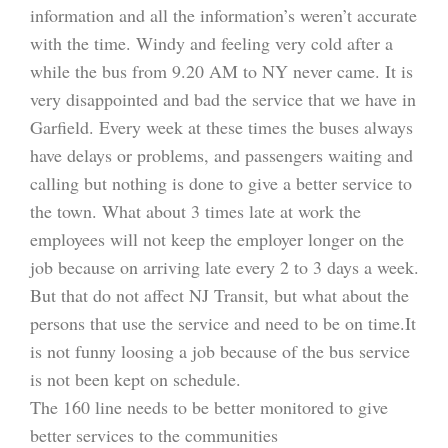
information and all the information’s weren’t accurate
with the time. Windy and feeling very cold after a
while the bus from 9.20 AM to NY never came. It is
very disappointed and bad the service that we have in
Garfield. Every week at these times the buses always
have delays or problems, and passengers waiting and
calling but nothing is done to give a better service to
the town. What about 3 times late at work the
employees will not keep the employer longer on the
job because on arriving late every 2 to 3 days a week.
But that do not affect NJ Transit, but what about the
persons that use the service and need to be on time.It
is not funny loosing a job because of the bus service
is not been kept on schedule.
The 160 line needs to be better monitored to give
better services to the communities