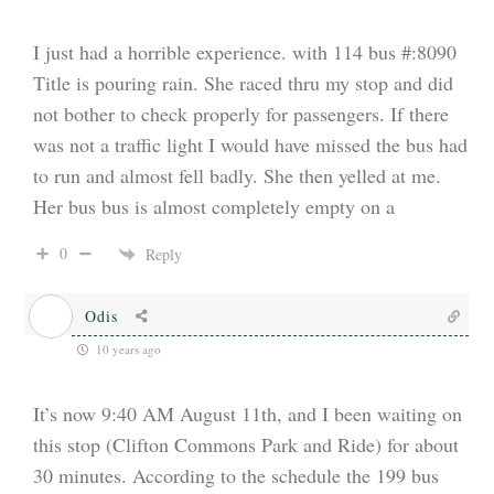
I just had a horrible experience. with 114 bus #:8090
Title is pouring rain. She raced thru my stop and did
not bother to check properly for passengers. If there
was not a traffic light I would have missed the bus had
to run and almost fell badly. She then yelled at me.
Her bus bus is almost completely empty on a
0
Reply
Odis
10 years ago
It’s now 9:40 AM August 11th, and I been waiting on
this stop (Clifton Commons Park and Ride) for about
30 minutes. According to the schedule the 199 bus