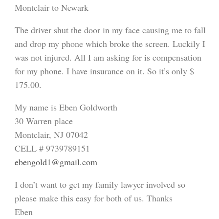
Montclair to Newark
The driver shut the door in my face causing me to fall
and drop my phone which broke the screen. Luckily I
was not injured. All I am asking for is compensation
for my phone. I have insurance on it. So it’s only $
175.00.
My name is Eben Goldworth
30 Warren place
Montclair, NJ 07042
CELL # 9739789151
ebengold1@gmail.com
I don’t want to get my family lawyer involved so
please make this easy for both of us. Thanks
Eben