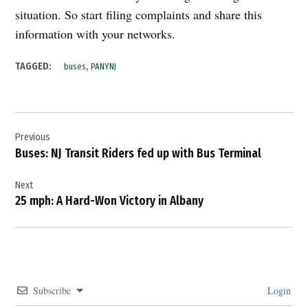
situation. So start filing complaints and share this
information with your networks.
,
TAGGED:
buses
PANYNJ
Post
Previous
navigation
Buses: NJ Transit Riders fed up with Bus Terminal
Next
25 mph: A Hard-Won Victory in Albany
Subscribe
Login