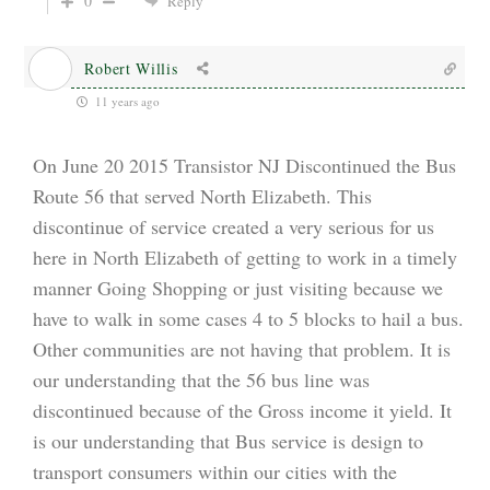
0
Reply
Robert Willis
11 years ago
On June 20 2015 Transistor NJ Discontinued the Bus
Route 56 that served North Elizabeth. This
discontinue of service created a very serious for us
here in North Elizabeth of getting to work in a timely
manner Going Shopping or just visiting because we
have to walk in some cases 4 to 5 blocks to hail a bus.
Other communities are not having that problem. It is
our understanding that the 56 bus line was
discontinued because of the Gross income it yield. It
is our understanding that Bus service is design to
transport consumers within our cities with the