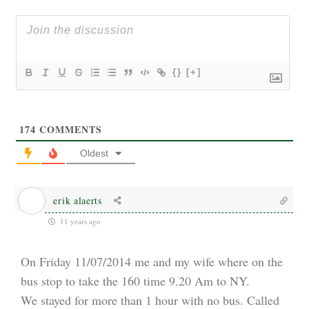
{}
[+]
174
COMMENTS
Oldest
erik alaerts
11 years ago
On Friday 11/07/2014 me and my wife where on the
bus stop to take the 160 time 9.20 Am to NY.
We stayed for more than 1 hour with no bus. Called