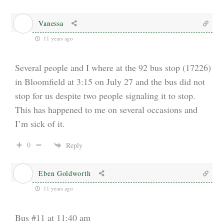
Vanessa
11 years ago
Several people and I where at the 92 bus stop (17226)
in Bloomfield at 3:15 on July 27 and the bus did not
stop for us despite two people signaling it to stop.
This has happened to me on several occasions and
I’m sick of it.
0
Reply
Eben Goldworth
11 years ago
Bus #11 at 11:40 am