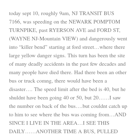
today sept 10, roughly 9am, NJ TRANSIT BUS
7166, was speeding on the NEWARK POMPTOM
TURNPIKE, past RYERSON AVE and FORD ST,
(WAYNE NJ-Mountain VIEW) and dangerously went
into “killer bend” starting at ford street…where there
large yellow danger signs. This turn has been the site
of many deadly accidents in the past few decades and
many people have died there. Had there been an other
bus or truck comng, there would have been a
disaster…. The speed limit after the bed is 40, but he
shuldnt have been going 40 or 50, but 20……I saw
the number on back of the bus….but couldnt catch up
to him to see where the bus was coming from…AND
SINCE I LIVE IN THE AREA…I SEE THIS
DAILY……ANOTHER TIME A BUS, PULLED