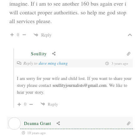
imagine. If i am to see another 160 bus again ever i
will contact proper authorities. so help me god stop
all services please.
0
Reply
Soullity
Reply to
dave ming chang
3 years ago
I am sorry for your wife and child lost. If you want to share your
story please contact
soullityjournalists@gmail.com
. We like to
hear your story.
0
Reply
Deanna Grant
10 years ago