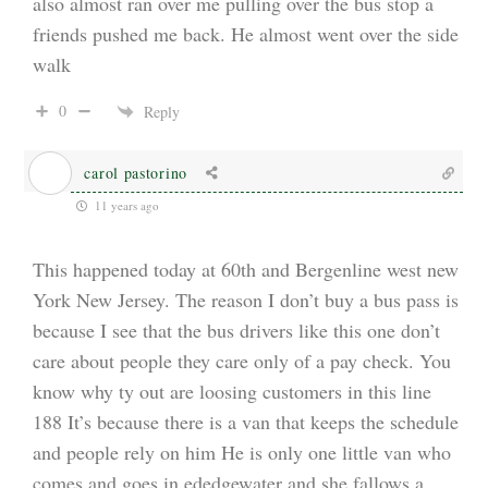
also almost ran over me pulling over the bus stop a
friends pushed me back. He almost went over the side
walk
0
Reply
carol pastorino
11 years ago
This happened today at 60th and Bergenline west new
York New Jersey. The reason I don’t buy a bus pass is
because I see that the bus drivers like this one don’t
care about people they care only of a pay check. You
know why ty out are loosing customers in this line
188 It’s because there is a van that keeps the schedule
and people rely on him He is only one little van who
comes and goes in ededgewater and she fallows a