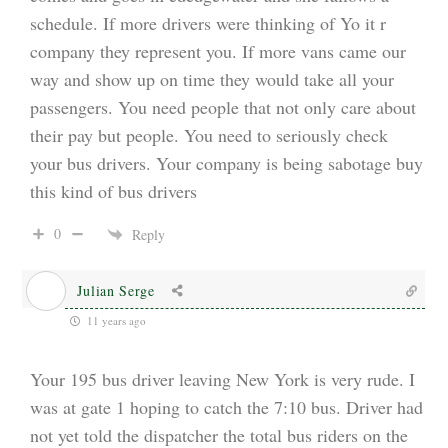
schedule. If more drivers were thinking of Yo it r
company they represent you. If more vans came our
way and show up on time they would take all your
passengers. You need people that not only care about
their pay but people. You need to seriously check
your bus drivers. Your company is being sabotage buy
this kind of bus drivers
0
Reply
Julian Serge
11 years ago
Your 195 bus driver leaving New York is very rude. I
was at gate 1 hoping to catch the 7:10 bus. Driver had
not yet told the dispatcher the total bus riders on the