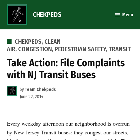
Skip
to
CHEKPEDS
Menu
content
POSTED
CHEKPEDS
,
CLEAN
IN
AIR
,
CONGESTION
,
PEDESTRIAN SAFETY
,
TRANSIT
Take Action: File Complaints
with NJ Transit Buses
by
Team Chekpeds
June 22, 2014
Every weekday afternoon our neighborhood is overrun
by New Jersey Transit buses: they congest our streets,