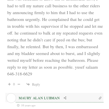
had to tell my nature call business to the other riders
by announcing firmly to him that I had to use the
bathroom urgently. He complained that he could get
in trouble with his supervisor if he stopped and let me
off. he continued to balk at my repeated requests even
noting that he didn’t care if peed on the bus; but
finally, he relented. But by then, I was embarrassed
and my bladder seemed about to burst, and I slightly
wetted myself before reaching the bathroom. Please
reply to my letter as soon as possible. yusef salaam
646-318-6629
0
Reply
MAURY ALAN LUBMAN
10 years ago