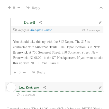
0
Reply
Darrell
Reply to
AlLaquan Jones
4 years ago
You should take this up with the 815 Depot. The 815 is
contracted with
Suburban Trails
. The Depot location is in
New
Brunswick
at 750
Somerset Street.
750 Somerset Street, New
Brunswick, NJ 08901 is the ST Headquarters. If you want to take
this up with NJT. 1 Penn Plaza E.
0
Reply
Luz Restrepo
10 years ago
I usual y taje The 113S bus @7:42 bus to NEW York