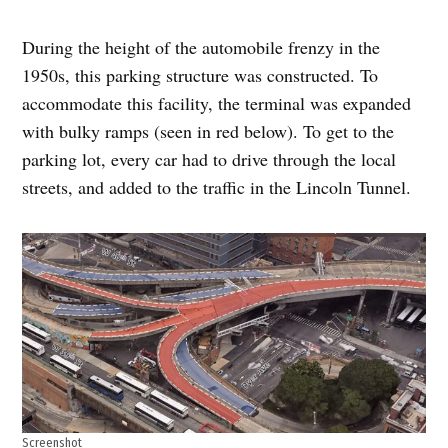
During the height of the automobile frenzy in the
1950s, this parking structure was constructed. To
accommodate this facility, the terminal was expanded
with bulky ramps (seen in red below). To get to the
parking lot, every car had to drive through the local
streets, and added to the traffic in the Lincoln Tunnel.
Screenshot