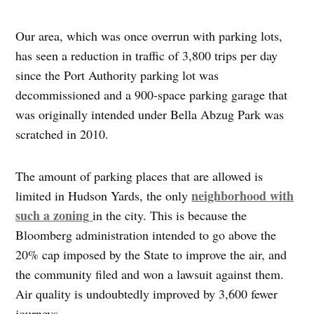
Our area, which was once overrun with parking lots,
has seen a reduction in traffic of 3,800 trips per day
since the Port Authority parking lot was
decommissioned and a 900-space parking garage that
was originally intended under Bella Abzug Park was
scratched in 2010.
The amount of parking places that are allowed is
neighborhood with
limited in Hudson Yards, the only
such a zoning
in the city. This is because the
Bloomberg administration intended to go above the
20% cap imposed by the State to improve the air, and
the community filed and won a lawsuit against them.
Air quality is undoubtedly improved by 3,600 fewer
journeys.