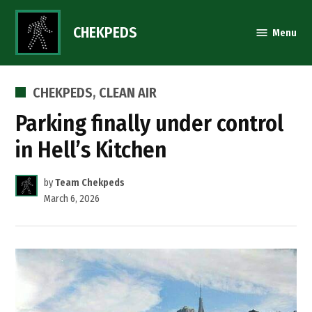
Skip
to
CHEKPEDS
Menu
content
POSTED
CHEKPEDS
,
CLEAN AIR
IN
Parking finally under control
in Hell’s Kitchen
by
Team Chekpeds
March 6, 2026