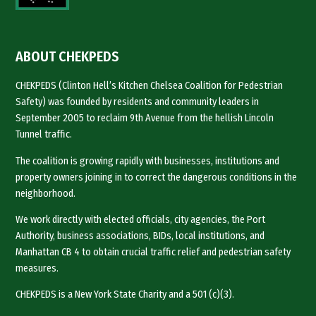
ABOUT CHEKPEDS
CHEKPEDS (Clinton Hell’s Kitchen Chelsea Coalition for Pedestrian
Safety) was founded by residents and community leaders in
September 2005 to reclaim 9th Avenue from the hellish Lincoln
Tunnel traffic.
The coalition is growing rapidly with businesses, institutions and
property owners joining in to correct the dangerous conditions in the
neighborhood.
We work directly with elected officials, city agencies, the Port
Authority, business associations, BIDs, local institutions, and
Manhattan CB 4 to obtain crucial traffic relief and pedestrian safety
measures.
CHEKPEDS is a New York State Charity and a 501 (c)(3).