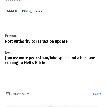
,
TAGGED:
PANYNJ
parking
Post
Previous
navigation
Port Authority construction update
Next
Join us: more pedestrian/bike space and a bus lane
coming to Hell’s Kitchen
Subscribe
Login