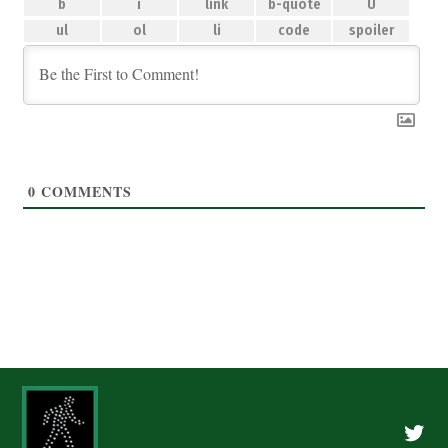
0
COMMENTS
Twitte