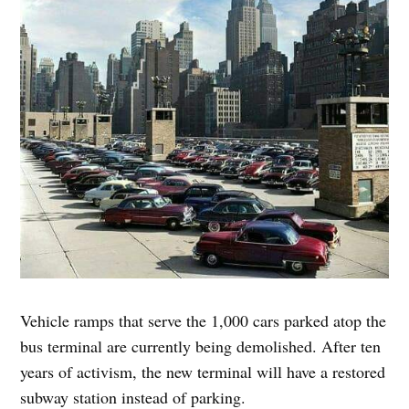
Vehicle ramps that serve the 1,000 cars parked atop the
bus terminal are currently being demolished. After ten
years of activism, the new terminal will have a restored
subway station instead of parking.