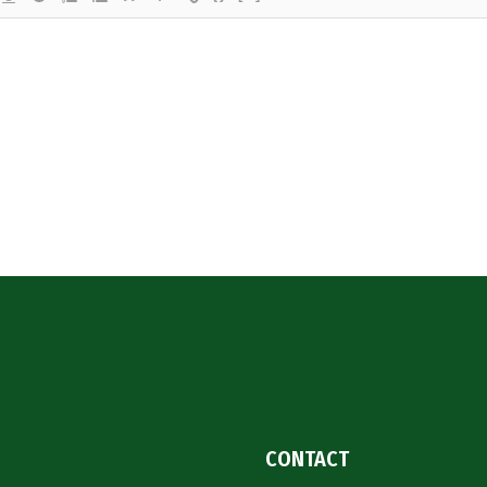
CONTACT