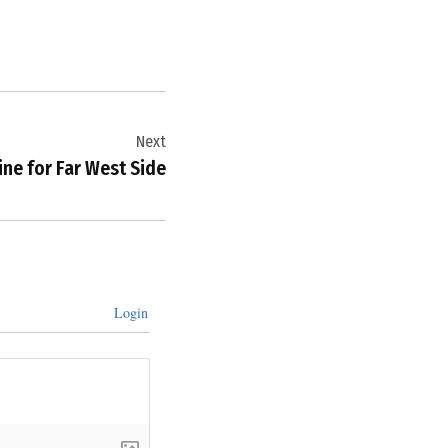
Next
ne for Far West Side
Login