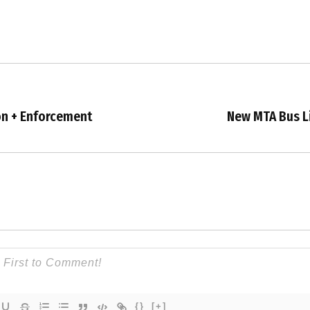
on + Enforcement
New MTA Bus Li
{}
[+]