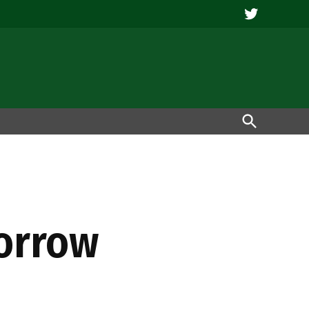
Twitter
Open
Search
morrow