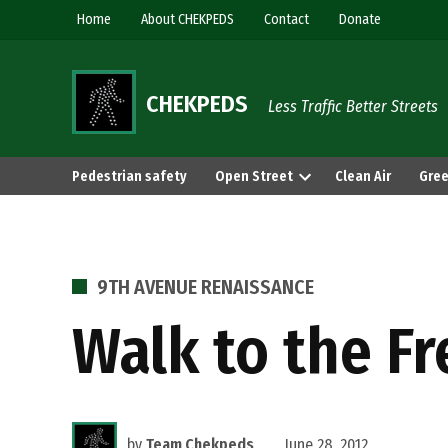
Skip
Home
About CHEKPEDS
Contact
Donate
to
content
CHEKPEDS
Less Traffic Better Streets
Pedestrian safety
Open Street
Clean Air
Gree
POSTED
9TH AVENUE RENAISSANCE
IN
Walk to the F
by
Team Chekpeds
June 28, 2012