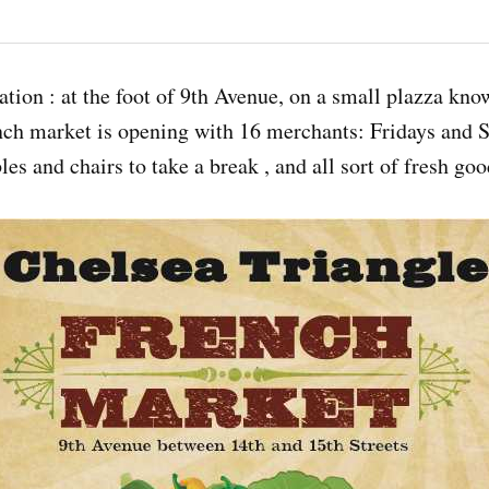
nation : at the foot of 9th Avenue, on a small plazza kn
nch market is opening with 16 merchants: Fridays and S
les and chairs to take a break , and all sort of fresh goo