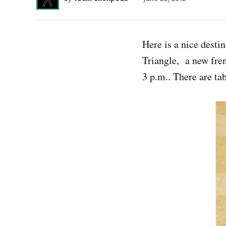
Here is a nice desti
Triangle, a new fre
3 p.m.. There are tab