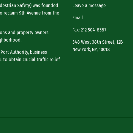
Pedestrian Safety) was founded
Leave a message
o reclaim 9th Avenue from the
Email
Fax: 212 504-8387
tions and property owners
ighborhood.
348 West 38th Street, 12B
New York, NY, 10018
 Port Authority, business
to obtain crucial traffic relief