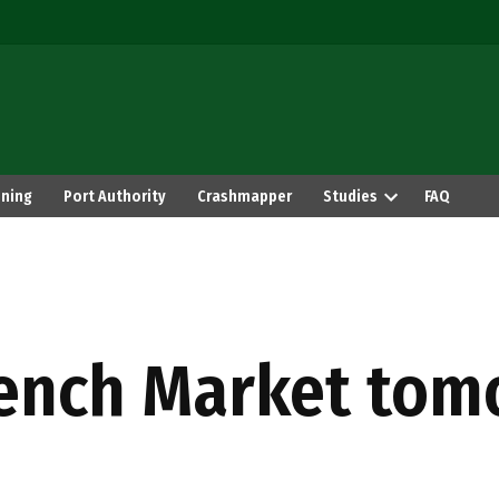
ning
Port Authority
Crashmapper
Studies
FAQ
rench Market to