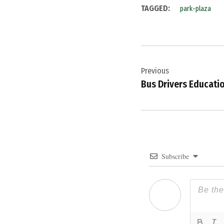
TAGGED:
park-plaza
Post
Previous
navigation
Bus Drivers Educati
Subscribe