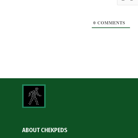
0
COMMENTS
ABOUT CHEKPEDS