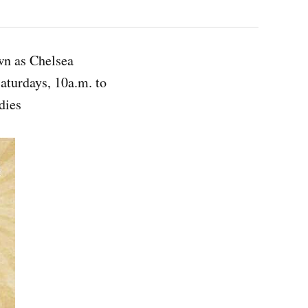
own as Chelsea
aturdays, 10a.m. to
dies