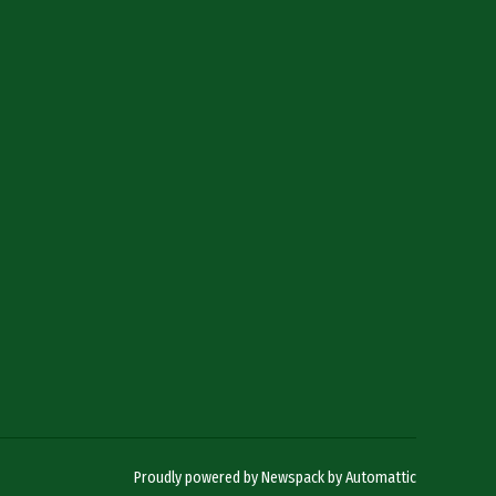
Proudly powered by Newspack by Automattic