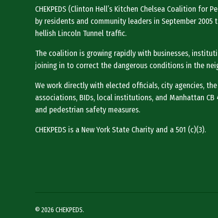
CHEKPEDS (Clinton Hell’s Kitchen Chelsea Coalition for 
by residents and community leaders in September 2005 t
hellish Lincoln Tunnel traffic.
The coalition is growing rapidly with businesses, institu
joining in to correct the dangerous conditions in the ne
We work directly with elected officials, city agencies, the
associations, BIDs, local institutions, and Manhattan CB 4 
and pedestrian safety measures.
CHEKPEDS is a New York State Charity and a 501 (c)(3).
© 2026 CHEKPEDS.