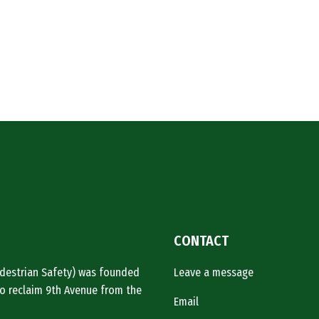
CONTACT
Pedestrian Safety) was founded
Leave a message
o reclaim 9th Avenue from the
Email