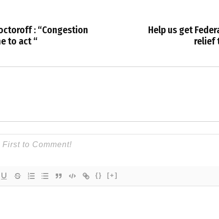
ctoroff : “Congestion
Help us get Federa
me to act “
relief
{}
[+]