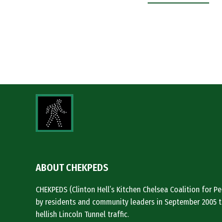
ABOUT CHEKPEDS
CHEKPEDS (Clinton Hell’s Kitchen Chelsea Coalition for 
by residents and community leaders in September 2005 t
hellish Lincoln Tunnel traffic.