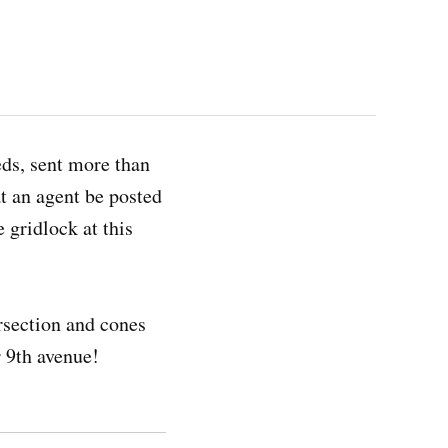
ds, sent more than
at an agent be posted
e gridlock at this
rsection and cones
r 9th avenue!