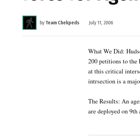
by
Team Chekpeds
July 11, 2006
What We Did: Hudso
200 petitions to the
at this critical inte
intrsection is a maj
The Results: An agen
are deployed on 9th 