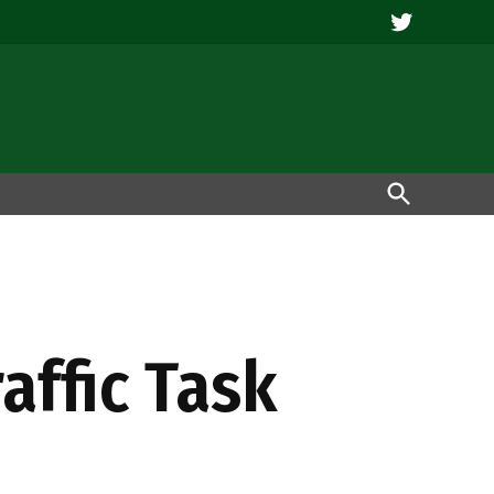
Twitter
Open
Search
affic Task