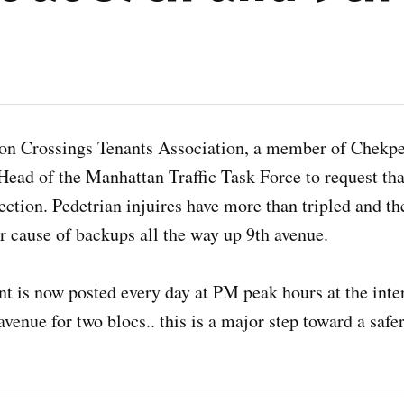
n Crossings Tenants Association, a member of Chekpe
 Head of the Manhattan Traffic Task Force to request th
rsection. Pedetrian injuires have more than tripled and th
or cause of backups all the way up 9th avenue.
t is now posted every day at PM peak hours at the inte
avenue for two blocs.. this is a major step toward a safe