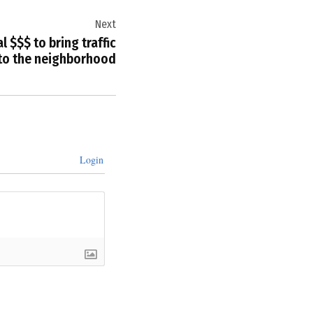
Next
l $$$ to bring traffic
 to the neighborhood
Login