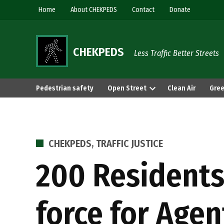
Skip
Home
About CHEKPEDS
Contact
Donate
to
content
CHEKPEDS
Less Traffic Better Streets
Pedestrian safety
Open Street
Clean Air
Gree
POSTED
CHEKPEDS
,
TRAFFIC JUSTICE
IN
200 Residents
force for Agen