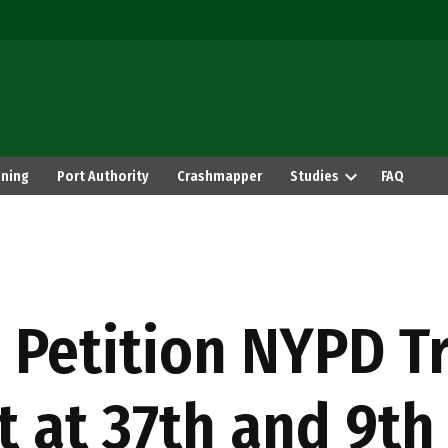
ning
Port Authority
Crashmapper
Studies
FAQ
 Petition NYPD Tr
t at 37th and 9th