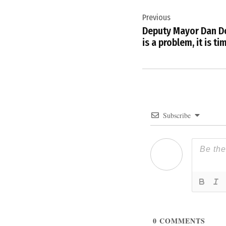
Post
Previous
navigation
Deputy Mayor Dan Do
is a problem, it is ti
Subscribe
0
COMMENTS