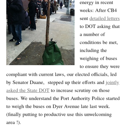
energy in recent
weeks: After CB4
sent
detailed letters
to DOT asking that
a number of
conditions be met,
including the
weighing of buses
to ensure they were
compliant with current laws, our elected officials, led
by Senator Duane, stepped up their efforts and
jointly
asked the State DOT
to increase scrutiny on those
buses. We understand the Port Authority Police started
to weigh the buses on Dyer Avenue late last week.
(finally putting to productive use this unwelcoming
area !).