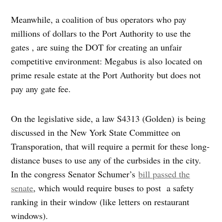
Meanwhile, a coalition of bus operators who pay
millions of dollars to the Port Authority to use the
gates , are suing the DOT for creating an unfair
competitive environment: Megabus is also located on
prime resale estate at the Port Authority but does not
pay any gate fee.
On the legislative side, a law S4313 (Golden) is being
discussed in the New York State Committee on
Transporation, that will require a permit for these long-
distance buses to use any of the curbsides in the city.
In the congress Senator Schumer’s
bill passed the
senate
, which would require buses to post a safety
ranking in their window (like letters on restaurant
windows).