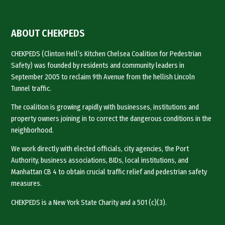
ABOUT CHEKPEDS
CHEKPEDS (Clinton Hell’s Kitchen Chelsea Coalition for Pedestrian
Safety) was founded by residents and community leaders in
September 2005 to reclaim 9th Avenue from the hellish Lincoln
Tunnel traffic.
The coalition is growing rapidly with businesses, institutions and
property owners joining in to correct the dangerous conditions in the
neighborhood.
We work directly with elected officials, city agencies, the Port
Authority, business associations, BIDs, local institutions, and
Manhattan CB 4 to obtain crucial traffic relief and pedestrian safety
measures.
CHEKPEDS is a New York State Charity and a 501 (c)(3).