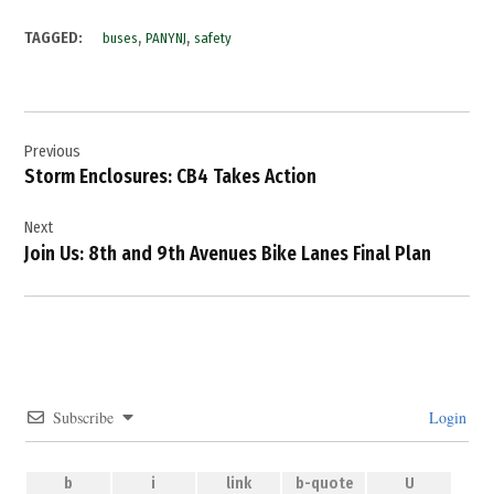
,
,
TAGGED:
buses
PANYNJ
safety
Post
Previous
navigation
Storm Enclosures: CB4 Takes Action
Next
Join Us: 8th and 9th Avenues Bike Lanes Final Plan
Subscribe
Login