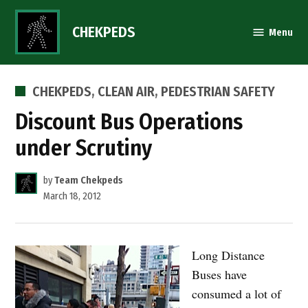
Skip
to
CHEKPEDS
Menu
content
POSTED
CHEKPEDS
,
CLEAN AIR
,
PEDESTRIAN SAFETY
IN
Discount Bus Operations
under Scrutiny
by
Team Chekpeds
March 18, 2012
Long Distance
Buses have
consumed a lot of