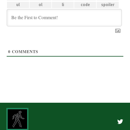
0
COMMENTS
Twitte