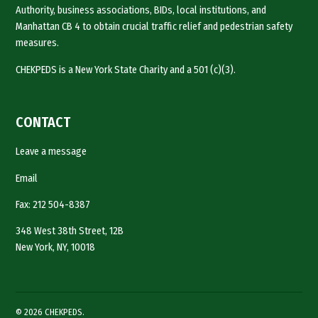
Authority, business associations, BIDs, local institutions, and
Manhattan CB 4 to obtain crucial traffic relief and pedestrian safety
measures.
CHEKPEDS is a New York State Charity and a 501 (c)(3).
CONTACT
Leave a message
Email
Fax: 212 504-8387
348 West 38th Street, 12B
New York, NY, 10018
© 2026 CHEKPEDS.