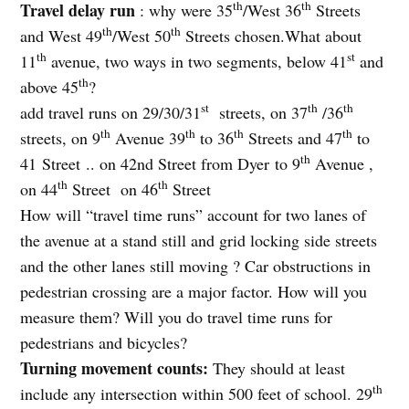
th
th
Travel delay run
: why were 35
/West 36
Streets
th
th
and West 49
/West 50
Streets chosen.What about
th
st
11
avenue, two ways in two segments, below 41
and
th
above 45
?
st
th
th
add travel runs on 29/30/31
streets, on 37
/36
th
th
th
th
streets, on 9
Avenue 39
to 36
Streets and 47
to
th
41 Street .. on 42nd Street from Dyer to 9
Avenue ,
th
th
on 44
Street
on 46
Street
How will “travel time runs” account for two lanes of
the avenue at a stand still and grid locking side streets
and the other lanes still moving ? Car obstructions in
pedestrian crossing are a major factor. How will you
measure them? Will you do travel time runs for
pedestrians and bicycles?
Turning movement counts:
They should at least
th
include any intersection within 500 feet of school. 29