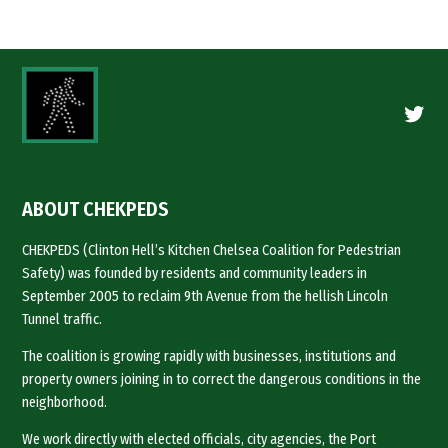
Twitte
ABOUT CHEKPEDS
CHEKPEDS (Clinton Hell’s Kitchen Chelsea Coalition for Pedestrian
Safety) was founded by residents and community leaders in
September 2005 to reclaim 9th Avenue from the hellish Lincoln
Tunnel traffic.
The coalition is growing rapidly with businesses, institutions and
property owners joining in to correct the dangerous conditions in the
neighborhood.
We work directly with elected officials, city agencies, the Port