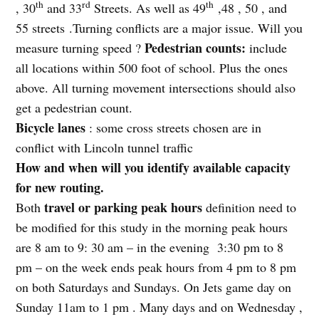
th
rd
th
, 30
and 33
Streets. As well as 49
,48 , 50 , and
55 streets .Turning conflicts are a major issue. Will you
Pedestrian counts:
measure turning speed ?
include
all locations within 500 foot of school. Plus the ones
above. All turning movement intersections should also
get a pedestrian count.
Bicycle lanes
: some cross streets chosen are in
conflict with Lincoln tunnel traffic
How and when will you identify available capacity
for new routing.
travel or parking peak hours
Both
definition need to
be modified for this study in the morning peak hours
are 8 am to 9: 30 am – in the evening
3:30 pm to 8
pm – on the week ends peak hours from 4 pm to 8 pm
on both Saturdays and Sundays. On Jets game day on
Sunday 11am to 1 pm . Many days and on Wednesday ,