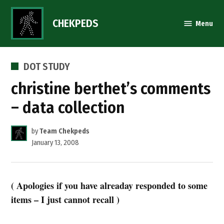
Skip
to
CHEKPEDS
Menu
content
POSTED
DOT STUDY
IN
christine berthet’s comments
– data collection
by
Team Chekpeds
January 13, 2008
( Apologies if you have alreaday responded to some
items – I just cannot recall )