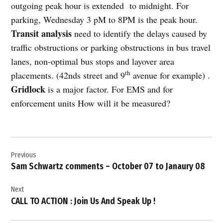
outgoing peak hour is extended
to midnight. For
parking, Wednesday 3 pM to 8PM is the peak hour.
Transit analysis
need to identify the delays caused by
traffic obstructions or parking obstructions in bus travel
lanes, non-optimal bus stops and layover area
th
placements. (42nds street and 9
avenue for example) .
Gridlock
is a major factor. For EMS and for
enforcement units How will it be measured?
Post
Previous
navigation
Sam Schwartz comments – October 07 to Janaury 08
Next
CALL TO ACTION : Join Us And Speak Up !