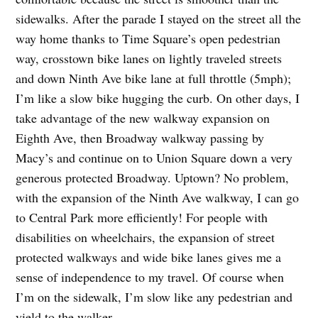
sidewalks. After the parade I stayed on the street all the
way home thanks to Time Square’s open pedestrian
way, crosstown bike lanes on lightly traveled streets
and down Ninth Ave bike lane at full throttle (5mph);
I’m like a slow bike hugging the curb. On other days, I
take advantage of the new walkway expansion on
Eighth Ave, then Broadway walkway passing by
Macy’s and continue on to Union Square down a very
generous protected Broadway. Uptown? No problem,
with the expansion of the Ninth Ave walkway, I can go
to Central Park more efficiently! For people with
disabilities on wheelchairs, the expansion of street
protected walkways and wide bike lanes gives me a
sense of independence to my travel. Of course when
I’m on the sidewalk, I’m slow like any pedestrian and
yield to the walker,