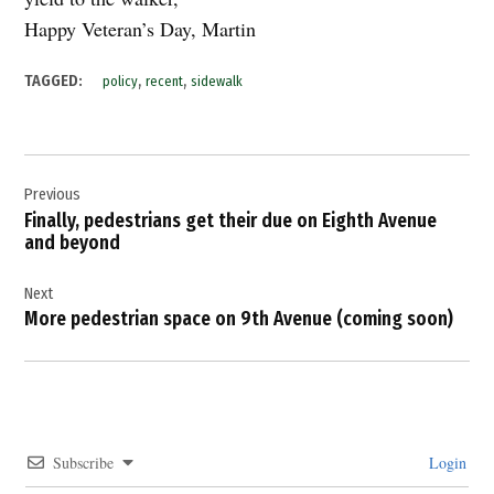
Happy Veteran’s Day, Martin
,
,
TAGGED:
policy
recent
sidewalk
Post
Previous
navigation
Finally, pedestrians get their due on Eighth Avenue
and beyond
Next
More pedestrian space on 9th Avenue (coming soon)
Subscribe
Login