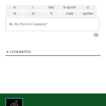
0
COMMENTS