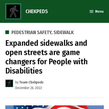
Skip
to
CHEKPEDS
Menu
content
POSTED
PEDESTRIAN SAFETY
,
SIDEWALK
IN
Expanded sidewalks and
open streets are game
changers for People with
Disabilities
by
Team Chekpeds
December 26, 2022