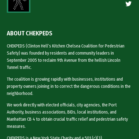
Twitte
ABOUT CHEKPEDS
CHEKPEDS (Clinton Hell’s Kitchen Chelsea Coalition for Pedestrian
Safety) was founded by residents and community leaders in
September 2005 to reclaim 9th Avenue from the hellish Lincoln
Tunnel traffic.
The coalition is growing rapidly with businesses, institutions and
property owners joining in to correct the dangerous conditions in the
neighborhood.
We work directly with elected officials, city agencies, the Port
Authority, business associations, BIDs, local institutions, and
Manhattan CB 4 to obtain crucial traffic relief and pedestrian safety
measures.
CHEKPEDS is a New York State Charity and a 501 (c)(3).