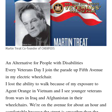
Martin Treat Co-founder of CHEKPEDS
An Alternative for People with Disabilities
Every Veterans Day I join the parade up Fifth Avenue
in my electric wheelchair.
I lost the ability to walk because of my exposure to
Agent Orange in Vietnam and I see younger veterans
from wars in Iraq and Afghanistan in their
wheelchairs. We’re on the avenue for about an hour and
comfortable because the street is smoother than the