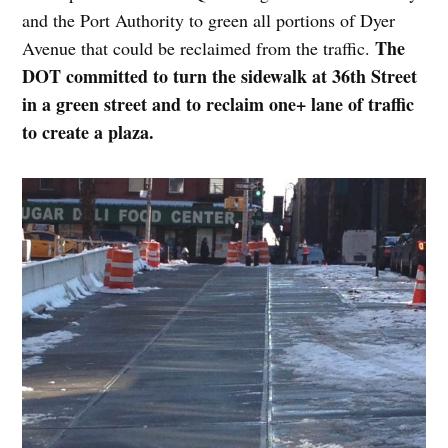
and the Port Authority to green all portions of Dyer
The
Avenue that could be reclaimed from the traffic.
DOT committed to turn the sidewalk at 36th Street
in a green street and to reclaim one+ lane of traffic
to create a plaza.