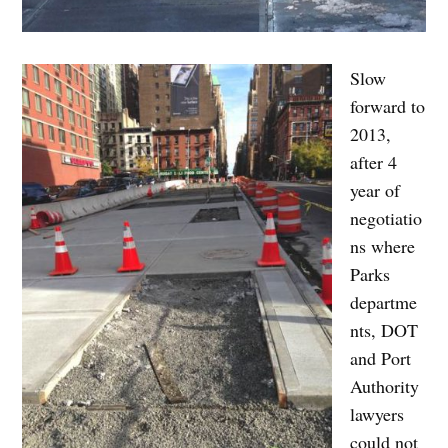
Slow
forward to
2013,
after 4
year of
negotiatio
ns where
Parks
departme
nts, DOT
and Port
Authority
lawyers
could not