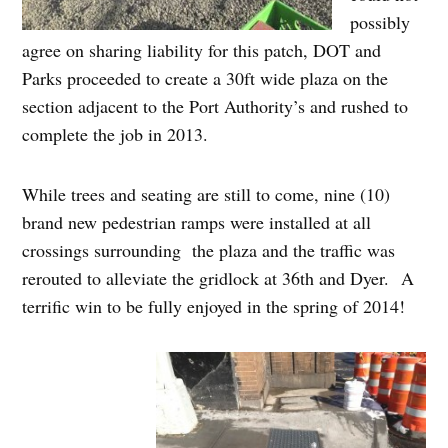
possibly
agree on sharing liability for this patch, DOT and
Parks proceeded to create a 30ft wide plaza on the
section adjacent to the Port Authority’s and rushed to
complete the job in 2013.
While trees and seating are still to come, nine (10)
brand new pedestrian ramps were installed at all
crossings surrounding the plaza and the traffic was
rerouted to alleviate the gridlock at 36th and Dyer. A
terrific win to be fully enjoyed in the spring of 2014!