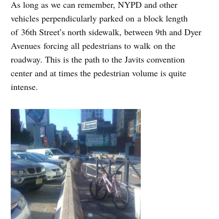
As long as we can remember, NYPD and other
vehicles perpendicularly parked on a block length
of
36th Street’s north sidewalk, between 9th and Dyer
Avenues
forcing all pedestrians to walk on the
roadway. This is the path to the Javits convention
center and at times the pedestrian volume is quite
intense.