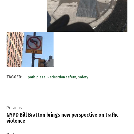
,
,
TAGGED:
park-plaza
Pedestrian safety
safety
Post
Previous
navigation
NYPD Bill Bratton brings new perspective on traffic
violence