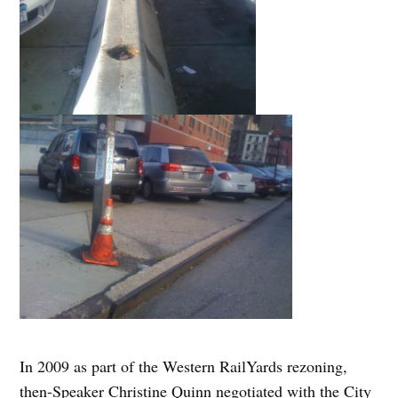
In 2009 as part of the Western RailYards rezoning,
then-Speaker Christine Quinn negotiated with the City