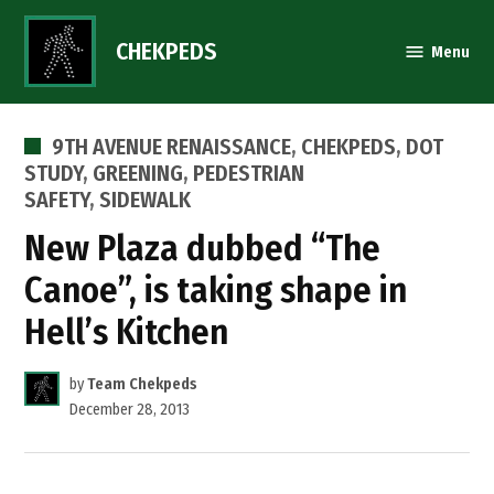
Skip
to
CHEKPEDS
Menu
content
POSTED
9TH AVENUE RENAISSANCE
,
CHEKPEDS
,
DOT
IN
STUDY
,
GREENING
,
PEDESTRIAN
SAFETY
,
SIDEWALK
New Plaza dubbed “The
Canoe”, is taking shape in
Hell’s Kitchen
by
Team Chekpeds
December 28, 2013