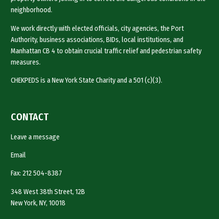
neighborhood.
We work directly with elected officials, city agencies, the Port
Authority, business associations, BIDs, local institutions, and
Manhattan CB 4 to obtain crucial traffic relief and pedestrian safety
measures.
CHEKPEDS is a New York State Charity and a 501 (c)(3).
CONTACT
Leave a message
Email
Fax: 212 504-8387
348 West 38th Street, 12B
New York, NY, 10018