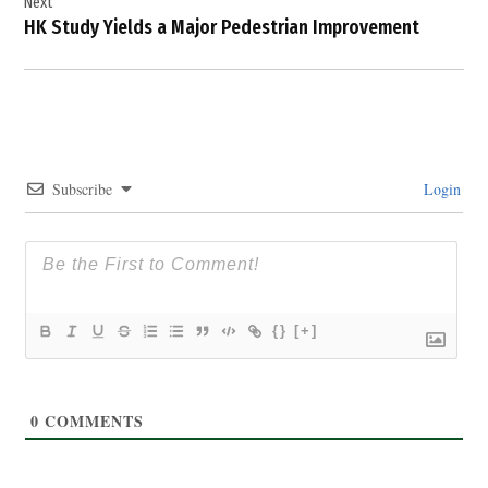
Next
HK Study Yields a Major Pedestrian Improvement
Subscribe
Login
{}
[+]
0
COMMENTS