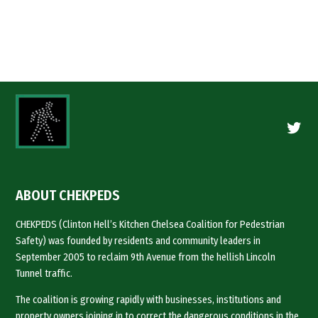
Twitte
ABOUT CHEKPEDS
CHEKPEDS (Clinton Hell’s Kitchen Chelsea Coalition for Pedestrian
Safety) was founded by residents and community leaders in
September 2005 to reclaim 9th Avenue from the hellish Lincoln
Tunnel traffic.
The coalition is growing rapidly with businesses, institutions and
property owners joining in to correct the dangerous conditions in the