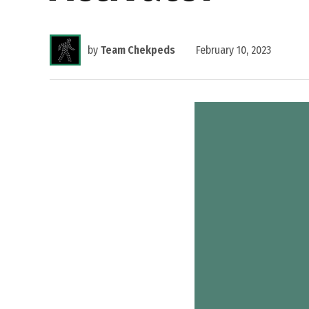
by
Team Chekpeds
February 10, 2023