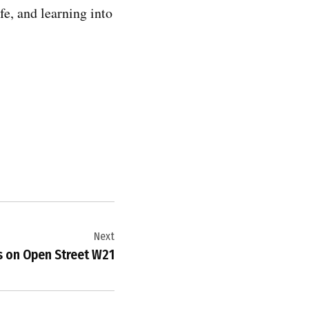
fe, and learning into
Next
s on Open Street W21