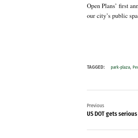
Open Plans’ first an
our city’s public sp
,
TAGGED:
park-plaza
Pe
Post
Previous
navigation
US DOT gets serious