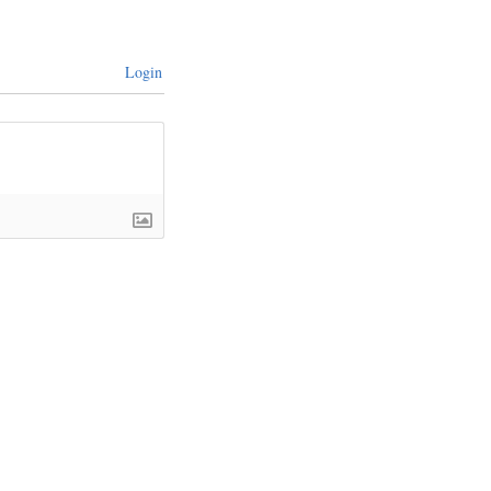
Login