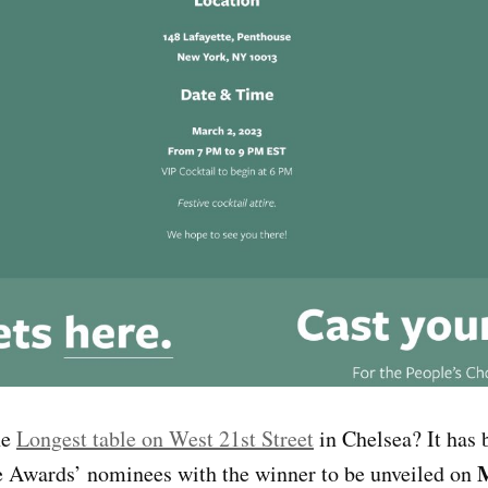
he
Longest table on West 21st Street
in Chelsea? It has 
M
e Awards’ nominees with the winner to be unveiled on