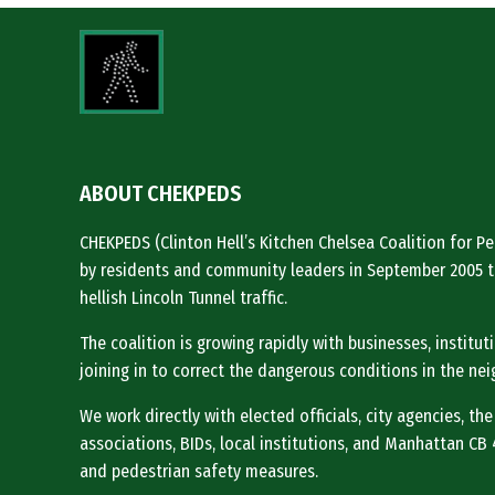
ABOUT CHEKPEDS
CHEKPEDS (Clinton Hell’s Kitchen Chelsea Coalition for 
by residents and community leaders in September 2005 t
hellish Lincoln Tunnel traffic.
The coalition is growing rapidly with businesses, institu
joining in to correct the dangerous conditions in the ne
We work directly with elected officials, city agencies, the
associations, BIDs, local institutions, and Manhattan CB 4 
and pedestrian safety measures.