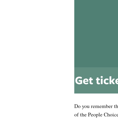
Do you remember t
of the People Choic