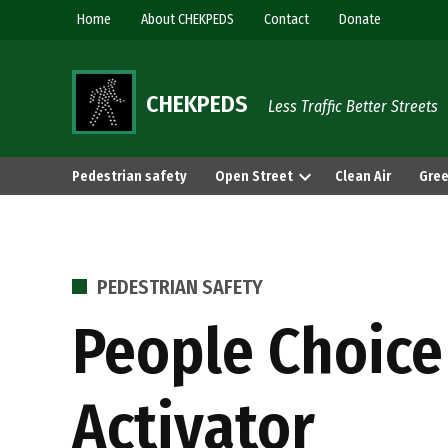
Skip
Home
About CHEKPEDS
Contact
Donate
to
content
CHEKPEDS
Less Traffic Better Streets
Pedestrian safety
Open Street
Clean Air
Gree
POSTED
PEDESTRIAN SAFETY
IN
People Choice
Activator