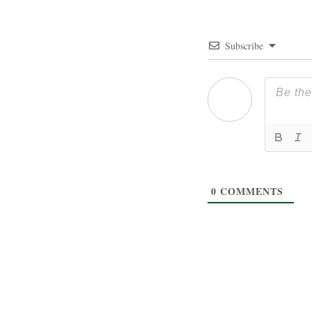
Subscribe
0
COMMENTS