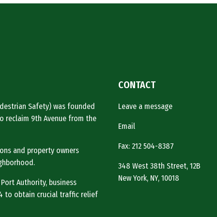
CONTACT
Pedestrian Safety) was founded
Leave a message
o reclaim 9th Avenue from the
Email
Fax: 212 504-8387
tions and property owners
ighborhood.
348 West 38th Street, 12B
New York, NY, 10018
 Port Authority, business
to obtain crucial traffic relief