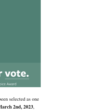
been selected as one
arch 2nd, 2023
,