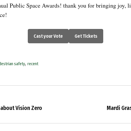
nual Public Space Awards! thank you for bringing joy, li
ace!
Cast your Vote
Get Tickets
,
destrian safety
recent
 about Vision Zero
Mardi Gra