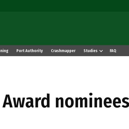
ning
Port Authority
Crashmapper
Studies
FAQ
 Award nominees