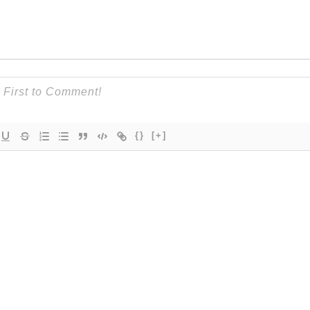
{}
[+]