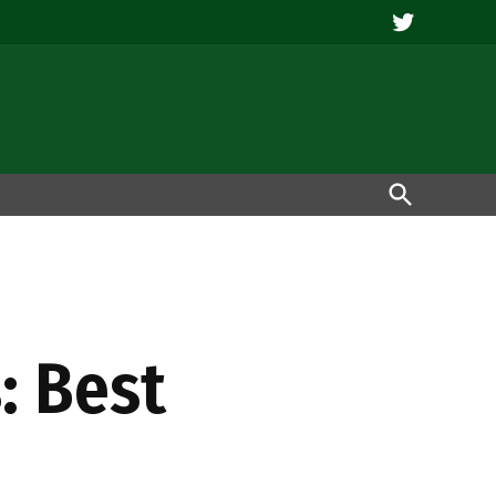
Twitter
Open
Search
: Best