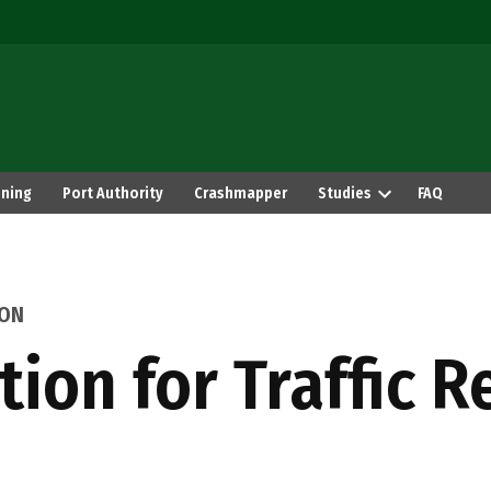
ning
Port Authority
Crashmapper
Studies
FAQ
ION
tion for Traffic R