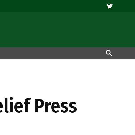
Twitter
Open
Search
elief Press