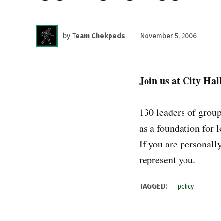
by
Team Chekpeds
November 5, 2006
Join us at City Hal
130 leaders of grou
as a foundation for 
If you are personall
represent you.
TAGGED:
policy