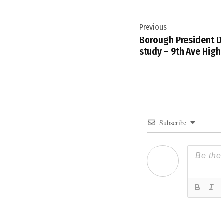
Post
Previous
navigation
Borough President D
study – 9th Ave High
Subscribe