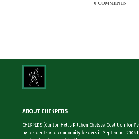
0
COMMENTS
ABOUT CHEKPEDS
CHEKPEDS (Clinton Hell’s Kitchen Chelsea Coalition for 
by residents and community leaders in September 2005 t