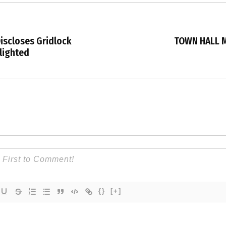
iscloses Gridlock
TOWN HALL M
lighted
{}
[+]