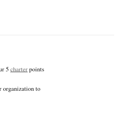
our 5
charter
points
r organization to