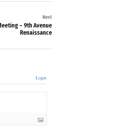
Next
eeting – 9th Avenue
Renaissance
Login