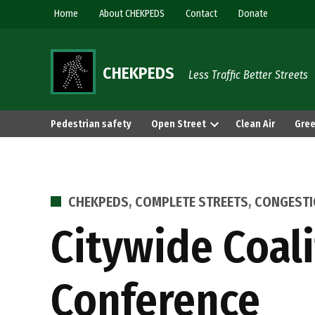
Skip
Home
About CHEKPEDS
Contact
Donate
to
content
CHEKPEDS
Less Traffic Better Streets
Pedestrian safety
Open Street
Clean Air
Gree
POSTED
CHEKPEDS
,
COMPLETE STREETS
,
CONGEST
IN
Citywide Coali
Conference