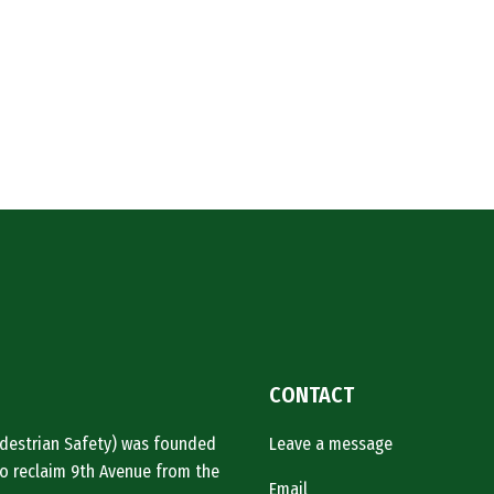
CONTACT
Pedestrian Safety) was founded
Leave a message
o reclaim 9th Avenue from the
Email