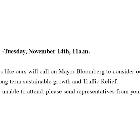
l -Tuesday, November 14th, 11a.m.
ps like ours will call on Mayor Bloomberg to consider 
long term sustainable growth and Traffic Relief.
y unable to attend, please send representatives from you