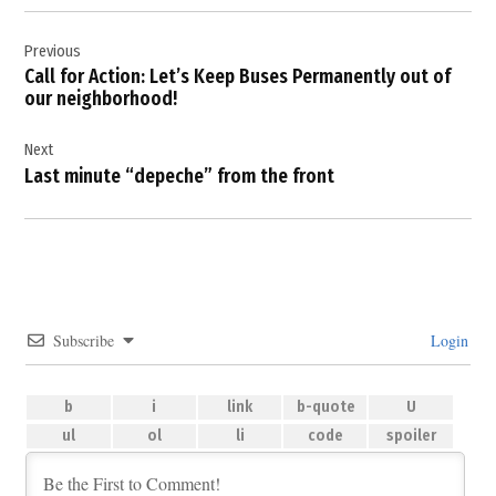
Post
Previous
navigation
Call for Action: Let’s Keep Buses Permanently out of
our neighborhood!
Next
Last minute “depeche” from the front
Subscribe
Login