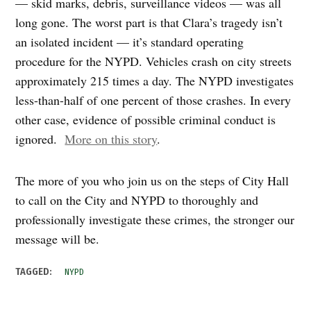
— skid marks, debris, surveillance videos — was all
long gone. The worst part is that Clara’s tragedy isn’t
an isolated incident — it’s standard operating
procedure for the NYPD. Vehicles crash on city streets
approximately 215 times a day. The NYPD investigates
less-than-half of one percent of those crashes. In every
other case, evidence of possible criminal conduct is
ignored.
More on this story
.
The more of you who join us on the steps of City Hall
to call on the City and NYPD to thoroughly and
professionally investigate these crimes, the stronger our
message will be.
TAGGED:
NYPD