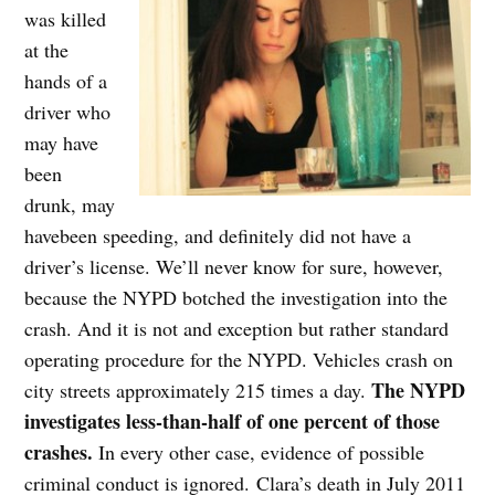
was killed
at the
hands of a
driver who
may have
been
drunk, may
havebeen speeding, and definitely did not have a
driver’s license. We’ll never know for sure, however,
because the NYPD botched the investigation into the
crash. And it is not and exception but rather standard
operating procedure for the NYPD. Vehicles crash on
The NYPD
city streets approximately 215 times a day.
investigates less-than-half of one percent of those
crashes.
In every other case, evidence of possible
criminal conduct is ignored. Clara’s death in July 2011