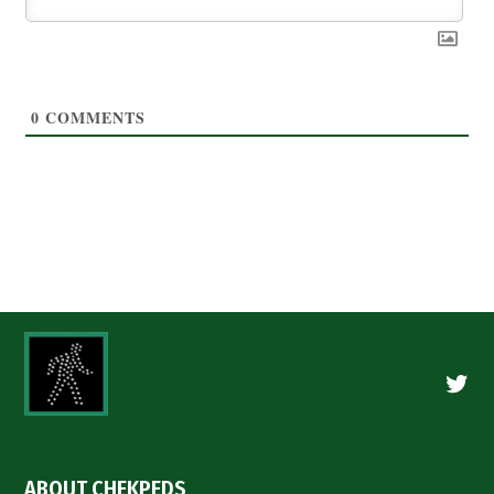
0
COMMENTS
Twitte
ABOUT CHEKPEDS