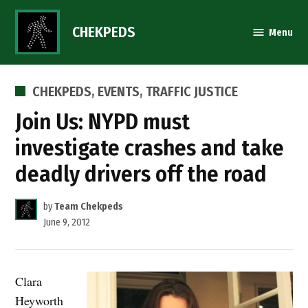
Skip
to
CHEKPEDS
Menu
content
POSTED
CHEKPEDS
,
EVENTS
,
TRAFFIC JUSTICE
IN
Join Us: NYPD must
investigate crashes and take
deadly drivers off the road
by
Team Chekpeds
June 9, 2012
Clara
Heyworth