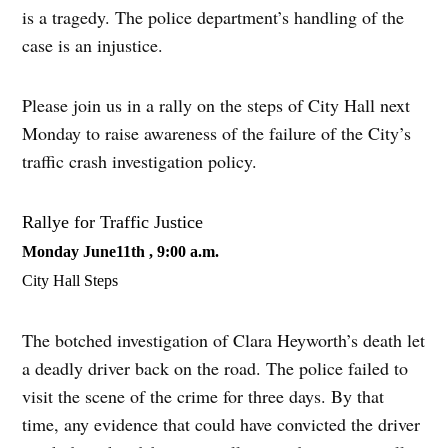
is a tragedy. The police department’s handling of the
case is an injustice.
Please join us in a rally on the steps of City Hall next
Monday to raise awareness of the failure of the City’s
traffic crash investigation policy.
Rallye for Traffic Justice
Monday June11th , 9:00 a.m.
City Hall Steps
The botched investigation of Clara Heyworth’s death let
a deadly driver back on the road. The police failed to
visit the scene of the crime for three days. By that
time, any evidence that could have convicted the driver