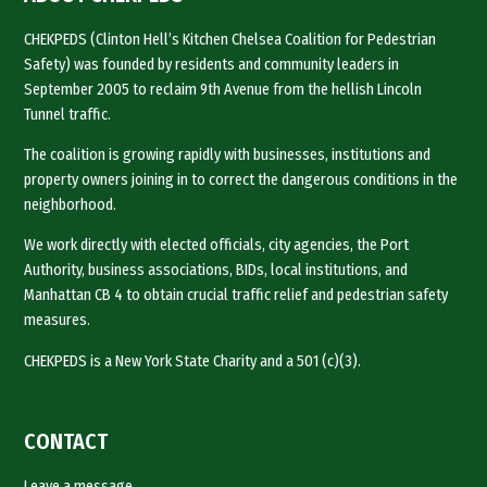
CHEKPEDS (Clinton Hell’s Kitchen Chelsea Coalition for Pedestrian
Safety) was founded by residents and community leaders in
September 2005 to reclaim 9th Avenue from the hellish Lincoln
Tunnel traffic.
The coalition is growing rapidly with businesses, institutions and
property owners joining in to correct the dangerous conditions in the
neighborhood.
We work directly with elected officials, city agencies, the Port
Authority, business associations, BIDs, local institutions, and
Manhattan CB 4 to obtain crucial traffic relief and pedestrian safety
measures.
CHEKPEDS is a New York State Charity and a 501 (c)(3).
CONTACT
Leave a message