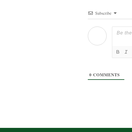
Subscribe
0
COMMENTS