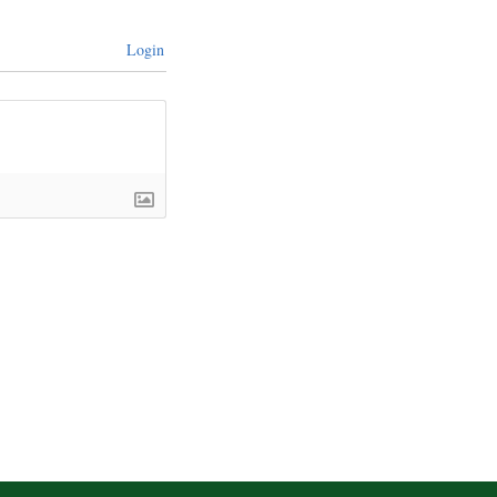
Login