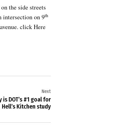
on the side streets
th
h intersection on 9
 avenue. click Here
Next
 is DOT’s #1 goal for
Hell’s Kitchen study