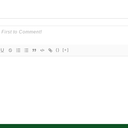
{}
[+]