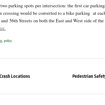
wo parking spots per intersection: the first car parking 
an crossing would be converted to a bike parking at eac
and 56th Streets on both the East and West side of the
ter.
,
ng
policy
 Crash Locations
Pedestrian Safety