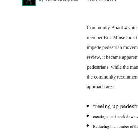
Community Board 4 voted l
member Eric Muise took the
impede pedestrian movement
review, it became apparen
pedestrians, while the man
the community recommende
approach are :
freeing up pedestr
creating quasi neck down w
Reducing the number of del