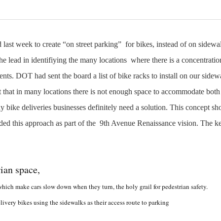
ast week to create “on street parking” for bikes, instead of on sidew
 lead in identifiying the many locations where there is a concentratio
s. DOT had sent the board a list of bike racks to install on our sidew
t that in many locations there is not enough space to accommodate both
y bike deliveries businesses definitely need a solution. This concept sh
d this approach as part of the 9th
Avenue Renaissance vision. T
he ke
ian space,
hich make cars slow down when they turn, the holy grail for pedestrian safety.
ivery bikes using the sidewalks as their access route to parking