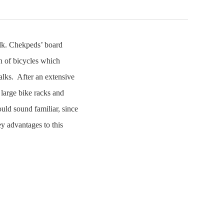
alk. Chekpeds’ board
n of bicycles which
alks. After an extensive
 large bike racks and
ould sound familiar, since
y advantages to this