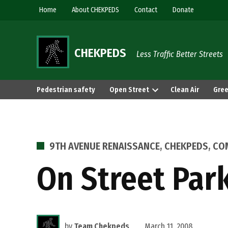
Skip
Home
About CHEKPEDS
Contact
Donate
to
content
CHEKPEDS
Less Traffic Better Streets
Pedestrian safety
Open Street
Clean Air
Gree
POSTED
9TH AVENUE RENAISSANCE
,
CHEKPEDS
,
CO
IN
On Street Park
by
Team Chekpeds
March 11, 2008