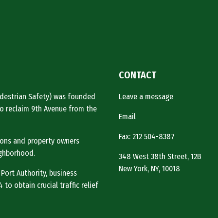
CONTACT
Pedestrian Safety) was founded
Leave a message
o reclaim 9th Avenue from the
Email
Fax: 212 504-8387
tions and property owners
ighborhood.
348 West 38th Street, 12B
New York, NY, 10018
 Port Authority, business
to obtain crucial traffic relief