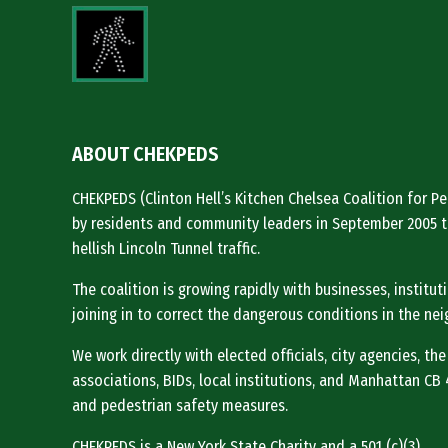
ABOUT CHEKPEDS
CHEKPEDS (Clinton Hell’s Kitchen Chelsea Coalition for 
by residents and community leaders in September 2005 t
hellish Lincoln Tunnel traffic.
The coalition is growing rapidly with businesses, institu
joining in to correct the dangerous conditions in the ne
We work directly with elected officials, city agencies, the
associations, BIDs, local institutions, and Manhattan CB 4 
and pedestrian safety measures.
CHEKPEDS is a New York State Charity and a 501 (c)(3).