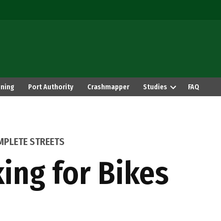
ning
Port Authority
Crashmapper
Studies
FAQ
MPLETE STREETS
ing for Bikes