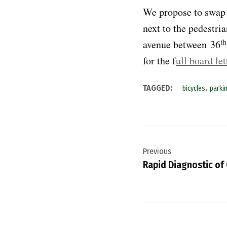
We propose to swap t
next to the pedestri
th
avenue between 36
for the f
ull board let
,
TAGGED:
bicycles
parki
Post
Previous
navigation
Rapid Diagnostic of