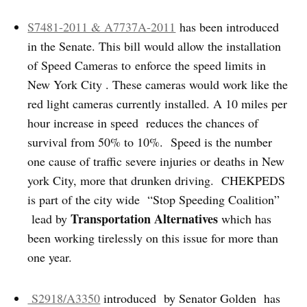
S7481-2011 & A7737A-2011
has been introduced
in the Senate. This bill would allow the installation
of Speed Cameras to enforce the speed limits in
New York City . These cameras would work like the
red light cameras currently installed. A 10 miles per
hour increase in speed reduces the chances of
survival from 50% to 10%. Speed is the number
one cause of traffic severe injuries or deaths in New
york City, more that drunken driving. CHEKPEDS
is part of the city wide “Stop Speeding Coalition”
Transportation Alternatives
lead by
which has
been working tirelessly on this issue for more than
one year.
S2918/A3350
introduced by Senator Golden has