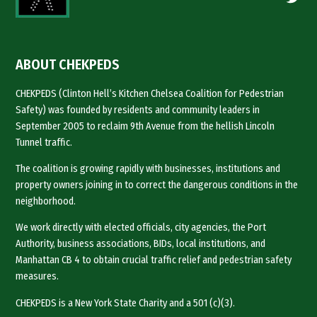
ABOUT CHEKPEDS
CHEKPEDS (Clinton Hell’s Kitchen Chelsea Coalition for Pedestrian
Safety) was founded by residents and community leaders in
September 2005 to reclaim 9th Avenue from the hellish Lincoln
Tunnel traffic.
The coalition is growing rapidly with businesses, institutions and
property owners joining in to correct the dangerous conditions in the
neighborhood.
We work directly with elected officials, city agencies, the Port
Authority, business associations, BIDs, local institutions, and
Manhattan CB 4 to obtain crucial traffic relief and pedestrian safety
measures.
CHEKPEDS is a New York State Charity and a 501 (c)(3).