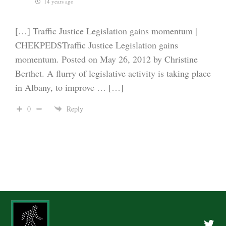
14 years ago
[…] Traffic Justice Legislation gains momentum |
CHEKPEDSTraffic Justice Legislation gains
momentum. Posted on May 26, 2012 by Christine
Berthet. A flurry of legislative activity is taking place
in Albany, to improve … […]
0
Reply
Twitte