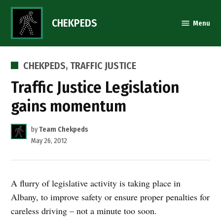
Skip
to
CHEKPEDS
Menu
content
POSTED
CHEKPEDS
,
TRAFFIC JUSTICE
IN
Traffic Justice Legislation
gains momentum
by
Team Chekpeds
May 26, 2012
A flurry of legislative activity is taking place in
Albany, to improve safety or ensure proper penalties for
careless driving – not a minute too soon.