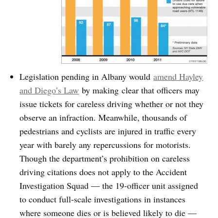
Legislation pending in Albany would
amend Hayley
and Diego’s Law
by making clear that officers may
issue tickets for careless driving whether or not they
observe an infraction. Meanwhile, thousands of
pedestrians and cyclists are injured in traffic every
year with barely any repercussions for motorists.
Though the department’s prohibition on careless
driving citations does not apply to the Accident
Investigation Squad — the 19-officer unit assigned
to conduct full-scale investigations in instances
where someone dies or is believed likely to die —