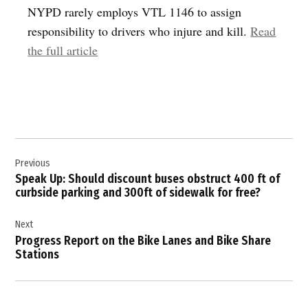
NYPD rarely employs VTL 1146 to assign
responsibility to drivers who injure and kill.
Read
the full article
Post
Previous
navigation
Speak Up: Should discount buses obstruct 400 ft of
curbside parking and 300ft of sidewalk for free?
Next
Progress Report on the Bike Lanes and Bike Share
Stations