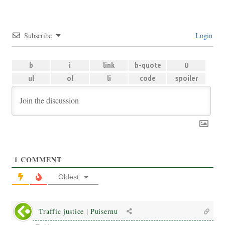
Subscribe
Login
1
COMMENT
Oldest
Traffic justice | Puisernu