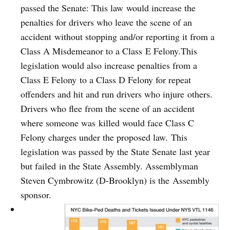
passed the Senate: This law would increase the
penalties for drivers who leave the scene of an
accident without stopping and/or reporting it from a
Class A Misdemeanor to a Class E Felony.This
legislation would also increase penalties from a
Class E Felony to a Class D Felony for repeat
offenders and hit and run drivers who injure others.
Drivers who flee from the scene of an accident
where someone was killed would face Class C
Felony charges under the proposed law. This
legislation was passed by the State Senate last year
but failed in the State Assembly. Assemblyman
Steven Cymbrowitz (D-Brooklyn) is the Assembly
sponsor.