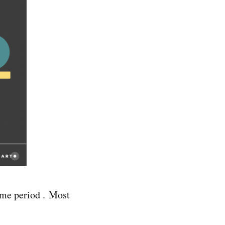
ame period . Most