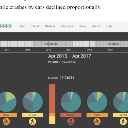
while crashes by cars declined proportionally.