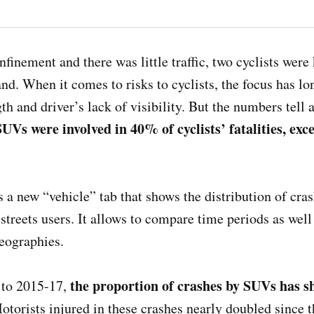
finement and there was little traffic, two cyclists were
and. When it comes to risks to cyclists, the focus has l
th and driver’s lack of visibility. But the numbers tell a
 SUVs were involved in 40% of cyclists’ fatalities, e
a new “vehicle” tab that shows the distribution of cras
streets users. It allows to compare time periods as well a
geographies.
the proportion of crashes by SUVs has s
to 2015-17,
otorists injured in these crashes nearly doubled since