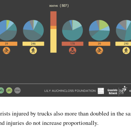
ists injured by trucks also more than doubled in the s
and injuries do not increase proportionally.