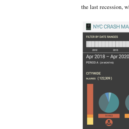
the last recession, 