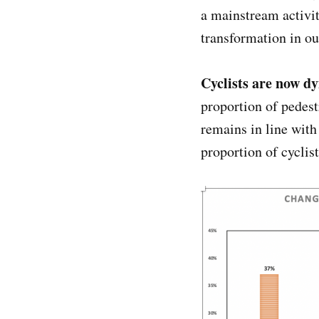
a mainstream activit
transformation in o
Cyclists are now d
proportion of pedest
remains in line wit
proportion of cyclis