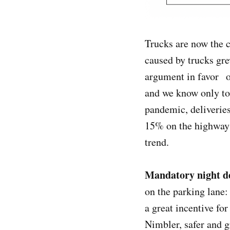
Trucks are now the c
caused by trucks gre
argument in favor o
and we know only to
pandemic, deliveries
15% on the highways.
trend.
Mandatory night de
on the parking lane:
a great incentive for
Nimbler, safer and g