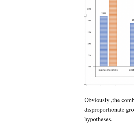
Obviously ,the comb
disproportionate gro
hypotheses.