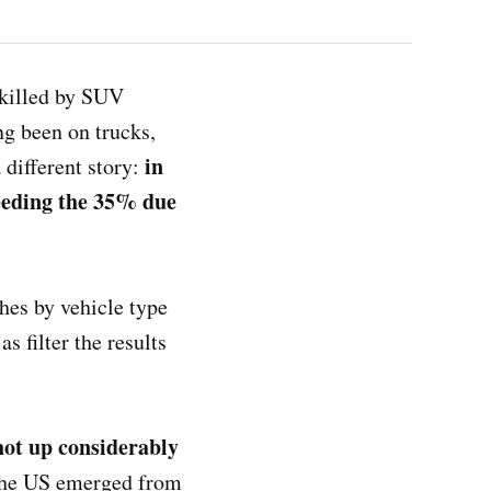
 killed by SUV
ong been on trucks,
in
 different story:
xceeding the 35% due
hes by vehicle type
s filter the results
hot up considerably
 the US emerged from