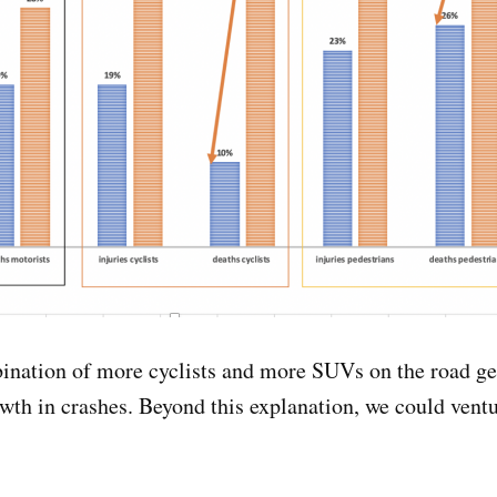
ination of more cyclists and more SUVs on the road ge
wth in crashes. Beyond this explanation, we could vent