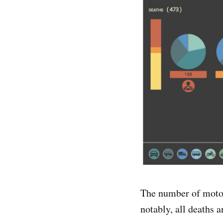
The number of motor
notably, all deaths 