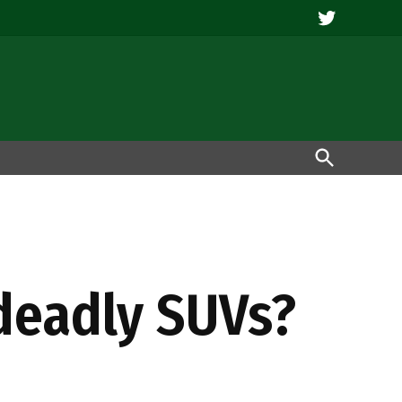
Twitter
Open
Search
 deadly SUVs?