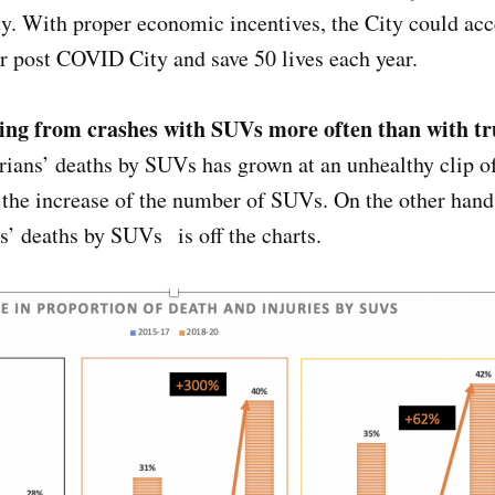
y. With proper economic incentives, the City could acce
ur post COVID City and save 50 lives each year.
ying from crashes with SUVs more often than with t
rians’ deaths by SUVs has grown at an unhealthy clip of
h the increase of the number of SUVs. On the other han
ts’ deaths by SUVs is off the charts.