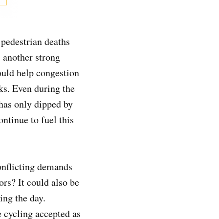
 pedestrian deaths
s another strong
ould help congestion
ks. Even during the
 has only dipped by
ntinue to fuel this
onflicting demands
rs? It could also be
ing the day.
 cycling accepted as