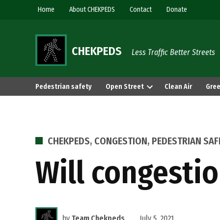
Skip
Home
About CHEKPEDS
Contact
Donate
to
content
CHEKPEDS
Less Traffic Better Streets
Pedestrian safety
Open Street
Clean Air
Gree
POSTED
CHEKPEDS
,
CONGESTION
,
PEDESTRIAN SAF
IN
Will congestio
by
Team Chekpeds
July 5, 2021