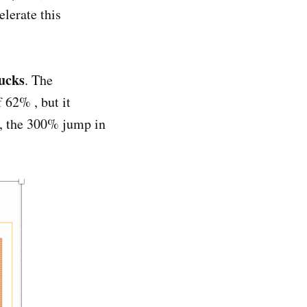
lerate this
rucks
. The
 62% , but it
d, the 300% jump in