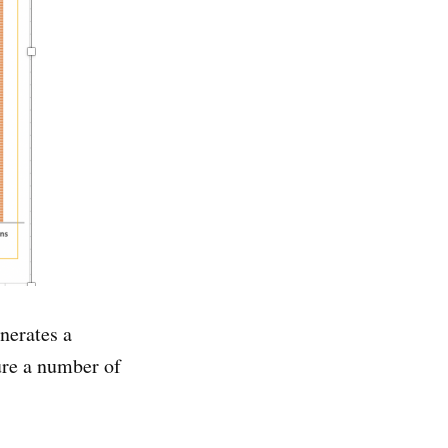
nerates a
ure a number of