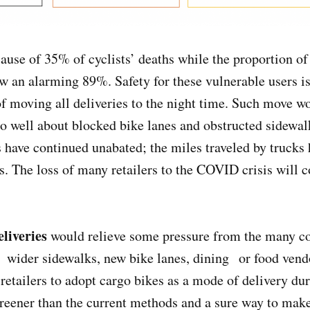
ause of 35% of cyclists’ deaths while the proportion of
w an alarming 89%. Safety for these vulnerable users i
f moving all deliveries to the night time. Such move w
o well about blocked bike lanes and obstructed sidewal
 have continued unabated; the miles traveled by trucks
 The loss of many retailers to the COVID crisis will co
liveries
would relieve some pressure from the many c
 wider sidewalks, new bike lanes, dining or food vendo
 retailers to adopt cargo bikes as a mode of delivery dur
reener than the current methods and a sure way to make