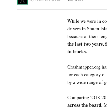
While we were in con
drivers in Staten Isl
because of their leng
the last two years,
to trucks.
Crashmapper.org has 
for each category of 
by a wide range of 
Comparing 2018-20 
across the board.
M