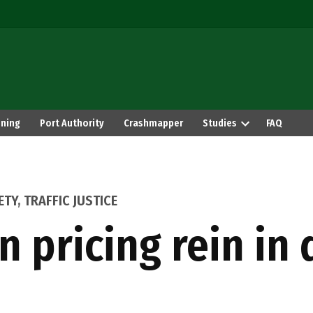
ning
Port Authority
Crashmapper
Studies
FAQ
ETY
,
TRAFFIC JUSTICE
n pricing rein in