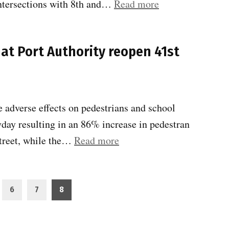
“Traffic
intersections with 8th and…
Read more
41st
congestion
Street”
victory
at Port Authority reopen 41st
:
PA
reopens
41st
 adverse effects on pedestrians and school
St
yday resulting in an 86% increase in pedestran
.btw
“Community
Street, while the…
Read more
8th
Board
&
4
9th
requests
6
7
8
Av”
that
Port