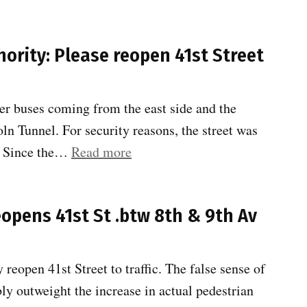
Hell’s
Kitchen
ority: Please reopen 41st Street
traffic
Study
Scoping
er buses coming from the east side and the
–
coln Tunnel. For security reasons, the street was
TAC2”
“Community
. Since the…
Read more
Board
4
reopens 41st St .btw 8th & 9th Av
to
Port
Authority:
reopen 41st Street to traffic. The false sense of
Please
bly outweight the increase in actual pedestrian
reopen