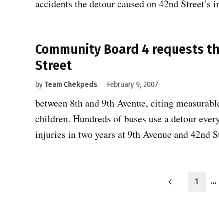
accidents the detour caused on 42nd Street’s 
Community Board 4 requests th
Street
by
Team Chekpeds
February 9, 2007
between 8th and 9th Avenue, citing measurable
children. Hundreds of buses use a detour ever
injuries in two years at 9th Avenue and 42nd 
Posts
1
…
pagination