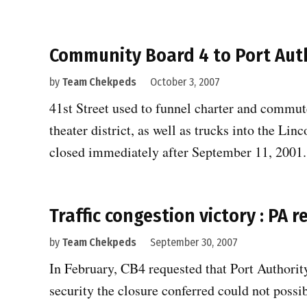
Community Board 4 to Port Auth
by
Team Chekpeds
October 3, 2007
41st Street used to funnel charter and commut
theater district, as well as trucks into the Lin
closed immediately after September 11, 2001
Traffic congestion victory : PA 
by
Team Chekpeds
September 30, 2007
In February, CB4 requested that Port Authority 
security the closure conferred could not possi