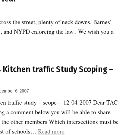
oss the street, plenty of neck downs, Barnes’
s, and NYPD enforcing the law . We wish you a
e:
s Kitchen traffic Study Scoping –
cember 6, 2007
hen traffic study – scope – 12-04-2007 Dear TAC
g a comment below you will be able to share
 the other members Which intersections must be
“Clinton-
ist of schools…
Read more