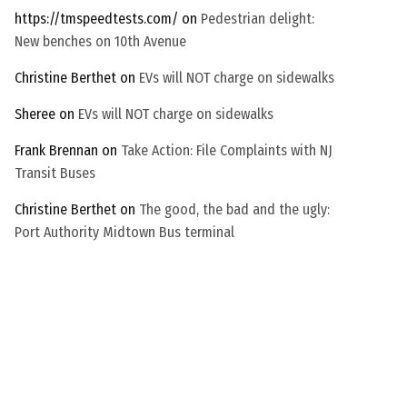
https://tmspeedtests.com/
on
Pedestrian delight:
New benches on 10th Avenue
Christine Berthet
on
EVs will NOT charge on sidewalks
Sheree
on
EVs will NOT charge on sidewalks
Frank Brennan
on
Take Action: File Complaints with NJ
Transit Buses
Christine Berthet
on
The good, the bad and the ugly:
Port Authority Midtown Bus terminal