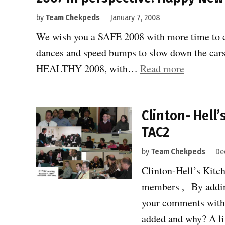
by
Team Chekpeds
January 7, 2008
We wish you a SAFE 2008 with more time to cr
dances and speed bumps to slow down the car
“2007
HEALTHY 2008, with…
Read more
in
perspectiv
Clinton- Hell’
Happy
TAC2
New
Year”
by
Team Chekpeds
De
Clinton-Hell’s Kitc
members , By addin
your comments with
added and why? A l