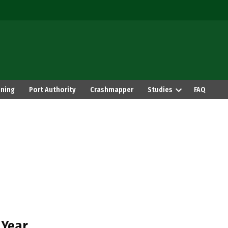
ning
Port Authority
Crashmapper
Studies
FAQ
 Year