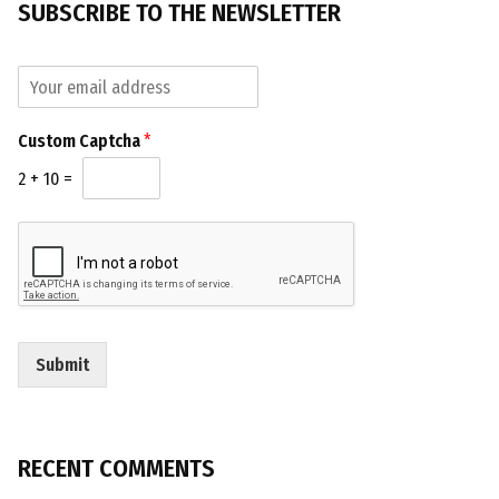
SUBSCRIBE TO THE NEWSLETTER
E
E
m
m
a
a
i
Custom Captcha
*
i
l
l
C
2
+
10
=
*
u
s
t
o
m
E
m
a
Submit
i
l
RECENT COMMENTS