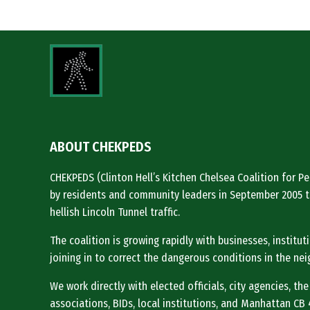
ABOUT CHEKPEDS
CHEKPEDS (Clinton Hell’s Kitchen Chelsea Coalition for 
by residents and community leaders in September 2005 t
hellish Lincoln Tunnel traffic.
The coalition is growing rapidly with businesses, institu
joining in to correct the dangerous conditions in the ne
We work directly with elected officials, city agencies, the
associations, BIDs, local institutions, and Manhattan CB 4 