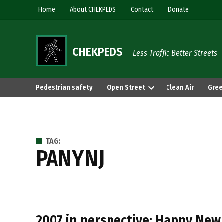
Skip
Home
About CHEKPEDS
Contact
Donate
to
content
CHEKPEDS
Less Traffic Better Streets
Pedestrian safety
Open Street
Clean Air
Gree
TAG:
PANYNJ
2007 in perspective: Happy New