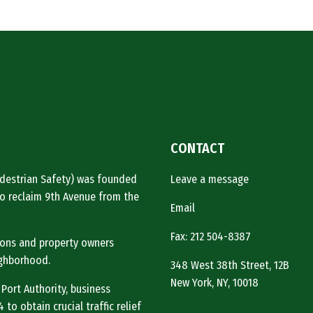
Authority
reopen
41st
Street”
CONTACT
Pedestrian Safety) was founded
Leave a message
o reclaim 9th Avenue from the
Email
Fax: 212 504-8387
tions and property owners
ighborhood.
348 West 38th Street, 12B
New York, NY, 10018
 Port Authority, business
to obtain crucial traffic relief