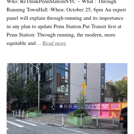
Who: ReThinkPennStationNYC – What : Through
Running TownHall -When: October 25, 6pm An expert
panel will explain through-running and its importance
in any plan to update Penn Station.Put Transit first at
Penn Station: Through running, the modern, more
“Penn
equitable and…
Read more
Station:
Transportation
is
the
real
challenge
–
Join
Us”