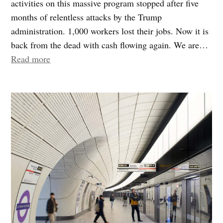
activities on this massive program stopped after five
months of relentless attacks by the Trump
administration. 1,000 workers lost their jobs. Now it is
back from the dead with cash flowing again. We are…
“Gateway”
Read more