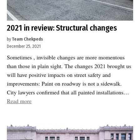
2021 in review: Structural changes
by
Team Chekpeds
December 25, 2021
Sometimes , invisible changes are more momentous
than those in plain sight. The changes 2021 brought us
will have positive impacts on street safety and
improvements: Paint on roadway is not a sidewalk.
City lawyers confirmed that all painted installations…
“2021
Read more
in
review:
Structural
changes”