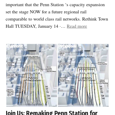
important that the Penn Station ‘s capacity expansion
set the stage NOW for a future regional rail
comparable to world class rail networks. Rethink Town
“Penn
Hall TUESDAY, January 14 ·…
Read more
station
Capacity
Expansion
Town
Hall”
Join Us: Remaking Penn Station for