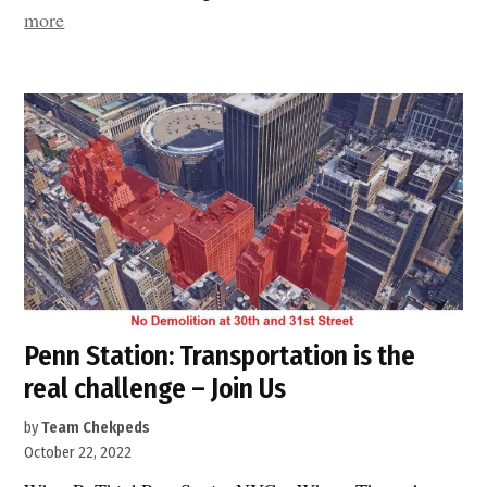
“Penn
more
Station
minus
Vornado:
three
Manhattan
blocks
are
still
at
risk”
Penn Station: Transportation is the
real challenge – Join Us
by
Team Chekpeds
October 22, 2022