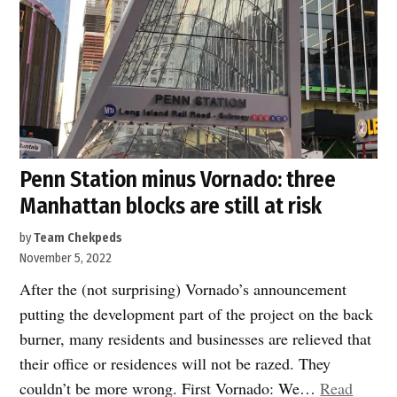
and
for
22nd
Century”
Penn Station minus Vornado: three
Manhattan blocks are still at risk
by
Team Chekpeds
November 5, 2022
After the (not surprising) Vornado’s announcement
putting the development part of the project on the back
burner, many residents and businesses are relieved that
their office or residences will not be razed. They
couldn’t be more wrong. First Vornado: We…
Read