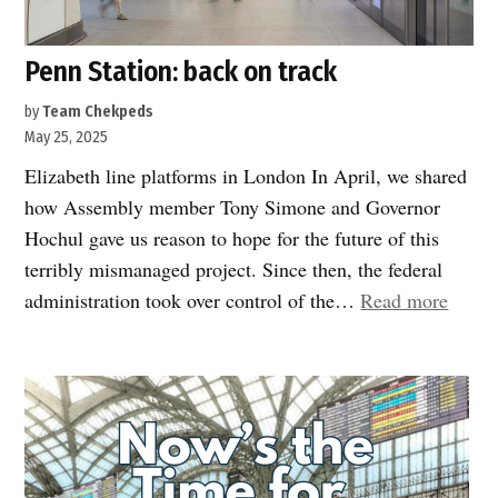
Penn Station: back on track
by
Team Chekpeds
May 25, 2025
Elizabeth line platforms in London In April, we shared
how Assembly member Tony Simone and Governor
Hochul gave us reason to hope for the future of this
terribly mismanaged project. Since then, the federal
“Penn
administration took over control of the…
Read more
Statio
back
on
track”