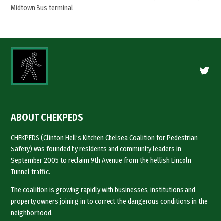
Midtown Bus terminal
Twitte
ABOUT CHEKPEDS
CHEKPEDS (Clinton Hell’s Kitchen Chelsea Coalition for Pedestrian
Safety) was founded by residents and community leaders in
September 2005 to reclaim 9th Avenue from the hellish Lincoln
Tunnel traffic.
The coalition is growing rapidly with businesses, institutions and
property owners joining in to correct the dangerous conditions in the
neighborhood.