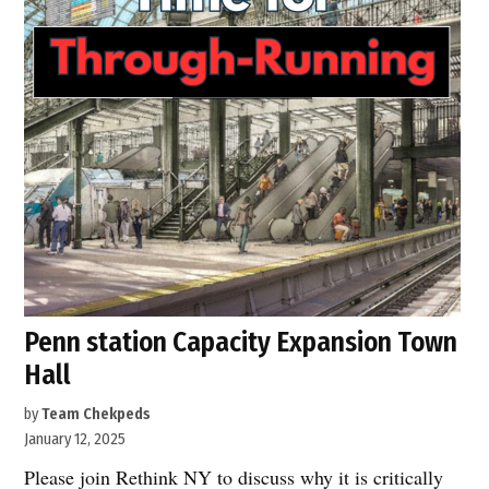
Penn station Capacity Expansion Town
Hall
by
Team Chekpeds
January 12, 2025
Please join Rethink NY to discuss why it is critically