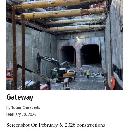
Gateway
by
Team Chekpeds
February 20, 2026
Screenshot On February 6, 2026 constructions