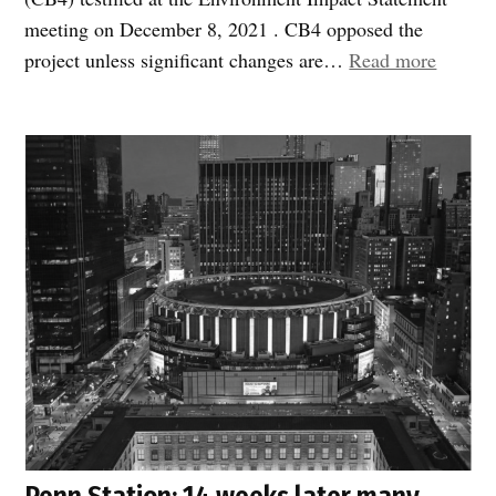
meeting on December 8, 2021 . CB4 opposed the
“Empir
project unless significant changes are…
Read more
State
Penn
Compl