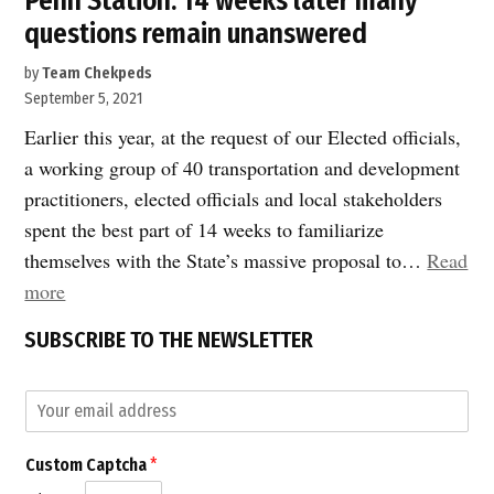
Penn Station: 14 weeks later many
questions remain unanswered
by
Team Chekpeds
September 5, 2021
Earlier this year, at the request of our Elected officials,
a working group of 40 transportation and development
practitioners, elected officials and local stakeholders
spent the best part of 14 weeks to familiarize
themselves with the State’s massive proposal to…
Read
“Penn
more
Station:
SUBSCRIBE TO THE NEWSLETTER
14
weeks
E
later
m
many
a
*
Custom Captcha
*
i
questions
C
l