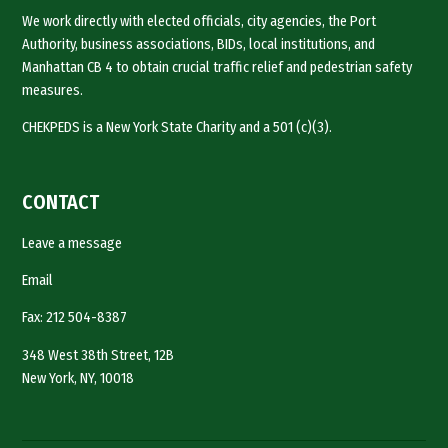
We work directly with elected officials, city agencies, the Port
Authority, business associations, BIDs, local institutions, and
Manhattan CB 4 to obtain crucial traffic relief and pedestrian safety
measures.
CHEKPEDS is a New York State Charity and a 501 (c)(3).
CONTACT
Leave a message
Email
Fax: 212 504-8387
348 West 38th Street, 12B
New York, NY, 10018