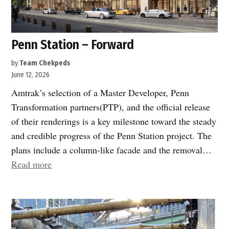
Penn Station – Forward
by
Team Chekpeds
June 12, 2026
Amtrak’s selection of a Master Developer, Penn
Transformation partners(PTP), and the official release
of their renderings is a key milestone toward the steady
and credible progress of the Penn Station project. The
plans include a column-like facade and the removal…
“Penn
Read more
Station
–
Forward”