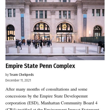
Empire State Penn Complex
by
Team Chekpeds
December 11, 2021
After many months of consultations and some
concessions by the Empire State Developemnt
corporation (ESD), Manhattan Community Board 4
(CB4) testified at the Environment Impact Statement