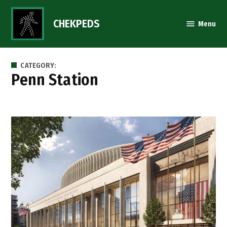
Skip
to
CHEKPEDS
Menu
content
CATEGORY:
Penn Station