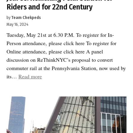
Riders and for 22nd Century
by
Team Chekpeds
May 16, 2024
Tuesday, May 21st at 6.30 P.M. To register for In-
Person attendance, please click here To register for
Online attendance, please click here A panel
discussion on ReThinkNYC’s proposal to convert
commuter rail at the Pennsylvania Station, now used by
“Join
its…
Read more
Us:
Remaking
Penn
Station
for
Riders