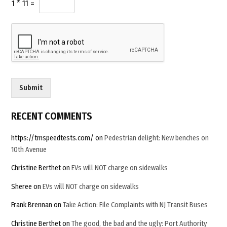
u
1
*
11
=
remain
*
s
unanswered”
t
o
m
*
Submit
RECENT COMMENTS
https://tmspeedtests.com/
on
Pedestrian delight: New benches on
10th Avenue
Christine Berthet
on
EVs will NOT charge on sidewalks
Sheree
on
EVs will NOT charge on sidewalks
Frank Brennan
on
Take Action: File Complaints with NJ Transit Buses
Christine Berthet
on
The good, the bad and the ugly: Port Authority