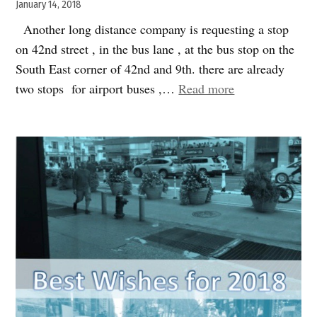
etc..”
January 14, 2018
Another long distance company is requesting a stop
on 42nd street , in the bus lane , at the bus stop on the
South East corner of 42nd and 9th. there are already
“Speak
two stops for airport buses ,…
Read more
Up:
another
long
distance
bus
stop@
42nd
street
and
9th”