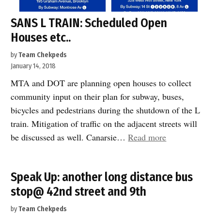
SANS L TRAIN: Scheduled Open
Houses etc..
by
Team Chekpeds
January 14, 2018
MTA and DOT are planning open houses to collect
community input on their plan for subway, buses,
bicycles and pedestrians during the shutdown of the L
train. Mitigation of traffic on the adjacent streets will
“SANS
be discussed as well. Canarsie…
Read more
L
TRAIN:
Speak Up: another long distance bus
Scheduled
stop@ 42nd street and 9th
Open
Houses
by
Team Chekpeds