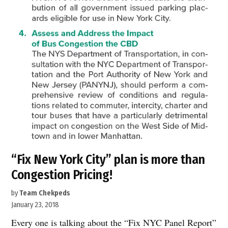
“Fix New York City” plan is more than
Congestion Pricing!
by
Team Chekpeds
January 23, 2018
Every one is talking about the “Fix NYC Panel Report”