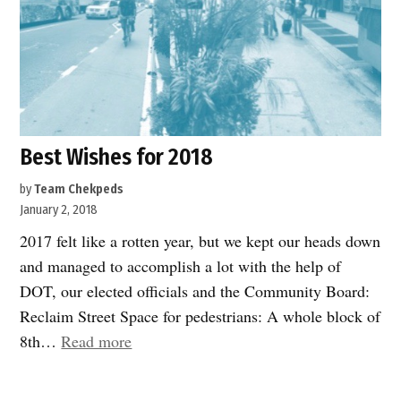
Best Wishes for 2018
by
Team Chekpeds
January 2, 2018
2017 felt like a rotten year, but we kept our heads down
and managed to accomplish a lot with the help of
DOT, our elected officials and the Community Board:
Reclaim Street Space for pedestrians: A whole block of
“Best
8th…
Read more
Wishes
for