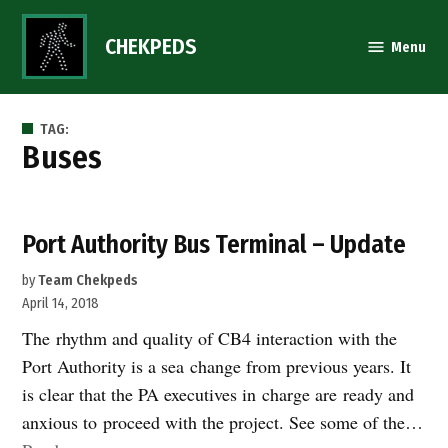
Skip
to
CHEKPEDS
Menu
content
TAG:
buses
Port Authority Bus Terminal – Update
by
Team Chekpeds
April 14, 2018
The rhythm and quality of CB4 interaction with the
Port Authority is a sea change from previous years. It
is clear that the PA executives in charge are ready and
anxious to proceed with the project. See some of the…