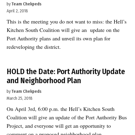
by
Team Chekpeds
April 2, 2018
This is the meeting you do not want to miss: the Hell’s
Kitchen South Coalition will give an update on the
Port Authority plans and unveil its own plan for
redeveloping the district.
HOLD the Date: Port Authority Update
and Neighborhood Plan
by
Team Chekpeds
March 25, 2018
On April 3rd, 6:00 p.m. the Hell’s Kitchen South
Coalition will give an update of the Port Authority Bus
Project, and everyone will get an opportunity to
comment on a proposed neighborhood plan.