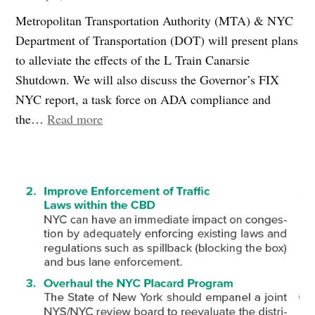
the
Metropolitan Transportation Authority (MTA) & NYC
M104”
Department of Transportation (DOT) will present plans
to alleviate the effects of the L Train Canarsie
Shutdown. We will also discuss the Governor’s FIX
NYC report, a task force on ADA compliance and
“Join
the…
Read more
Us:
L
Train
Shutdown
Mitigation
Measures”