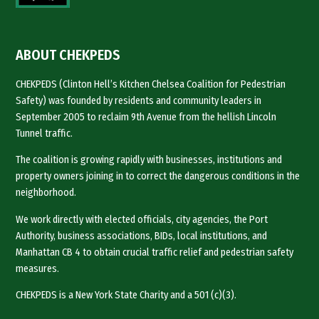
ABOUT CHEKPEDS
CHEKPEDS (Clinton Hell’s Kitchen Chelsea Coalition for Pedestrian
Safety) was founded by residents and community leaders in
September 2005 to reclaim 9th Avenue from the hellish Lincoln
Tunnel traffic.
The coalition is growing rapidly with businesses, institutions and
property owners joining in to correct the dangerous conditions in the
neighborhood.
We work directly with elected officials, city agencies, the Port
Authority, business associations, BIDs, local institutions, and
Manhattan CB 4 to obtain crucial traffic relief and pedestrian safety
measures.
CHEKPEDS is a New York State Charity and a 501 (c)(3).