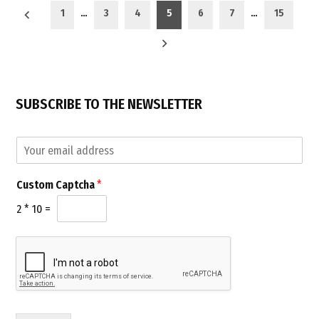
Posts
2018”
1
…
3
4
5
6
7
…
15
pagination
SUBSCRIBE TO THE NEWSLETTER
*
E
C
m
u
a
s
Custom Captcha
*
i
t
l
o
2
*
10
=
*
m
C
u
s
t
o
m