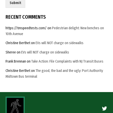
Submit
RECENT COMMENTS
https://tmspeedtests.com/
on
Pedestrian delight: New benches on
10th Avenue
Christine Berthet
on
EVs will NOT charge on sidewalks
Sheree
on
EVs will NOT charge on sidewalks
Frank Brennan
on
Take Action: File Complaints with NJ Transit Buses
Christine Berthet
on
The good, the bad and the ugly: Port Authority
Midtown Bus terminal
Twitte