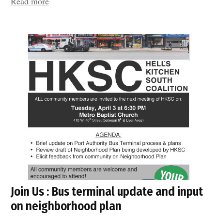
“Port
Read more
Authority
Bus
Terminal
–
Update”
Join Us : Bus terminal update and input
on neighborhood plan