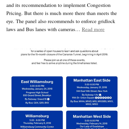
and its recommendation to implement Congestion
Pricing. But there is much more there than meets the
eye. The panel also recommends to enforce gridlock
““Fix
laws and Bus lanes with cameras…
Read more
New
York
City”
plan
is
more
than
Congestion
Pricing!”