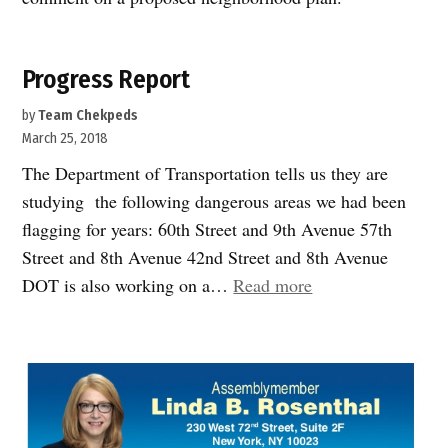
Progress Report
by
Team Chekpeds
March 25, 2018
The Department of Transportation tells us they are
studying the following dangerous areas we had been
flagging for years: 60th Street and 9th Avenue 57th
Street and 8th Avenue 42nd Street and 8th Avenue
“Progress
DOT is also working on a…
Read more
Report”