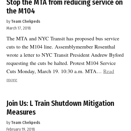
Stop the MTA from reducing service on
the M104
by
Team Chekpeds
March 17, 2018
The MTA and NYC Transit has proposed bus service
cuts to the M104 line. Assemblymember Rosenthal
wrote a letter to NYC Transit President Andrew Byford
requesting the cuts be halted. Protest M104 Service
Cuts Monday, March 19. 10:30 a.m. MTA…
Read
“Stop
more
the
MTA
Join Us: L Train Shutdown Mitigation
from
Measures
reducing
service
by
Team Chekpeds
on
February 19, 2018