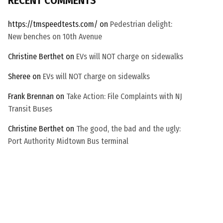
RECENT COMMENTS
t
c
https://tmspeedtests.com/
on
Pedestrian delight:
h
New benches on 10th Avenue
a
Christine Berthet
on
EVs will NOT charge on sidewalks
Sheree
on
EVs will NOT charge on sidewalks
Frank Brennan
on
Take Action: File Complaints with NJ
Transit Buses
Christine Berthet
on
The good, the bad and the ugly:
Port Authority Midtown Bus terminal