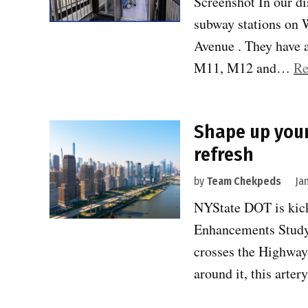
Screenshot In our d
subway stations on W
Avenue . They have a
M11, M12 and…
Re
Shape up your
refresh
by
Team Chekpeds
Ja
NYState DOT is kick
Enhancements Study
crosses the Highway 
around it, this arte