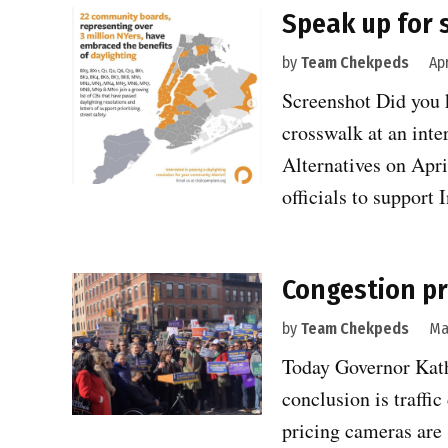
Speak up for s
by
Team Chekpeds
Apr
Screenshot Did you 
crosswalk at an int
Alternatives on Apri
officials to suppor
Congestion pr
by
Team Chekpeds
Ma
Today Governor Kath
conclusion is traffi
pricing cameras are 