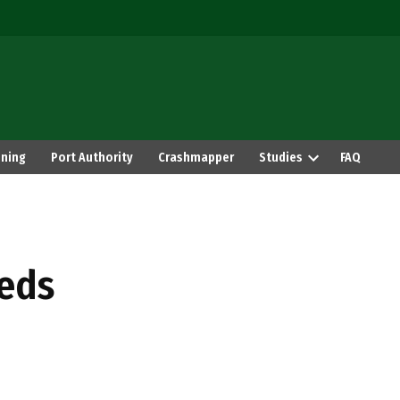
ning
Port Authority
Crashmapper
Studies
FAQ
eds