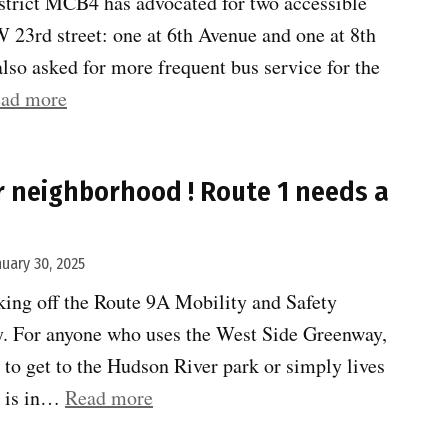
istrict MCB4 has advocated for two accessible
 23rd street: one at 6th Avenue and one at 8th
lso asked for more frequent bus service for the
“MTA
ad more
wants
to
 neighborhood ! Route 1 needs a
hear
from
you
nuary 30, 2025
on
ing off the Route 9A Mobility and Safety
elevators”
. For anyone who uses the West Side Greenway,
to get to the Hudson River park or simply lives
“Shape
ry is in…
Read more
up