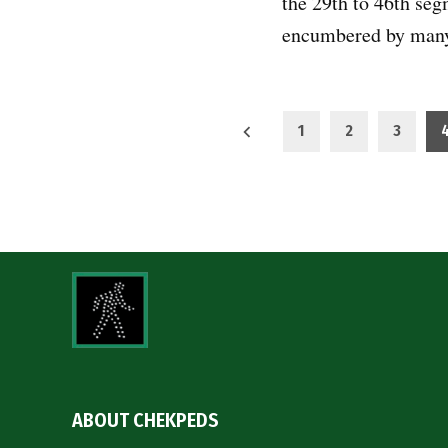
the 29th to 46th seg
encumbered by ma
Posts
1
2
3
pagination
ABOUT CHEKPEDS