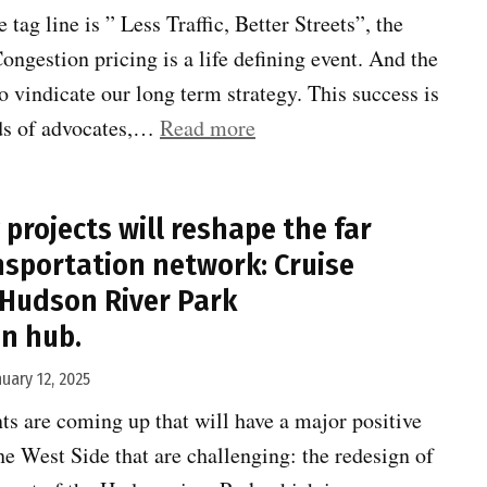
astounded”
ag line is ” Less Traffic, Better Streets”, the
ngestion pricing is a life defining event. And the
o vindicate our long term strategy. This success is
“Congestion
eds of advocates,…
Read more
Pricing
finally!”
projects will reshape the far
nsportation network: Cruise
 Hudson River Park
n hub.
nuary 12, 2025
s are coming up that will have a major positive
he West Side that are challenging: the redesign of