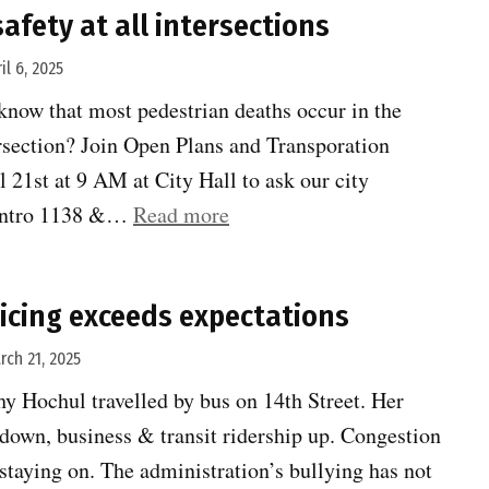
afety at all intersections
il 6, 2025
know that most pedestrian deaths occur in the
ersection? Join Open Plans and Transporation
l 21st at 9 AM at City Hall to ask our city
“Speak
t Intro 1138 &…
Read more
up
for
icing exceeds expectations
safety
at
rch 21, 2025
all
y Hochul travelled by bus on 14th Street. Her
intersections”
c down, business & transit ridership up. Congestion
staying on. The administration’s bullying has not