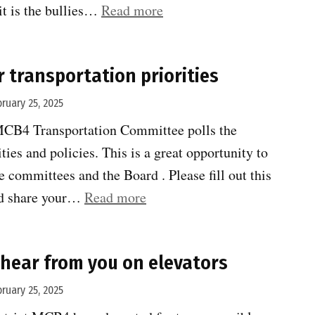
“Congestion
it is the bullies…
Read more
pricing
exceeds
r transportation priorities
expectations”
bruary 25, 2025
MCB4 Transportation Committee polls the
ies and policies. This is a great opportunity to
e committees and the Board . Please fill out this
“Tell
nd share your…
Read more
MCB4
your
hear from you on elevators
transportation
priorities”
bruary 25, 2025