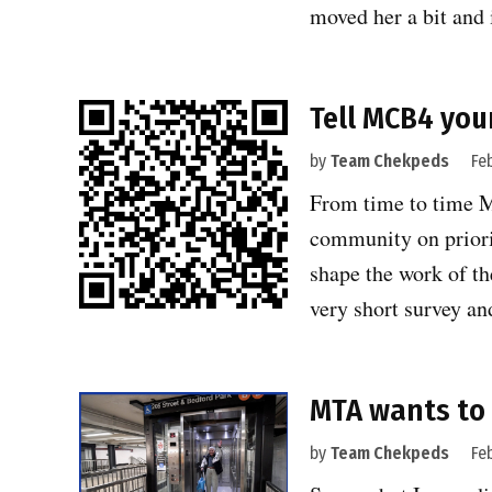
moved her a bit and 
Tell MCB4 you
by
Team Chekpeds
Fe
From time to time 
community on priorit
shape the work of th
very short survey a
MTA wants to 
by
Team Chekpeds
Fe