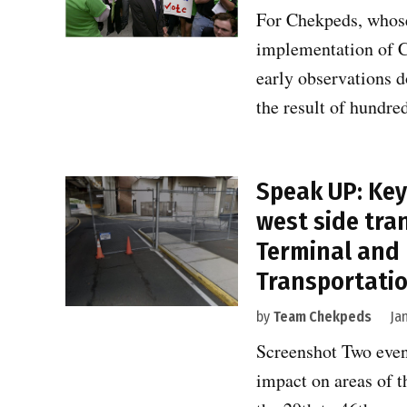
For Chekpeds, whose t
implementation of Co
early observations d
the result of hundr
Speak UP: Key 
west side tra
Terminal and
Transportatio
by
Team Chekpeds
Ja
Screenshot Two event
impact on areas of t