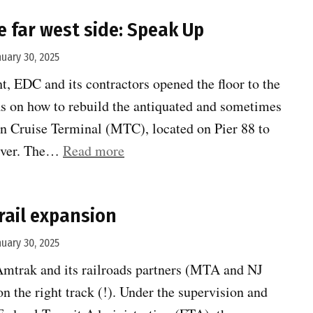
your
e far west side: Speak Up
neighborhood
!
nuary 30, 2025
Route
t, EDC and its contractors opened the floor to the
1
eas on how to rebuild the antiquated and sometimes
needs
 Cruise Terminal (MTC), located on Pier 88 to
a
“Rebuilding
iver. The…
Read more
refresh”
the
far
rail expansion
west
side:
nuary 30, 2025
Speak
Amtrak and its railroads partners (MTA and NJ
Up”
on the right track (!). Under the supervision and