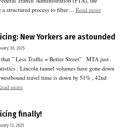
Federal Transit Administration (FTA), the
“Penn
g a structured process to filter…
Read more
Station
rail
icing: New Yorkers are astounded
expansion”
nuary 30, 2025
 that ” Less Traffic = Better Street” . MTA just
atistics : Lincoln tunnel volumes have gone down
t westbound travel time is down by 51% , 42nd
“Congestion
Read more
Pricing:
New
cing finally!
Yorkers
are
nuary 12, 2025