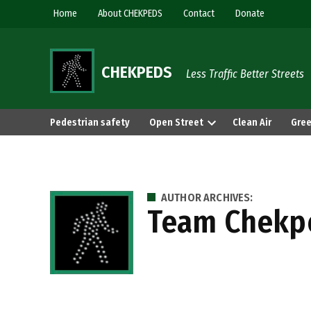
Skip
Home
About CHEKPEDS
Contact
Donate
to
content
CHEKPEDS
Less Traffic Better Streets
Pedestrian safety
Open Street
Clean Air
Gree
AUTHOR ARCHIVES:
Team Chekp