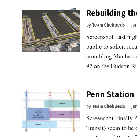
Rebuilding th
by
Team Chekpeds
Ja
Screenshot Last nigh
public to solicit id
crumbling Manhattan
92 on the Hudson R
Penn Station 
by
Team Chekpeds
Ja
Screenshot Finally 
Transit) seem to be 