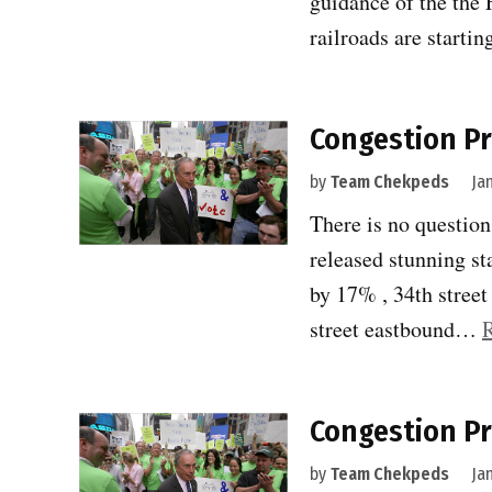
guidance of the the 
railroads are startin
Congestion Pr
by
Team Chekpeds
Ja
There is no question
released stunning st
by 17% , 34th stree
street eastbound…
Congestion Pri
by
Team Chekpeds
Ja