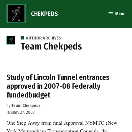
Skip
to
CHEKPEDS
Menu
content
AUTHOR ARCHIVES:
Team Chekpeds
Study of Lincoln Tunnel entrances
approved in 2007-08 Federally
fundedbudget
by
Team Chekpeds
January 27, 2007
One Step Away from final Approval NYMTC (New
York Metropolitan Transportation Council), the