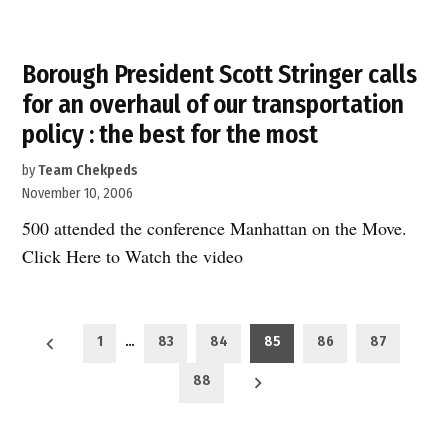
Borough President Scott Stringer calls
for an overhaul of our transportation
policy : the best for the most
by
Team Chekpeds
November 10, 2006
500 attended the conference Manhattan on the Move.
Click Here to Watch the video
Posts
1
…
83
84
85
86
87
pagination
88