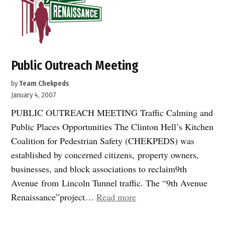
Public Outreach Meeting
by
Team Chekpeds
January 4, 2007
PUBLIC OUTREACH MEETING Traffic Calming and
Public Places Opportunities The Clinton Hell’s Kitchen
Coalition for Pedestrian Safety (CHEKPEDS) was
established by concerned citizens, property owners,
businesses, and block associations to reclaim9th
Avenue from Lincoln Tunnel traffic. The “9th Avenue
“Public
Renaissance”project…
Read more
Outreach
Meeting”