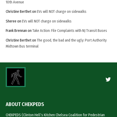
10th Avenue
Christine Berthet
on
EVs will NOT charge on sidewalks
Sheree
on
EVs will NOT charge on sidewalks
Frank Brennan
on
Take Action: File Complaints with NJ Transit Buses
Christine Berthet
on
The good, the bad and the ugly: Port Authority
Midtown Bus terminal
Twitte
ABOUT CHEKPEDS
CHEKPEDS (Clinton Hell’s Kitchen Chelsea Coalition for Pedestrian