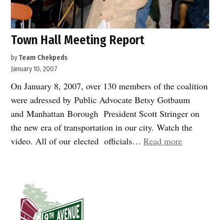
Town Hall Meeting Report
by
Team Chekpeds
January 10, 2007
On January 8, 2007, over 130 members of the coalition
were adressed by Public Advocate Betsy Gotbaum
and Manhattan Borough President Scott Stringer on
the new era of transportation in our city. Watch the
“Town
video. All of our elected officials…
Read more
Hall
Meeting
Report”