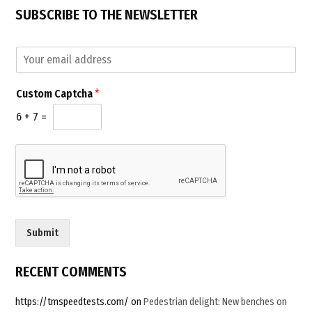
SUBSCRIBE TO THE NEWSLETTER
E
E
m
m
a
a
i
Custom Captcha
*
i
l
l
C
6
+
7
=
*
a
p
t
c
h
a
C
u
Submit
s
t
o
RECENT COMMENTS
m
https://tmspeedtests.com/
on
Pedestrian delight: New benches on