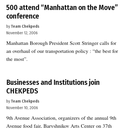
500 attend “Manhattan on the Move”
conference
by
Team Chekpeds
November 12, 2006
Manhattan Borough President Scott Stringer calls for
an overhaul of our transportation policy : “the best for
the most”.
Businesses and Institutions join
CHEKPEDS
by
Team Chekpeds
November 10, 2006
9th Avenue Association, organizers of the annual 9th
Avenue food fair, Baryshnikov Arts Center on 37th