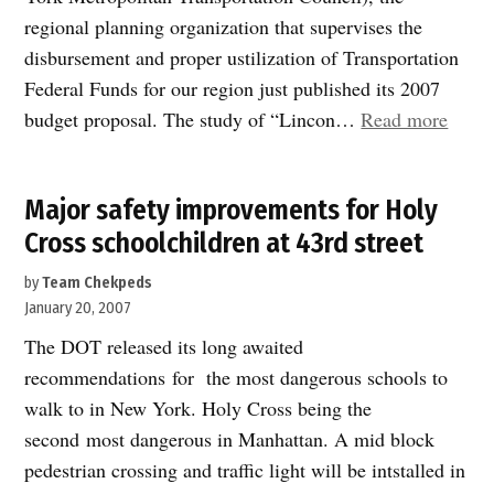
regional planning organization that supervises the
disbursement and proper ustilization of Transportation
Federal Funds for our region just published its 2007
“Stud
budget proposal. The study of “Lincon…
Read more
of
Linco
Major safety improvements for Holy
Tunne
Cross schoolchildren at 43rd street
entra
appro
by
Team Chekpeds
in
January 20, 2007
2007-
The DOT released its long awaited
08
recommendations for the most dangerous schools to
Feder
walk to in New York. Holy Cross being the
funde
second most dangerous in Manhattan. A mid block
pedestrian crossing and traffic light will be intstalled in