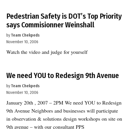
unveils
major
Pedestrian Safety is DOT’s Top Priority
initative
says Commisionner Weinshall
for
sustainable
by
Team Chekpeds
development”
November 10, 2006
Watch the video and judge for yourself
We need YOU to Redesign 9th Avenue
by
Team Chekpeds
November 10, 2006
January 20th , 2007 – 2PM We need YOU to Redesign
9th Avenue Neighbors and businesses will participate
in observation & solutions design workshops on site on
9th avenue – with our consultant PPS