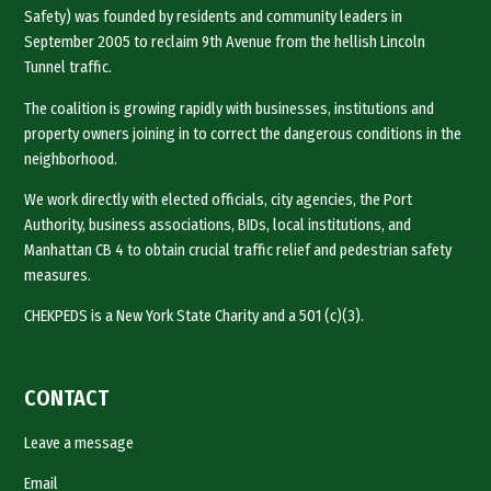
Safety) was founded by residents and community leaders in
September 2005 to reclaim 9th Avenue from the hellish Lincoln
Tunnel traffic.
The coalition is growing rapidly with businesses, institutions and
property owners joining in to correct the dangerous conditions in the
neighborhood.
We work directly with elected officials, city agencies, the Port
Authority, business associations, BIDs, local institutions, and
Manhattan CB 4 to obtain crucial traffic relief and pedestrian safety
measures.
CHEKPEDS is a New York State Charity and a 501 (c)(3).
CONTACT
Leave a message
Email