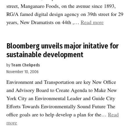
street, Manganaro Foods, on the avenue since 1893,
RG/A famed digital design agency on 39th street for 29
“Businesses
years, New Dramatists on 44th ,…
Read more
and
Institutions
Bloomberg unveils major initative for
join
sustainable development
CHEKPEDS
by
Team Chekpeds
November 10, 2006
Environment and Transportation are key New Office
and Advisory Board to Create Agenda to Make New
York City an Environmental Leader and Guide City
Efforts Towards Environmentally Sound Future The
office goals are to help develop a plan for the…
Read
“Bloomberg
more