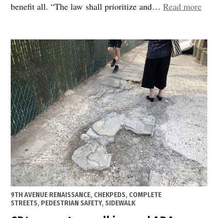
“A
benefit all. “The law shall prioritize and…
Read more
prof
chan
the
Stre
Mast
Plan
bec
law”
POSTED
9TH AVENUE RENAISSANCE
,
CHEKPEDS
,
COMPLETE
IN
STREETS
,
PEDESTRIAN SAFETY
,
SIDEWALK