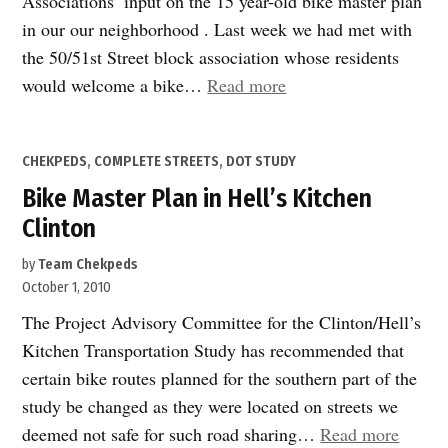
Associations’ input on the 15 year-old bike master plan
in our our neighborhood . Last week we had met with
the 50/51st Street block association whose residents
“Bike
would welcome a bike…
Read more
Master
Plan
POSTED
CHEKPEDS
,
COMPLETE STREETS
,
DOT STUDY
in
IN
Bike Master Plan in Hell’s Kitchen
Hell’s
Kitchen
Clinton
Clinton
by
Team Chekpeds
–
October 1, 2010
Part
The Project Advisory Committee for the Clinton/Hell’s
2”
Kitchen Transportation Study has recommended that
certain bike routes planned for the southern part of the
study be changed as they were located on streets we
“Bike
deemed not safe for such road sharing…
Read more