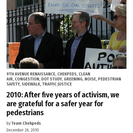
Master
Plan”
POSTED
9TH AVENUE RENAISSANCE
,
CHEKPEDS
,
CLEAN
IN
AIR
,
CONGESTION
,
DOT STUDY
,
GREENING
,
NOISE
,
PEDESTRIAN
SAFETY
,
SIDEWALK
,
TRAFFIC JUSTICE
2010: After five years of activism, we
are grateful for a safer year for
pedestrians
by
Team Chekpeds
December 26, 2010