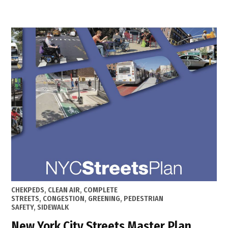
Maste
Plan
in
Hell’s
Kitche
Clinto
POSTED
CHEKPEDS
,
CLEAN AIR
,
COMPLETE
IN
STREETS
,
CONGESTION
,
GREENING
,
PEDESTRIAN
SAFETY
,
SIDEWALK
New York City Streets Master Plan