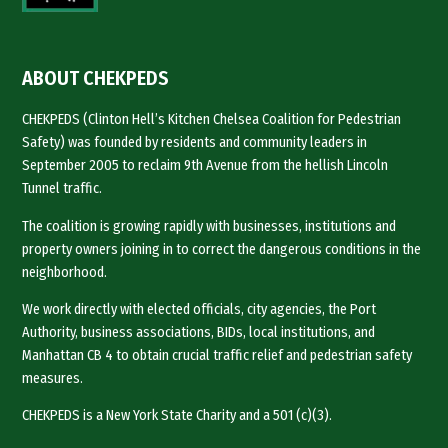
ABOUT CHEKPEDS
CHEKPEDS (Clinton Hell’s Kitchen Chelsea Coalition for Pedestrian
Safety) was founded by residents and community leaders in
September 2005 to reclaim 9th Avenue from the hellish Lincoln
Tunnel traffic.
The coalition is growing rapidly with businesses, institutions and
property owners joining in to correct the dangerous conditions in the
neighborhood.
We work directly with elected officials, city agencies, the Port
Authority, business associations, BIDs, local institutions, and
Manhattan CB 4 to obtain crucial traffic relief and pedestrian safety
measures.
CHEKPEDS is a New York State Charity and a 501 (c)(3).