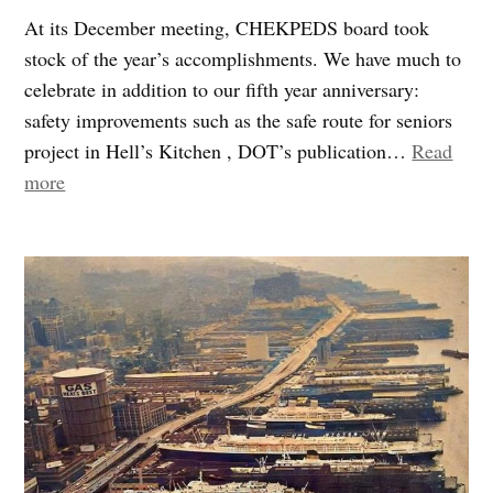
At its December meeting, CHEKPEDS board took
stock of the year’s accomplishments. We have much to
celebrate in addition to our fifth year anniversary:
safety improvements such as the safe route for seniors
project in Hell’s Kitchen , DOT’s publication…
Read
“2010:
more
After
five
years
of
activism,
we
are
grateful
for
a