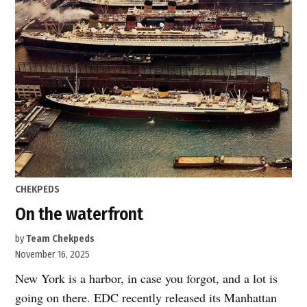
safer
year
for
pedestrians”
POSTED
CHEKPEDS
IN
On the waterfront
by
Team Chekpeds
November 16, 2025
New York is a harbor, in case you forgot, and a lot is
going on there. EDC recently released its Manhattan