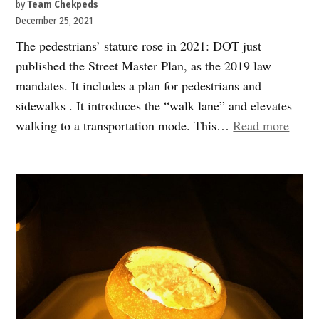
by
Team Chekpeds
December 25, 2021
The pedestrians’ stature rose in 2021: DOT just
published the Street Master Plan, as the 2019 law
mandates. It includes a plan for pedestrians and
sidewalks . It introduces the “walk lane” and elevates
“202
walking to a transportation mode. This…
Read more
in
revie
Sidew