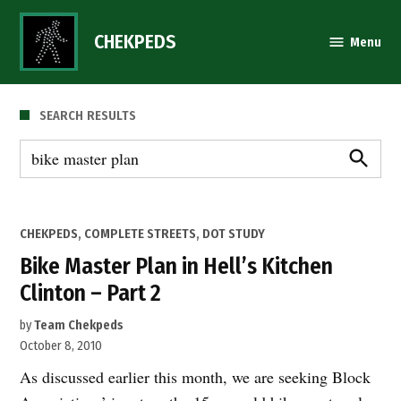
Skip
to
CHEKPEDS
Menu
content
SEARCH RESULTS
Search
for:
Search
POSTED
CHEKPEDS
,
COMPLETE STREETS
,
DOT STUDY
IN
Bike Master Plan in Hell’s Kitchen
Clinton – Part 2
by
Team Chekpeds
October 8, 2010
As discussed earlier this month, we are seeking Block