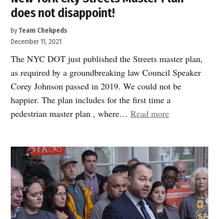
does not disappoint!
by
Team Chekpeds
December 11, 2021
The NYC DOT just published the Streets master plan,
as required by a groundbreaking law Council Speaker
Corey Johnson passed in 2019. We could not be
happier. The plan includes for the first time a
“New
pedestrian master plan , where…
Read more
York
City
Streets
Master
Plan
does
not