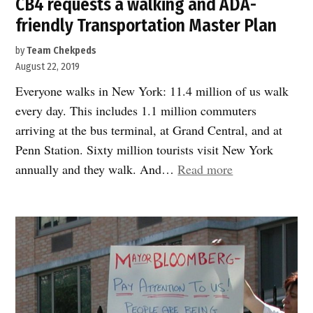
CB4 requests a walking and ADA-
friendly Transportation Master Plan
by
Team Chekpeds
August 22, 2019
Everyone walks in New York: 11.4 million of us walk
every day. This includes 1.1 million commuters
arriving at the bus terminal, at Grand Central, and at
Penn Station. Sixty million tourists visit New York
“CB4
annually and they walk. And…
Read more
requests
a
walking
and
ADA-
friendly
Transportation