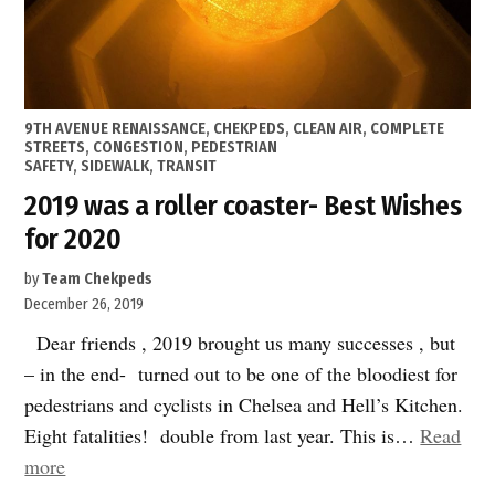
POSTED
9TH AVENUE RENAISSANCE
,
CHEKPEDS
,
CLEAN AIR
,
COMPLETE
IN
STREETS
,
CONGESTION
,
PEDESTRIAN
SAFETY
,
SIDEWALK
,
TRANSIT
2019 was a roller coaster- Best Wishes
for 2020
by
Team Chekpeds
December 26, 2019
Dear friends , 2019 brought us many successes , but
– in the end- turned out to be one of the bloodiest for
pedestrians and cyclists in Chelsea and Hell’s Kitchen.
Eight fatalities! double from last year. This is…
Read
“2019
more