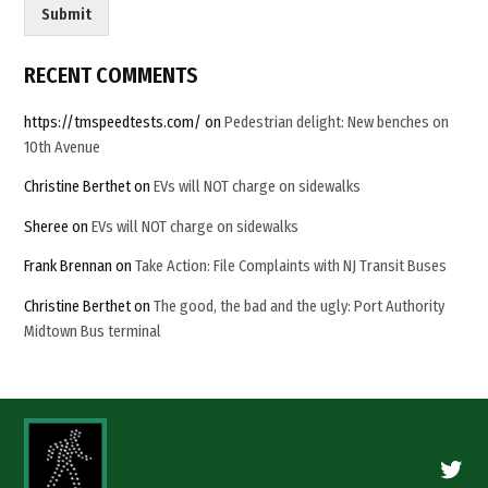
t
Submit
c
h
a
RECENT COMMENTS
C
u
https://tmspeedtests.com/
on
Pedestrian delight: New benches on
s
10th Avenue
t
o
Christine Berthet
on
EVs will NOT charge on sidewalks
m
Sheree
on
EVs will NOT charge on sidewalks
Frank Brennan
on
Take Action: File Complaints with NJ Transit Buses
Christine Berthet
on
The good, the bad and the ugly: Port Authority
Midtown Bus terminal
Twitte