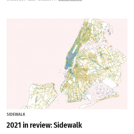
Data”
POSTED
SIDEWALK
IN
2021 in review: Sidewalk