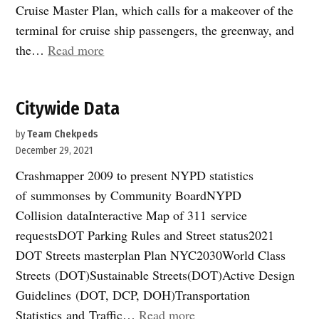
Cruise Master Plan, which calls for a makeover of the
terminal for cruise ship passengers, the greenway, and
“On
the…
Read more
the
waterfront”
Citywide Data
by
Team Chekpeds
December 29, 2021
Crashmapper 2009 to present NYPD statistics
of summonses by Community BoardNYPD
Collision dataInteractive Map of 311 service
requestsDOT Parking Rules and Street status2021
DOT Streets masterplan Plan NYC2030World Class
Streets (DOT)Sustainable Streets(DOT)Active Design
Guidelines (DOT, DCP, DOH)Transportation
“Citywide
Statistics and Traffic…
Read more