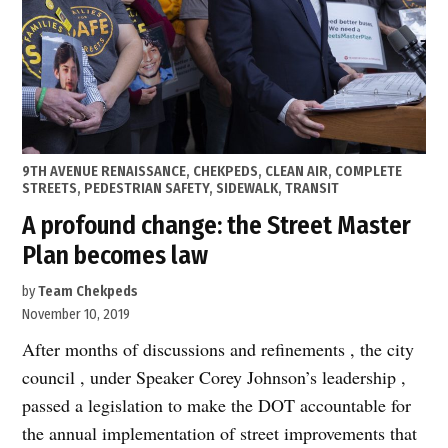
disappoint!”
POSTED
9TH AVENUE RENAISSANCE
,
CHEKPEDS
,
CLEAN AIR
,
COMPLETE
IN
STREETS
,
PEDESTRIAN SAFETY
,
SIDEWALK
,
TRANSIT
A profound change: the Street Master
Plan becomes law
by
Team Chekpeds
November 10, 2019
After months of discussions and refinements , the city
council , under Speaker Corey Johnson’s leadership ,
passed a legislation to make the DOT accountable for
the annual implementation of street improvements that