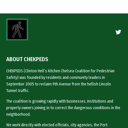
Twitte
ABOUT CHEKPEDS
CHEKPEDS (Clinton Hell’s Kitchen Chelsea Coalition for Pedestrian
Safety) was founded by residents and community leaders in
September 2005 to reclaim 9th Avenue from the hellish Lincoln
Tunnel traffic.
The coalition is growing rapidly with businesses, institutions and
property owners joining in to correct the dangerous conditions in the
neighborhood.
We work directly with elected officials, city agencies, the Port