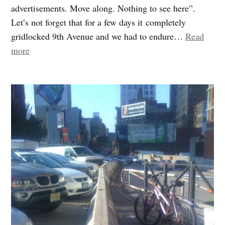
advertisements. Move along. Nothing to see here”.
Let’s not forget that for a few days it completely
gridlocked 9th Avenue and we had to endure…
Read
“Superbowl’s
more
Green
Dividend”