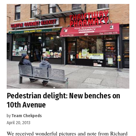
A
new
public
open
space
in
Hell’s
Kitchen”
Pedestrian delight: New benches on
10th Avenue
by
Team Chekpeds
April 20, 2013
We received wonderful pictures and note from Richard