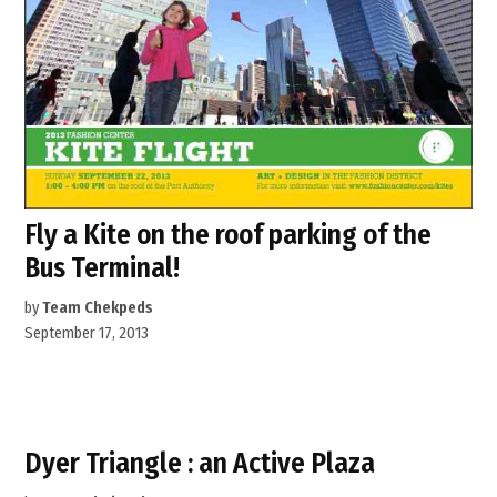
Fly a Kite on the roof parking of the
Bus Terminal!
by
Team Chekpeds
September 17, 2013
Dyer Triangle : an Active Plaza