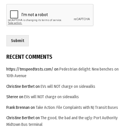
m
a
i
l
C
u
s
Submit
t
o
m
RECENT COMMENTS
https://tmspeedtests.com/
on
Pedestrian delight: New benches on
10th Avenue
Christine Berthet
on
EVs will NOT charge on sidewalks
Sheree
on
EVs will NOT charge on sidewalks
Frank Brennan
on
Take Action: File Complaints with NJ Transit Buses
Christine Berthet
on
The good, the bad and the ugly: Port Authority
Midtown Bus terminal