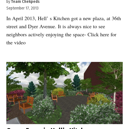
by
Team Chekpeds
September 17, 2013
In April 2013, Hell’ s Kitchen got a new plaza, at 36th
street and Dyer Avenue. It is always nice to see
neighbors actively enjoying the space- Click here for
the video