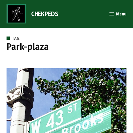
Skip
to
CHEKPEDS
Menu
content
TAG:
park-plaza