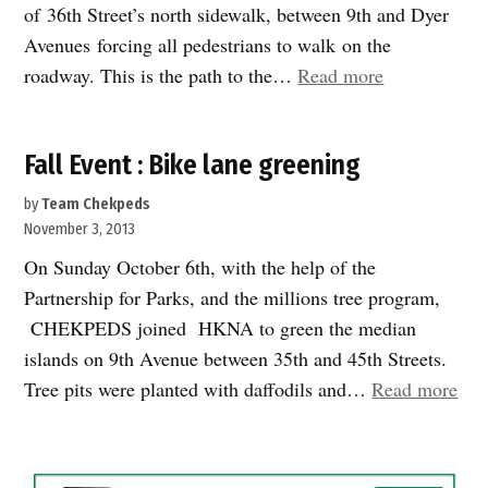
of 36th Street’s north sidewalk, between 9th and Dyer
Avenues forcing all pedestrians to walk on the
“New
roadway. This is the path to the…
Read more
Plaza
dubbed
Fall Event : Bike lane greening
“The
Canoe”,
by
Team Chekpeds
is
November 3, 2013
taking
On Sunday October 6th, with the help of the
shape
Partnership for Parks, and the millions tree program,
in
CHEKPEDS joined HKNA to green the median
Hell’s
islands on 9th Avenue between 35th and 45th Streets.
Kitchen”
“Fal
Tree pits were planted with daffodils and…
Read more
Eve
:
Bik