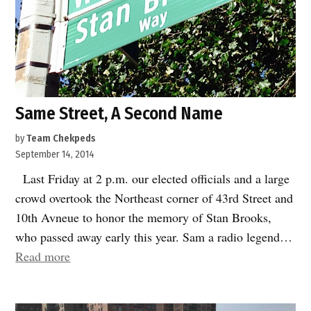
Same Street, A Second Name
by
Team Chekpeds
September 14, 2014
Last Friday at 2 p.m. our elected officials and a large
crowd overtook the Northeast corner of 43rd Street and
10th Avneue to honor the memory of Stan Brooks,
who passed away early this year. Sam a radio legend…
“Same
Read more
Street,
A