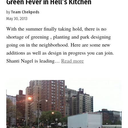
Green Fever in Hell’s Kitchen
by
Team Chekpeds
May 30, 2013
With the summer finally taking hold, there is no
shortage of greening , planting and park designing
going on in the neighborhood. Here are some new
additions as well as design in progress you can join.
“Green
Shanti Nagel is leading…
Read more
Fever
in
Hell’s
Kitchen”