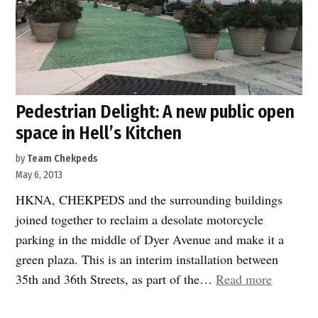
Pedestrian Delight: A new public open
space in Hell’s Kitchen
by
Team Chekpeds
May 6, 2013
HKNA, CHEKPEDS and the surrounding buildings
joined together to reclaim a desolate motorcycle
parking in the middle of Dyer Avenue and make it a
green plaza. This is an interim installation between
“Pedestr
35th and 36th Streets, as part of the…
Read more
Delight: