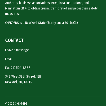
Authority, business associations, BIDs, local institutions, and
Manhattan CB 4 to obtain crucial traffic relief and pedestrian safety
measures.
CHEKPEDS is a New York State Charity and a 501 (c)(3).
CONTACT
Leave a message
Email
Fax: 212 504-8387
348 West 38th Street, 12B
New York, NY, 10018
© 2026 CHEKPEDS.