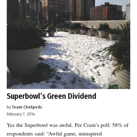
Second
Name”
Superbowl’s Green Dividend
by
Team Chekpeds
February 7, 2014
Yes the Superbowl was awful. Per Crain’s poll: 58% of
respondents said: “Awful game, uninspired