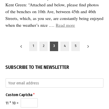
Kent Green: “Attached and below, please find photos
of the benches on 10th Ave, between 45th and 46th
Streets, which, as you see, are constantly being enjoyed
“Pedestrian
when the weather’s nice .…
Read more
delight:
New
Posts
benches
1
2
3
4
5
pagination
on
10th
Avenue”
SUBSCRIBE TO THE NEWSLETTER
C
E
u
m
s
a
t
Custom Captcha
*
i
o
l
m
11
*
10
=
*
E