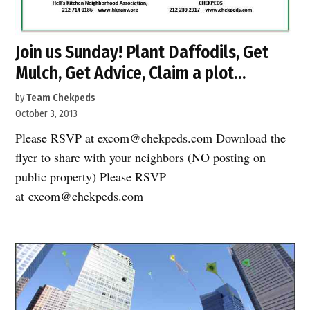
Join us Sunday! Plant Daffodils, Get
Mulch, Get Advice, Claim a plot…
by
Team Chekpeds
October 3, 2013
Please RSVP at excom@chekpeds.com Download the
flyer to share with your neighbors (NO posting on
public property) Please RSVP
at excom@chekpeds.com