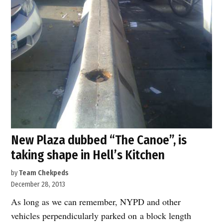
New Plaza dubbed “The Canoe”, is
taking shape in Hell’s Kitchen
by
Team Chekpeds
December 28, 2013
As long as we can remember, NYPD and other
vehicles perpendicularly parked on a block length