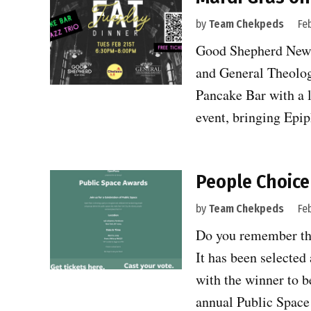
by
Team Chekpeds
Fe
Good Shepherd New Y
and General Theolog
Pancake Bar with a 
event, bringing Epi
People Choice
by
Team Chekpeds
Fe
Do you remember the
It has been selecte
with the winner to b
annual Public Spa