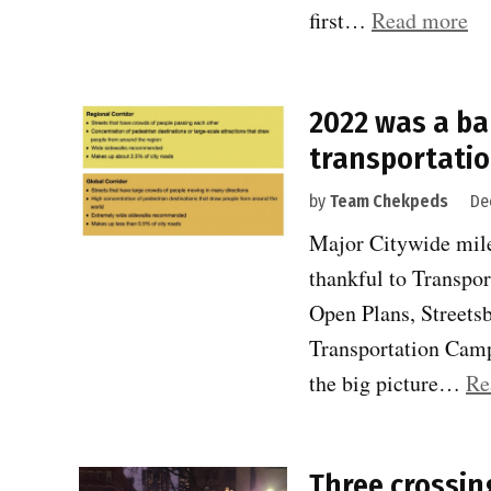
“2
first…
Read more
wa
a
2022 was a ba
ba
transportatio
ye
fo
by
Team Chekpeds
De
sa
Major Citywide mile
tr
thankful to Transpor
#2
Open Plans, Streetsb
Transportation Camp
the big picture…
Re
Three crossing