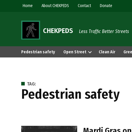
Skip
Home
About CHEKPEDS
Contact
Donate
to
content
CHEKPEDS
Less Traffic Better Streets
Pedestrian safety
Open Street
Clean Air
Gree
TAG:
Pedestrian safety
Mardi Gras on