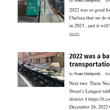
by
Team Chekpeds
De
2022 was so good for
Chelsea that we do n
in 2023 , and it wi
“2022
more
was
a
2022 was a ba
banner
transportatio
year
for
by
Team Chekpeds
De
safe
Next two: Three Nec
transportation.
Street’s Longest tab
district 4 https:
December 26, 2022 O