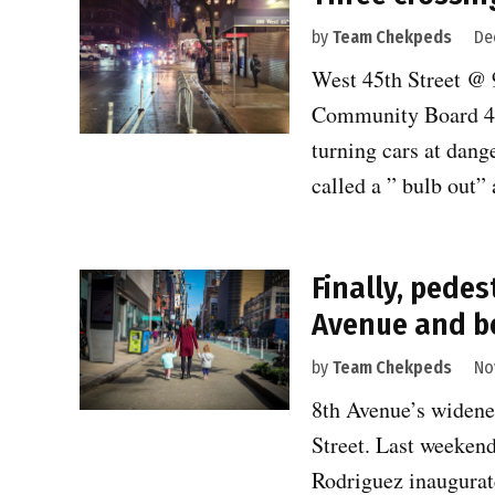
by
Team Chekpeds
De
West 45th Street @ 
Community Board 4 
turning cars at dang
called a ” bulb out
Finally, pedes
Avenue and b
by
Team Chekpeds
No
8th Avenue’s widene
Street. Last week
Rodriguez inaugurat