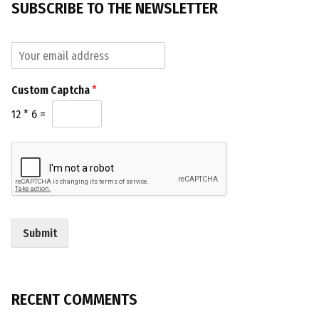
SUBSCRIBE TO THE NEWSLETTER
E
m
a
C
Custom Captcha
*
i
a
l
p
12
*
6
=
*
t
c
h
a
C
u
s
t
Submit
o
m
C
a
p
RECENT COMMENTS
t