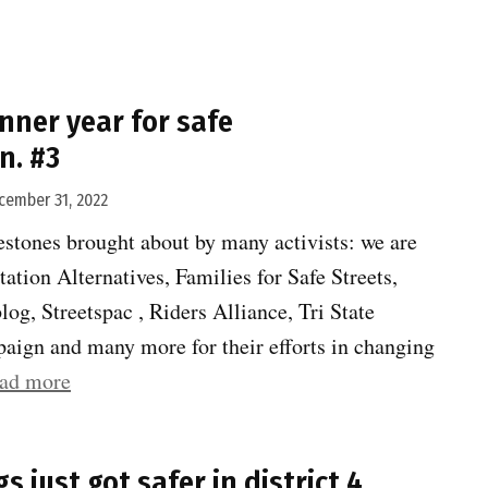
022
s
nner year for safe
nner
n. #3
ar
r
cember 31, 2022
fe
stones brought about by many activists: we are
ansportation.
tation Alternatives, Families for Safe Streets,
”
log, Streetspac , Riders Alliance, Tri State
aign and many more for their efforts in changing
“2022
ad more
was
a
s just got safer in district 4
banner