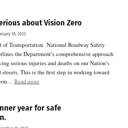
Choice
Award
erious about Vision Zero
nominees:
Best
bruary 10, 2023
Activator”
t of Transportation National Roadway Safety
tlines the Department’s comprehensive approach
ucing serious injuries and deaths on our Nation’s
streets. This is the first step in working toward
“US
-term…
Read more
DOT
gets
nner year for safe
serious
n.
about
Vision