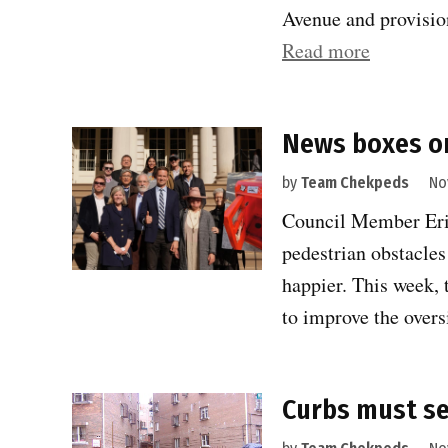
Avenue and provision
“Finally,
Read more
pedestria
get
News boxes or
their
due
by
Team Chekpeds
No
on
Council Member Erik
Eighth
pedestrian obstacle
Avenue
happier. This week, 
and
to improve the over
beyond”
Curbs must se