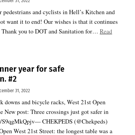
cember 31, 2022
Zero”
 pedestrians and cyclists in Hell’s Kitchen and
ot want it to end! Our wishes is that it continues
ll! Thank you to DOT and Sanitation for…
Read
nner year for safe
n. #2
cember 31, 2022
k downs and bicycle racks, West 21st Open
”
le New post: Three crossings just got safer in
//t.co/S9qgMkQpjv— CHEKPEDS (@Chekpeds)
pen West 21st Street: the longest table was a