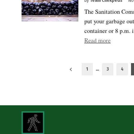
by
Team Chekpeds
No
The Sanitation Comm
put your garbage out
container or 8 p.m. 
“Curbs
Read more
must
serve
Posts
all
1
…
3
4
New
pagination
Yorkers”