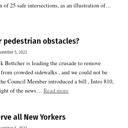
 of 25 safe intersections, as an illustration of…
ns
 pedestrian obstacles?
vember 5, 2022
 Bottcher is leading the crusade to remove
s from crowded sidewalks , and we could not be
the Council Member introduced a bill , Intro 810,
“News
sight of the news…
Read more
boxes
or
rve all New Yorkers
pedestrian
obstacles?”