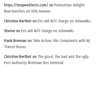
c
https://tmspeedtests.com/
on
Pedestrian delight:
h
New benches on 10th Avenue
a
Christine Berthet
on
EVs will NOT charge on sidewalks
Sheree
on
EVs will NOT charge on sidewalks
Frank Brennan
on
Take Action: File Complaints with NJ
Transit Buses
Christine Berthet
on
The good, the bad and the ugly:
Port Authority Midtown Bus terminal