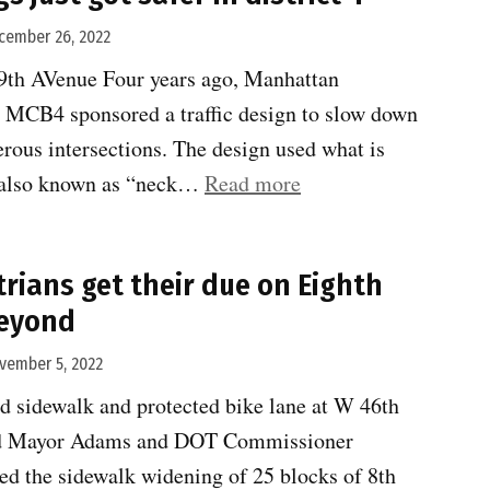
year
cember 26, 2022
for
9th AVenue Four years ago, Manhattan
safe
MCB4 sponsored a traffic design to slow down
transportation.
erous intersections. The design used what is
#3”
“Three
” also known as “neck…
Read more
crossings
just
trians get their due on Eighth
got
eyond
safer
in
vember 5, 2022
district
d sidewalk and protected bike lane at W 46th
4”
end Mayor Adams and DOT Commissioner
ed the sidewalk widening of 25 blocks of 8th