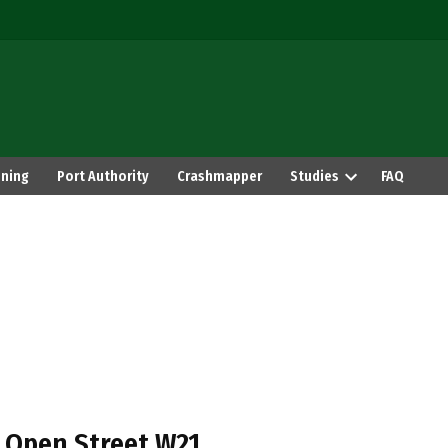
ning
Port Authority
Crashmapper
Studies
FAQ
 Open Street W21