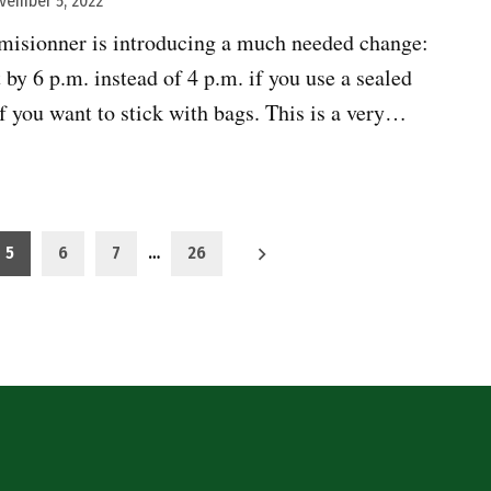
vember 5, 2022
isionner is introducing a much needed change:
 by 6 p.m. instead of 4 p.m. if you use a sealed
if you want to stick with bags. This is a very…
5
6
7
…
26