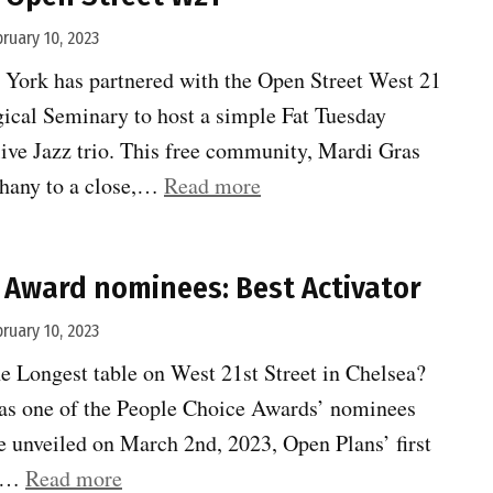
bruary 10, 2023
ork has partnered with the Open Street West 21
ical Seminary to host a simple Fat Tuesday
live Jazz trio. This free community, Mardi Gras
“Mardi
phany to a close,…
Read more
Gras
on
 Award nominees: Best Activator
Open
Street
bruary 10, 2023
W21”
 Longest table on West 21st Street in Chelsea?
d as one of the People Choice Awards’ nominees
e unveiled on March 2nd, 2023, Open Plans’ first
“People
ce…
Read more