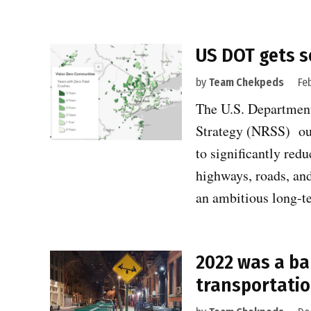
US DOT gets s
by
Team Chekpeds
Fe
The U.S. Departmen
Strategy (NRSS) ou
to significantly red
highways, roads, and 
an ambitious long
2022 was a ba
transportatio